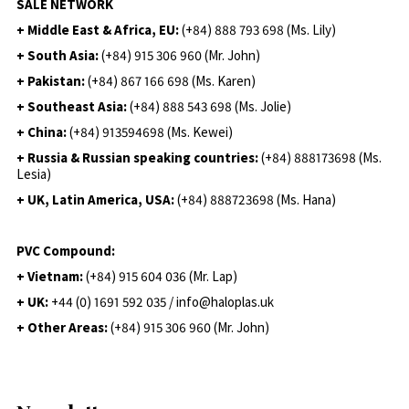
SALE NETWORK
+ Middle East & Africa, EU:
(+84) 888 793 698 (Ms. Lily)
+ South Asia:
(+84) 915 306 960 (Mr. John)
+ Pakistan:
(+84) 867 166 698 (Ms. Karen)
+ Southeast Asia:
(+84) 888 543 698 (Ms. Jolie)
+ China:
(+84) 913594698 (Ms. Kewei)
+ Russia & Russian speaking countries:
(+84) 888173698 (Ms.
Lesia)
+ UK, Latin America, USA:
(
+84) 888723698 (Ms. Hana)
PVC Compound:
+ Vietnam:
(+84) 915 604 036 (Mr. Lap)
+ UK:
+44 (0) 1691 592 035 / info@haloplas.uk
+ Other Areas:
(+84) 915 306 960 (Mr. John)