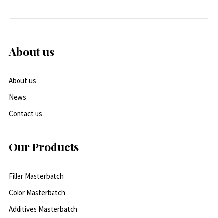
About us
About us
News
Contact us
Our Products
Filler Masterbatch
Color Masterbatch
Additives Masterbatch