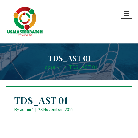
TDS_AST 01
Home
-
-
TDS_AST 01
TDS_AST 01
By
admin 1
|
28 November, 2022