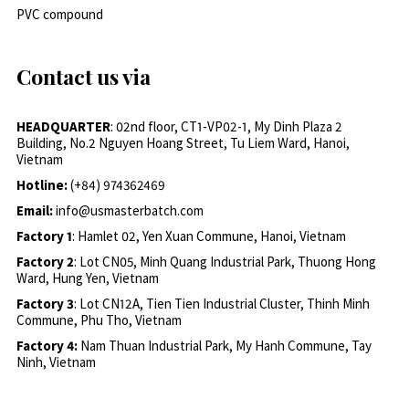
PVC compound
Contact us via
HEADQUARTER
: 02nd floor, CT1-VP02-1, My Dinh Plaza 2
Building, No.2 Nguyen Hoang Street, Tu Liem Ward, Hanoi,
Vietnam
Hotline:
(+84) 974362469
Email:
info@usmasterbatch.com
Factory 1
: Hamlet 02, Yen Xuan Commune, Hanoi, Vietnam
Factory 2
: Lot CN05, Minh Quang Industrial Park, Thuong Hong
Ward, Hung Yen, Vietnam
Factory 3
: Lot CN12A, Tien Tien Industrial Cluster, Thinh Minh
Commune, Phu Tho, Vietnam
Factory 4:
Nam Thuan Industrial Park, My Hanh Commune, Tay
Ninh, Vietnam