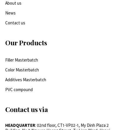
About us
News
Contact us
Our Products
Filler Masterbatch
Color Masterbatch
Additives Masterbatch
PVC compound
Contact us via
HEADQUARTER
: 02nd floor, CT1-VP02-1, My Dinh Plaza 2