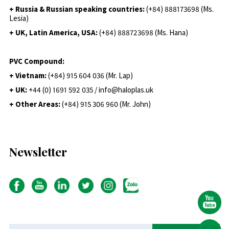
+ Russia & Russian speaking countries:
(+84) 888173698 (Ms.
Lesia)
+ UK, Latin America, USA:
(
+84) 888723698 (Ms. Hana)
PVC Compound:
+ Vietnam:
(+84) 915 604 036 (Mr. Lap)
+ UK:
+44 (0) 1691 592 035 / info@haloplas.uk
+ Other Areas:
(+84) 915 306 960 (Mr. John)
Newsletter