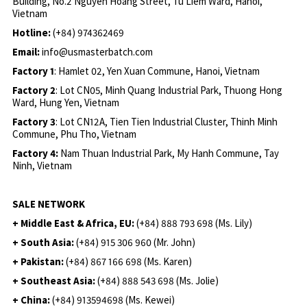
Building, No.2 Nguyen Hoang Street, Tu Liem Ward, Hanoi,
Vietnam
Hotline:
(+84) 974362469
Email:
info@usmasterbatch.com
Factory 1
: Hamlet 02, Yen Xuan Commune, Hanoi, Vietnam
Factory 2
: Lot CN05, Minh Quang Industrial Park, Thuong Hong
Ward, Hung Yen, Vietnam
Factory 3
: Lot CN12A, Tien Tien Industrial Cluster, Thinh Minh
Commune, Phu Tho, Vietnam
Factory 4:
Nam Thuan Industrial Park, My Hanh Commune, Tay
Ninh, Vietnam
SALE NETWORK
+ Middle East & Africa, EU:
(+84) 888 793 698 (Ms. Lily)
+ South Asia:
(+84) 915 306 960 (Mr. John)
+ Pakistan:
(+84) 867 166 698 (Ms. Karen)
+ Southeast Asia:
(+84) 888 543 698 (Ms. Jolie)
+ China:
(+84) 913594698 (Ms. Kewei)