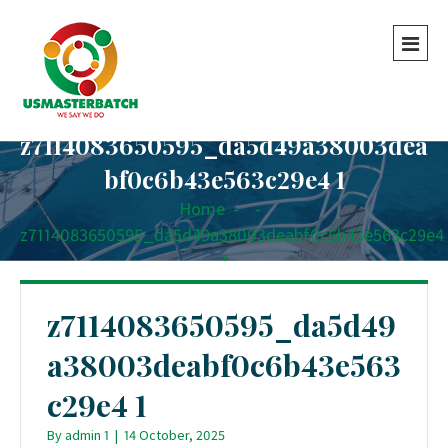
z7114083650595_da5d49a38003dea
bf0c6b43e563c29e4 1
Home
-
-
z7114083650595_da5d49a38003deabf0c6b43e563c29e4
1
z7114083650595_da5d49
a38003deabf0c6b43e563
c29e4 1
By
admin 1
|
14 October, 2025