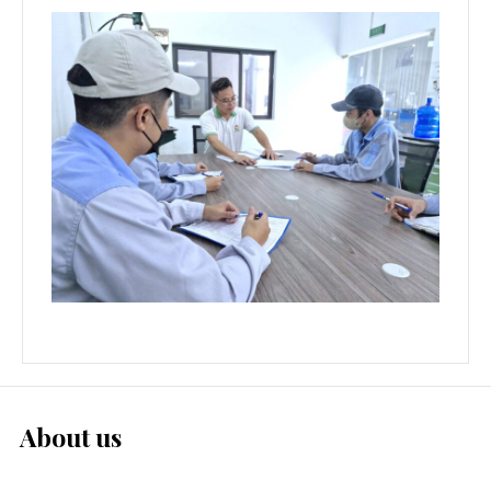
About us