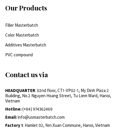
Our Products
Filler Masterbatch
Color Masterbatch
Additives Masterbatch
PVC compound
Contact us via
HEADQUARTER
: 02nd floor, CT1-VP02-1, My Dinh Plaza 2
Building, No.2 Nguyen Hoang Street, Tu Liem Ward, Hanoi,
Vietnam
Hotline:
(+84) 974362469
Email:
info@usmasterbatch.com
Factory 1
: Hamlet 02, Yen Xuan Commune, Hanoi, Vietnam