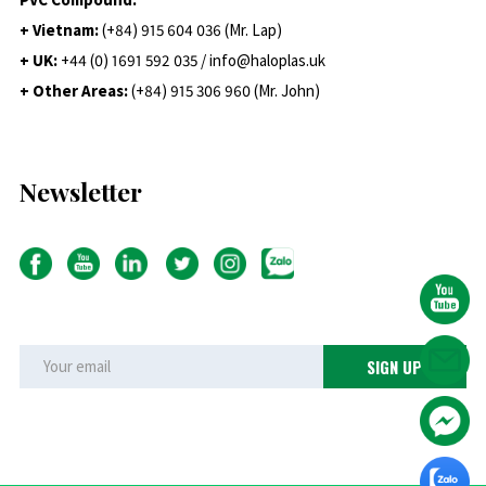
+ Vietnam:
(+84) 915 604 036 (Mr. Lap)
+ UK:
+44 (0) 1691 592 035 / info@haloplas.uk
+ Other Areas:
(+84) 915 306 960 (Mr. John)
Newsletter