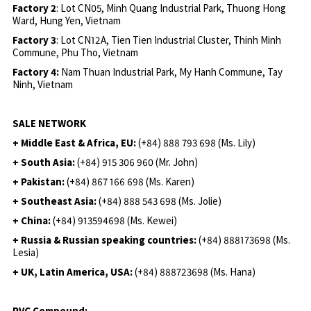
Factory 2
: Lot CN05, Minh Quang Industrial Park, Thuong Hong
Ward, Hung Yen, Vietnam
Factory 3
: Lot CN12A, Tien Tien Industrial Cluster, Thinh Minh
Commune, Phu Tho, Vietnam
Factory 4:
Nam Thuan Industrial Park, My Hanh Commune, Tay
Ninh, Vietnam
SALE NETWORK
+ Middle East & Africa, EU:
(+84) 888 793 698 (Ms. Lily)
+ South Asia:
(+84) 915 306 960 (Mr. John)
+ Pakistan:
(+84) 867 166 698 (Ms. Karen)
+ Southeast Asia:
(+84) 888 543 698 (Ms. Jolie)
+ China:
(+84) 913594698 (Ms. Kewei)
+ Russia & Russian speaking countries:
(+84) 888173698 (Ms.
Lesia)
+ UK, Latin America, USA:
(
+84) 888723698 (Ms. Hana)
PVC Compound: