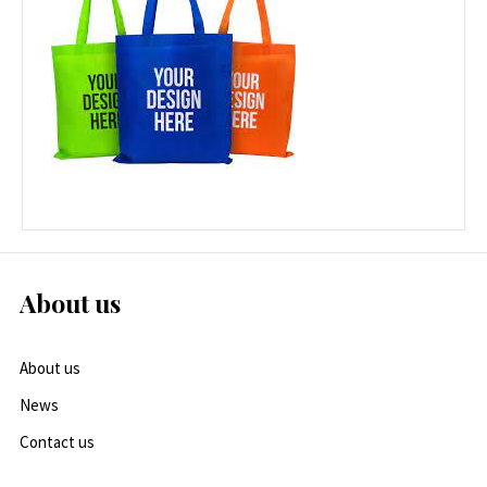
About us
About us
News
Contact us