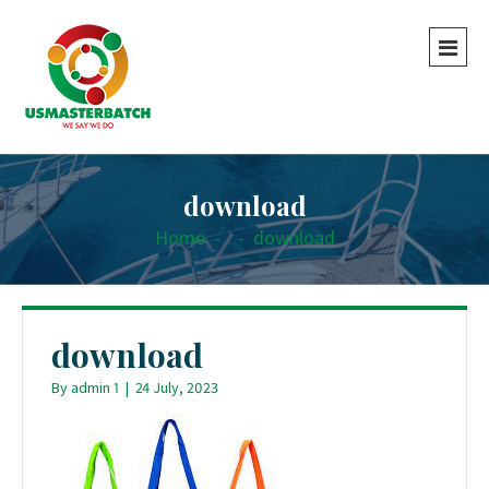
download
Home
-
-
download
download
By
admin 1
|
24 July, 2023