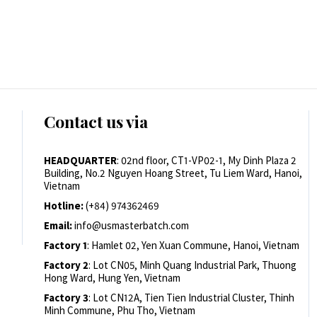
Contact us via
HEADQUARTER
: 02nd floor, CT1-VP02-1, My Dinh Plaza 2
Building, No.2 Nguyen Hoang Street, Tu Liem Ward, Hanoi,
Vietnam
Hotline:
(+84) 974362469
Email:
info@usmasterbatch.com
Factory 1
: Hamlet 02, Yen Xuan Commune, Hanoi, Vietnam
Factory 2
: Lot CN05, Minh Quang Industrial Park, Thuong
Hong Ward, Hung Yen, Vietnam
Factory 3
: Lot CN12A, Tien Tien Industrial Cluster, Thinh
Minh Commune, Phu Tho, Vietnam