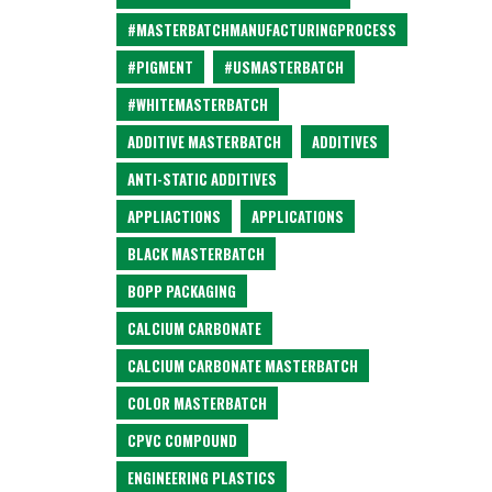
#MASTERBATCHMANUFACTURINGPROCESS
#PIGMENT
#USMASTERBATCH
#WHITEMASTERBATCH
ADDITIVE MASTERBATCH
ADDITIVES
ANTI-STATIC ADDITIVES
APPLIACTIONS
APPLICATIONS
BLACK MASTERBATCH
BOPP PACKAGING
CALCIUM CARBONATE
CALCIUM CARBONATE MASTERBATCH
COLOR MASTERBATCH
CPVC COMPOUND
ENGINEERING PLASTICS