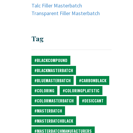
Talc Filler Masterbatch
Transparent Filler Masterbatch
Tag
#BLACKCOMPOUND
#BLACKMASTERBATCH
#BLUEMASTERBATCH
#CARBONBLACK
#COLORING
#COLORINGPLATSTIC
#COLORMASTERBATCH
#DESICCANT
#MASTERBATCH
#MASTERBATCHBLACK
#MASTERBATCHMANUFACTURERS