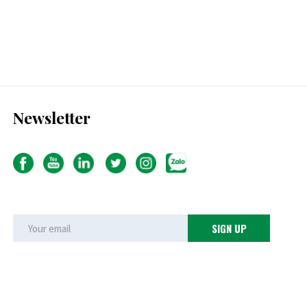
Newsletter