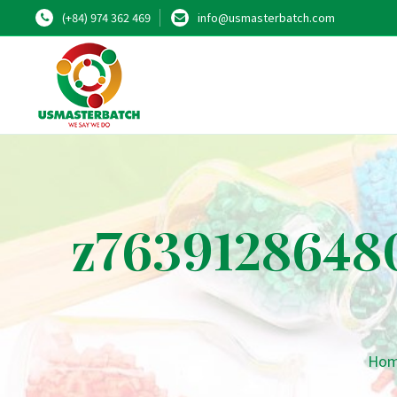
(+84) 974 362 469
info@usmasterbatch.com
z7639128648
Ho