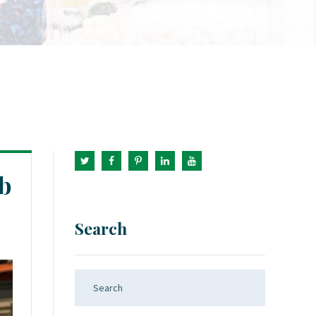
b
Search