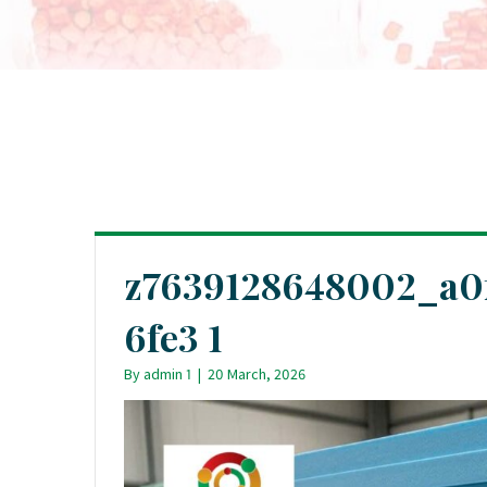
z7639128648002_a0
6fe3 1
By
admin 1
|
20 March, 2026