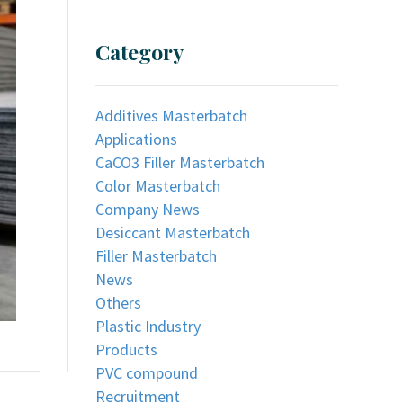
Category
Additives Masterbatch
Applications
CaCO3 Filler Masterbatch
Color Masterbatch
Company News
Desiccant Masterbatch
Filler Masterbatch
News
Others
Plastic Industry
Products
PVC compound
Recruitment