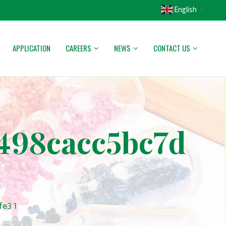
English
▼
APPLICATION
CAREERS
NEWS
CONTACT US
498cacc5bc7d
e3 1