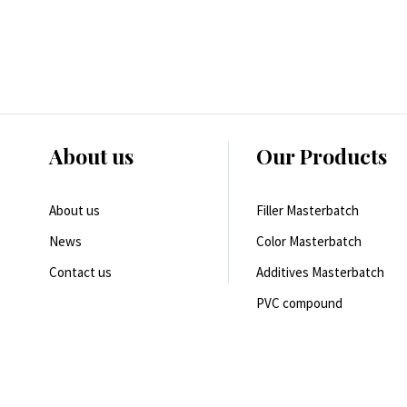
About us
Our Products
About us
Filler Masterbatch
News
Color Masterbatch
Contact us
Additives Masterbatch
PVC compound