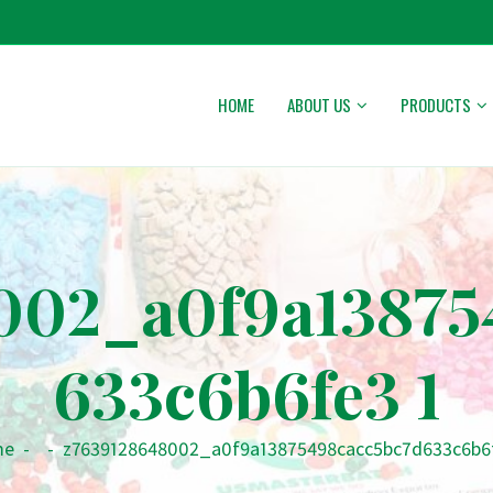
HOME
ABOUT US
PRODUCTS
002_a0f9a13875
633c6b6fe3 1
me
-
-
z7639128648002_a0f9a13875498cacc5bc7d633c6b6f