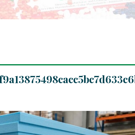
f9a13875498cacc5bc7d633c6