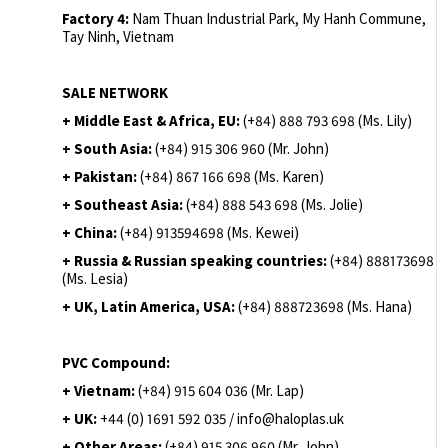
Factory 4:
Nam Thuan Industrial Park, My Hanh Commune,
Tay Ninh, Vietnam
SALE NETWORK
+ Middle East & Africa, EU:
(+84) 888 793 698 (Ms. Lily)
+ South Asia:
(+84) 915 306 960 (Mr. John)
+ Pakistan:
(+84) 867 166 698 (Ms. Karen)
+ Southeast Asia:
(+84) 888 543 698 (Ms. Jolie)
+ China:
(+84) 913594698 (Ms. Kewei)
+ Russia & Russian speaking countries:
(+84) 888173698
(Ms. Lesia)
+ UK, Latin America, USA:
(
+84) 888723698 (Ms. Hana)
PVC Compound:
+ Vietnam:
(+84) 915 604 036 (Mr. Lap)
+ UK:
+44 (0) 1691 592 035 / info@haloplas.uk
+ Other Areas:
(+84) 915 306 960 (Mr. John)