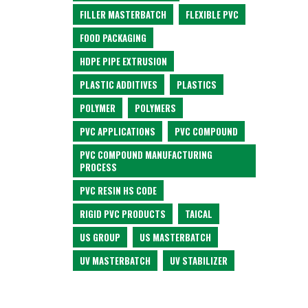
FILLER MASTERBATCH
FLEXIBLE PVC
FOOD PACKAGING
HDPE PIPE EXTRUSION
PLASTIC ADDITIVES
PLASTICS
POLYMER
POLYMERS
PVC APPLICATIONS
PVC COMPOUND
PVC COMPOUND MANUFACTURING
PROCESS
PVC RESIN HS CODE
RIGID PVC PRODUCTS
TAICAL
US GROUP
US MASTERBATCH
UV MASTERBATCH
UV STABILIZER