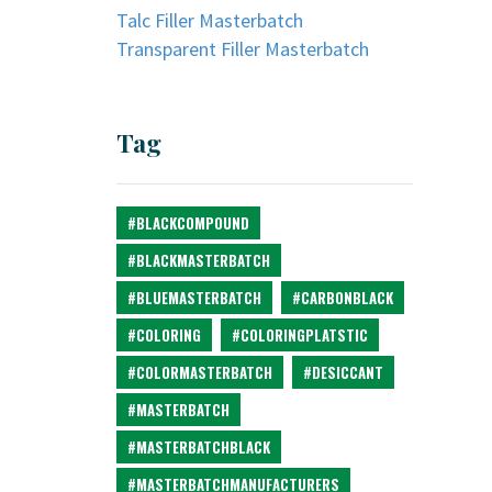
Talc Filler Masterbatch
Transparent Filler Masterbatch
Tag
#BLACKCOMPOUND
#BLACKMASTERBATCH
#BLUEMASTERBATCH
#CARBONBLACK
#COLORING
#COLORINGPLATSTIC
#COLORMASTERBATCH
#DESICCANT
#MASTERBATCH
#MASTERBATCHBLACK
#MASTERBATCHMANUFACTURERS