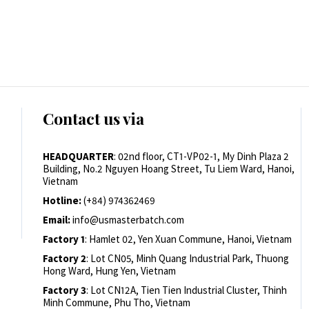
Contact us via
HEADQUARTER
: 02nd floor, CT1-VP02-1, My Dinh Plaza 2
Building, No.2 Nguyen Hoang Street, Tu Liem Ward, Hanoi,
Vietnam
Hotline:
(+84) 974362469
Email:
info@usmasterbatch.com
Factory 1
: Hamlet 02, Yen Xuan Commune, Hanoi, Vietnam
Factory 2
: Lot CN05, Minh Quang Industrial Park, Thuong
Hong Ward, Hung Yen, Vietnam
Factory 3
: Lot CN12A, Tien Tien Industrial Cluster, Thinh
Minh Commune, Phu Tho, Vietnam