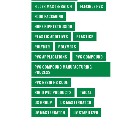
FILLER MASTERBATCH
FLEXIBLE PVC
FOOD PACKAGING
HDPE PIPE EXTRUSION
PLASTIC ADDITIVES
PLASTICS
POLYMER
POLYMERS
PVC APPLICATIONS
PVC COMPOUND
PVC COMPOUND MANUFACTURING
PROCESS
PVC RESIN HS CODE
RIGID PVC PRODUCTS
TAICAL
US GROUP
US MASTERBATCH
UV MASTERBATCH
UV STABILIZER