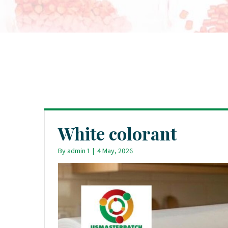
White colorant
By
admin 1
|
4 May, 2026