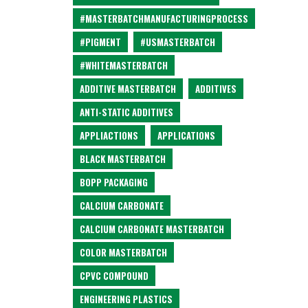
#MASTERBATCHMANUFACTURINGPROCESS
#PIGMENT
#USMASTERBATCH
#WHITEMASTERBATCH
ADDITIVE MASTERBATCH
ADDITIVES
ANTI-STATIC ADDITIVES
APPLIACTIONS
APPLICATIONS
BLACK MASTERBATCH
BOPP PACKAGING
CALCIUM CARBONATE
CALCIUM CARBONATE MASTERBATCH
COLOR MASTERBATCH
CPVC COMPOUND
ENGINEERING PLASTICS