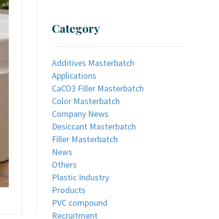
Category
Additives Masterbatch
Applications
CaCO3 Filler Masterbatch
Color Masterbatch
Company News
Desiccant Masterbatch
Filler Masterbatch
News
Others
Plastic Industry
Products
PVC compound
Recruitment