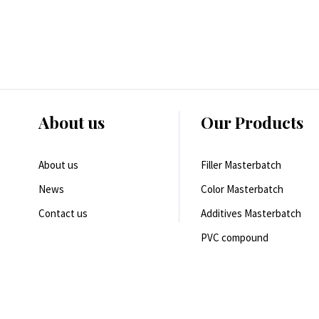
About us
Our Products
About us
Filler Masterbatch
News
Color Masterbatch
Contact us
Additives Masterbatch
PVC compound