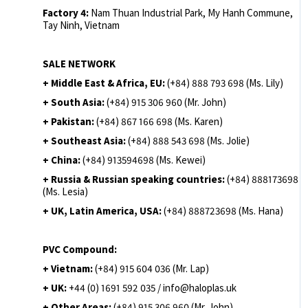
Factory 4:
Nam Thuan Industrial Park, My Hanh Commune,
Tay Ninh, Vietnam
SALE NETWORK
+ Middle East & Africa, EU:
(+84) 888 793 698 (Ms. Lily)
+ South Asia:
(+84) 915 306 960 (Mr. John)
+ Pakistan:
(+84) 867 166 698 (Ms. Karen)
+ Southeast Asia:
(+84) 888 543 698 (Ms. Jolie)
+ China:
(+84) 913594698 (Ms. Kewei)
+ Russia & Russian speaking countries:
(+84) 888173698
(Ms. Lesia)
+ UK, Latin America, USA:
(
+84) 888723698 (Ms. Hana)
PVC Compound:
+ Vietnam:
(+84) 915 604 036 (Mr. Lap)
+ UK:
+44 (0) 1691 592 035 / info@haloplas.uk
+ Other Areas:
(+84) 915 306 960 (Mr. John)