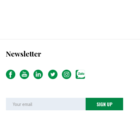
Newsletter