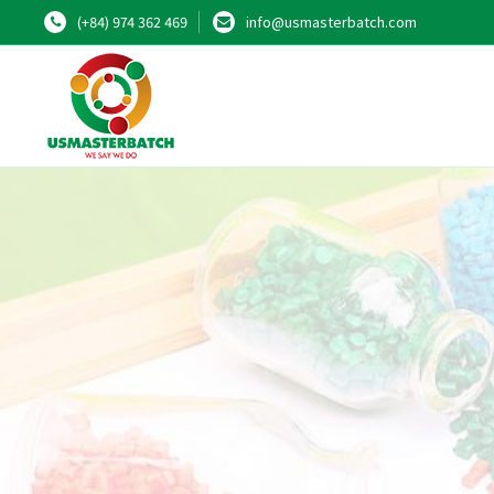
(+84) 974 362 469
info@usmasterbatch.com