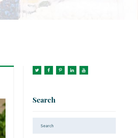
Search