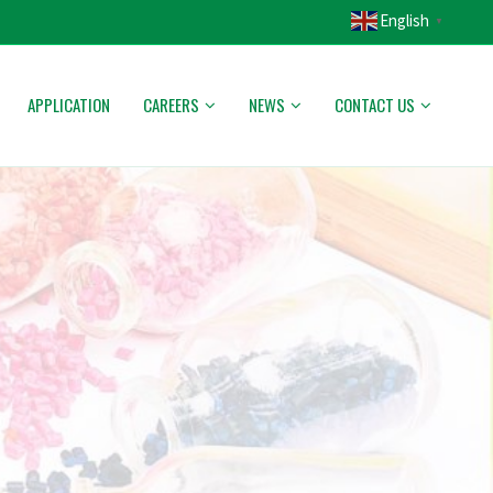
English
▼
APPLICATION
CAREERS
NEWS
CONTACT US