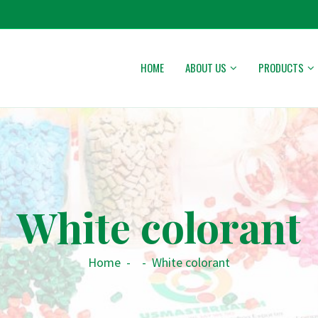
HOME
ABOUT US
PRODUCTS
White colorant
Home
-
-
White colorant