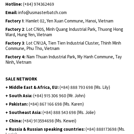
Hotline:
(+84) 974362469
Email:
info@usmasterbatch.com
Factory 1
: Hamlet 02, Yen Xuan Commune, Hanoi, Vietnam
Factory 2
: Lot CN05, Minh Quang Industrial Park, Thuong Hong
Ward, Hung Yen, Vietnam
Factory 3
: Lot CN12A, Tien Tien Industrial Cluster, Thinh Minh
Commune, Phu Tho, Vietnam
Factory 4:
Nam Thuan Industrial Park, My Hanh Commune, Tay
Ninh, Vietnam
SALE NETWORK
+ Middle East & Africa, EU:
(+84) 888 793 698 (Ms. Lily)
+ South Asia:
(+84) 915 306 960 (Mr. John)
+ Pakistan:
(+84) 867 166 698 (Ms. Karen)
+ Southeast Asia:
(+84) 888 543 698 (Ms. Jolie)
+ China:
(+84) 913594698 (Ms. Kewei)
+ Russia & Russian speaking countries:
(+84) 888173698 (Ms.