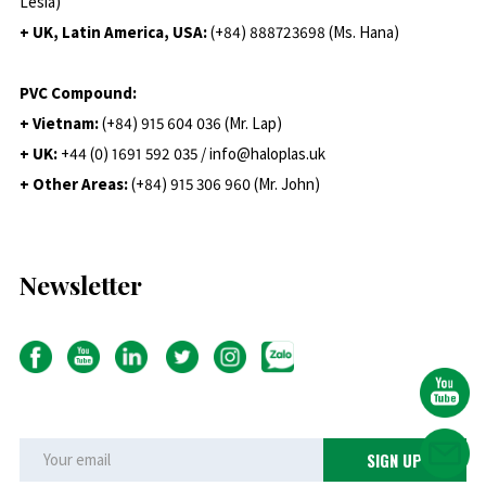
Lesia)
+ UK, Latin America, USA:
(
+84) 888723698 (Ms. Hana)
PVC Compound:
+ Vietnam:
(+84) 915 604 036 (Mr. Lap)
+ UK:
+44 (0) 1691 592 035 / info@haloplas.uk
+ Other Areas:
(+84) 915 306 960 (Mr. John)
Newsletter