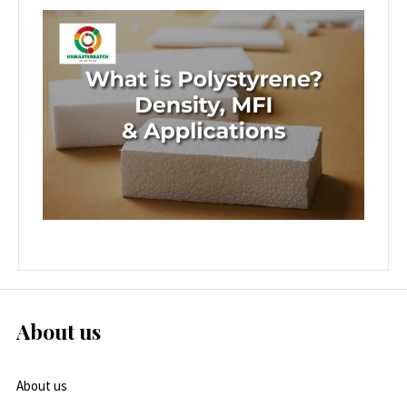
About us
About us