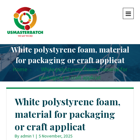
White polystyrene foam, material
for packaging or craft applicat
Home
-
-
White polystyrene foam, material for
packaging or craft applicat
White polystyrene foam,
material for packaging
or craft applicat
By
admin 1
|
5 November, 2025