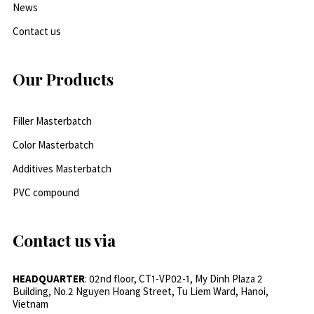
News
Contact us
Our Products
Filler Masterbatch
Color Masterbatch
Additives Masterbatch
PVC compound
Contact us via
HEADQUARTER
: 02nd floor, CT1-VP02-1, My Dinh Plaza 2
Building, No.2 Nguyen Hoang Street, Tu Liem Ward, Hanoi,
Vietnam