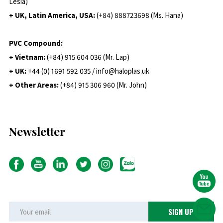
Lesia)
+ UK, Latin America, USA:
(
+84) 888723698 (Ms. Hana)
PVC Compound:
+ Vietnam:
(+84) 915 604 036 (Mr. Lap)
+ UK:
+44 (0) 1691 592 035 / info@haloplas.uk
+ Other Areas:
(+84) 915 306 960 (Mr. John)
Newsletter