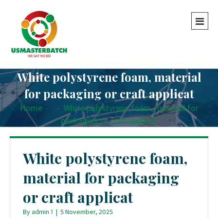
White polystyrene foam, material
for packaging or craft applicat
Home
-
-
White polystyrene foam, material for
packaging or craft applicat
White polystyrene foam,
material for packaging
or craft applicat
By
admin 1
|
5 November, 2025