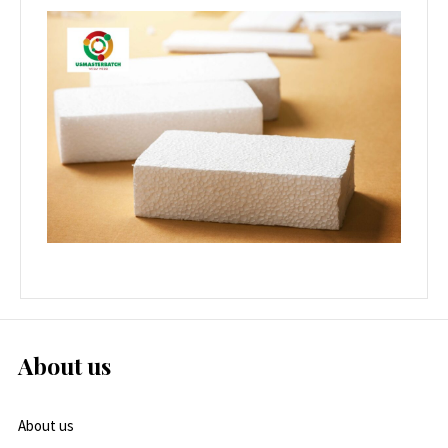
About us
About us