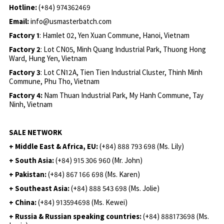
Hotline:
(+84) 974362469
Email:
info@usmasterbatch.com
Factory 1
: Hamlet 02, Yen Xuan Commune, Hanoi, Vietnam
Factory 2
: Lot CN05, Minh Quang Industrial Park, Thuong Hong
Ward, Hung Yen, Vietnam
Factory 3
: Lot CN12A, Tien Tien Industrial Cluster, Thinh Minh
Commune, Phu Tho, Vietnam
Factory 4:
Nam Thuan Industrial Park, My Hanh Commune, Tay
Ninh, Vietnam
SALE NETWORK
+ Middle East & Africa, EU:
(+84) 888 793 698 (Ms. Lily)
+ South Asia:
(+84) 915 306 960 (Mr. John)
+ Pakistan:
(+84) 867 166 698 (Ms. Karen)
+ Southeast Asia:
(+84) 888 543 698 (Ms. Jolie)
+ China:
(+84) 913594698 (Ms. Kewei)
+ Russia & Russian speaking countries:
(+84) 888173698 (Ms.