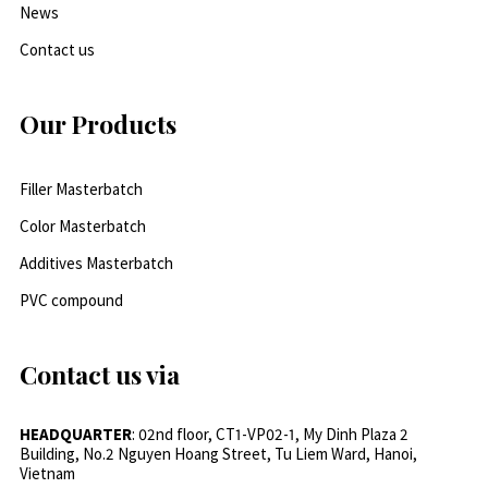
News
Contact us
Our Products
Filler Masterbatch
Color Masterbatch
Additives Masterbatch
PVC compound
Contact us via
HEADQUARTER
: 02nd floor, CT1-VP02-1, My Dinh Plaza 2
Building, No.2 Nguyen Hoang Street, Tu Liem Ward, Hanoi,
Vietnam