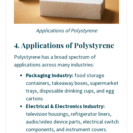
Applications of Polystyrene
4. Applications of Polystyrene
Polystyrene has a broad spectrum of
applications across many industries:
Packaging Industry:
food storage
containers, takeaway boxes, supermarket
trays, disposable drinking cups, and egg
cartons.
Electrical & Electronics Industry:
television housings, refrigerator liners,
audio/video device parts, electrical switch
components, and instrument covers.