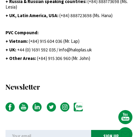
+ Russia & Russian speaking countries:
(+84) 888173698 (Ms.
Lesia)
+ UK, Latin America, USA:
(
+84) 888723698 (Ms. Hana)
PVC Compound:
+ Vietnam:
(+84) 915 604 036 (Mr. Lap)
+ UK:
+44 (0) 1691 592 035 / info@haloplas.uk
+ Other Areas:
(+84) 915 306 960 (Mr. John)
Newsletter