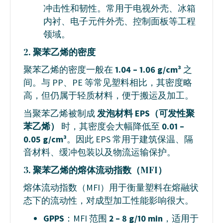
冲击性和韧性。常用于电视外壳、冰箱
内衬、电子元件外壳、控制面板等工程
领域。
2. 聚苯乙烯的密度
聚苯乙烯的密度一般在
1.04 – 1.06 g/cm³
之
间。与 PP、PE 等常见塑料相比，其密度略
高，但仍属于轻质材料，便于搬运及加工。
当聚苯乙烯被制成
发泡材料 EPS（可发性聚
苯乙烯）
时，其密度会大幅降低至
0.01 –
0.05 g/cm³
。因此 EPS 常用于建筑保温、隔
音材料、缓冲包装以及物流运输保护。
3. 聚苯乙烯的熔体流动指数（MFI）
熔体流动指数（MFI）用于衡量塑料在熔融状
态下的流动性，对成型加工性能影响很大。
GPPS
：MFI 范围
2 – 8 g/10 min
，适用于