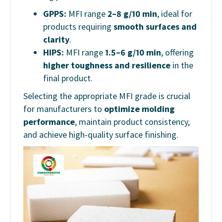
GPPS:
MFI range
2–8 g/10 min
, ideal for
products requiring
smooth surfaces and
clarity
.
HIPS:
MFI range
1.5–6 g/10 min
, offering
higher toughness and resilience
in the
final product.
Selecting the appropriate MFI grade is crucial
for manufacturers to
optimize molding
performance
, maintain product consistency,
and achieve high-quality surface finishing.