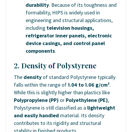
durability
. Because of its toughness and
formability, HIPS is widely used in
engineering and structural applications,
including
television housings,
refrigerator inner panels, electronic
device casings, and control panel
components
.
2. Density of Polystyrene
The
density
of standard Polystyrene typically
falls within the range of
1.04 to 1.06 g/cm³
.
While this is slightly higher than plastics like
Polypropylene (PP)
or
Polyethylene (PE)
,
Polystyrene is still classified as a
lightweight
and easily handled
material. Its density
contributes to its rigidity and structural
stability in finished products.