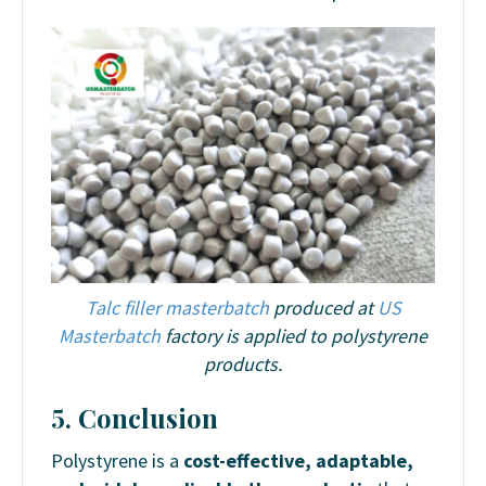
Talc filler masterbatch
produced at
US
Masterbatch
factory is applied to polystyrene
products.
5. Conclusion
Polystyrene is a
cost-effective, adaptable,