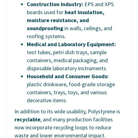
Construction Industry:
EPS and XPS
boards used for
heat insulation,
moisture resistance, and
soundproofing
in walls, ceilings, and
roofing systems.
Medical and Laboratory Equipment:
test tubes, petri dish trays, sample
containers, medical packaging, and
disposable laboratory instruments.
Household and Consumer Goods:
plastic drinkware, food-grade storage
containers, trays, toys, and various
decorative items.
In addition to its wide usability, Polystyrene is
recyclable
, and many production facilities
now incorporate recycling loops to reduce
waste and lower environmental impact.