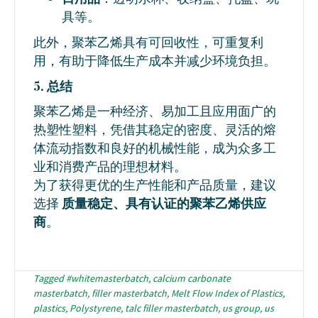
具等。
此外，聚苯乙烯具有可回收性，可重复利
用，有助于降低生产成本并减少环境负担。
5. 总结
聚苯乙烯是一种经济、易加工且应用面广的
热塑性塑料，凭借其稳定的密度、灵活的熔
体流动指数和良好的机械性能，成为众多工
业和消费产品的理想材料。
为了获得更优的生产性能和产品质量，建议
选择
质量稳定、具有认证的聚苯乙烯供应
商
。
Tagged
#whitemasterbatch
,
calcium carbonate
masterbatch
,
filler masterbatch
,
Melt Flow Index of Plastics
,
plastics
,
Polystyrene
,
talc filler masterbatch
,
us group
,
us