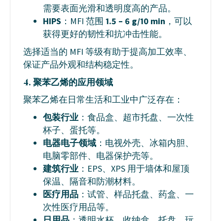
需要表面光滑和透明度高的产品。
HIPS
：MFI 范围
1.5 – 6 g/10 min
，可以
获得更好的韧性和抗冲击性能。
选择适当的 MFI 等级有助于提高加工效率、
保证产品外观和结构稳定性。
4. 聚苯乙烯的应用领域
聚苯乙烯在日常生活和工业中广泛存在：
包装行业
：食品盒、超市托盘、一次性
杯子、蛋托等。
电器电子领域
：电视外壳、冰箱内胆、
电脑零部件、电器保护壳等。
建筑行业
：EPS、XPS 用于墙体和屋顶
保温、隔音和防潮材料。
医疗用品
：试管、样品托盘、药盒、一
次性医疗用品等。
日用品
：透明水杯、收纳盒、托盘、玩