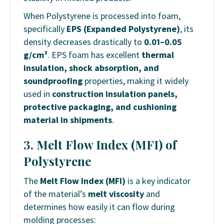
When Polystyrene is processed into foam,
specifically
EPS (Expanded Polystyrene)
, its
density decreases drastically to
0.01–0.05
g/cm³
. EPS foam has excellent
thermal
insulation, shock absorption, and
soundproofing
properties, making it widely
used in
construction insulation panels,
protective packaging, and cushioning
material in shipments
.
3. Melt Flow Index (MFI) of
Polystyrene
The
Melt Flow Index (MFI)
is a key indicator
of the material’s
melt viscosity
and
determines how easily it can flow during
molding processes: