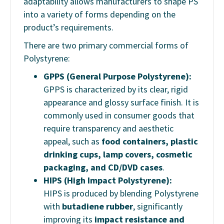
adaptability allows manufacturers to shape PS
into a variety of forms depending on the
product’s requirements.
There are two primary commercial forms of
Polystyrene:
GPPS (General Purpose Polystyrene):
GPPS is characterized by its clear, rigid
appearance and glossy surface finish. It is
commonly used in consumer goods that
require transparency and aesthetic
appeal, such as
food containers, plastic
drinking cups, lamp covers, cosmetic
packaging, and CD/DVD cases
.
HIPS (High Impact Polystyrene):
HIPS is produced by blending Polystyrene
with
butadiene rubber
, significantly
improving its
impact resistance and