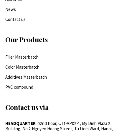
News
Contact us
Our Products
Filler Masterbatch
Color Masterbatch
Additives Masterbatch
PVC compound
Contact us via
HEADQUARTER
: 02nd floor, CT1-VP02-1, My Dinh Plaza 2
Building, No.2 Nguyen Hoang Street, Tu Liem Ward, Hanoi,