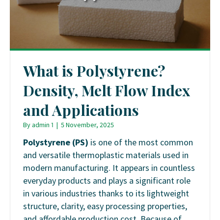
What is Polystyrene?
Density, Melt Flow Index
and Applications
By
admin 1
|
5 November, 2025
Polystyrene (PS)
is one of the most common
and versatile thermoplastic materials used in
modern manufacturing. It appears in countless
everyday products and plays a significant role
in various industries thanks to its lightweight
structure, clarity, easy processing properties,
and affordable production cost. Because of