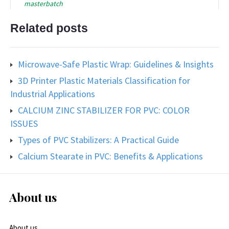
masterbatch
Related posts
Microwave-Safe Plastic Wrap: Guidelines & Insights
3D Printer Plastic Materials Classification for
Industrial Applications
CALCIUM ZINC STABILIZER FOR PVC: COLOR
ISSUES
Types of PVC Stabilizers: A Practical Guide
Calcium Stearate in PVC: Benefits & Applications
About us
About us