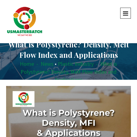
What is Polystyrene? Density, Melt
Flow Index and Applications
Home
-
News
•
Plastic Industry
-
What is
Polystyrene? Density, Melt Flow Index and
Applications