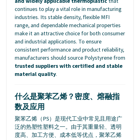
and widely applicable thermoplastic
that
continues to play a vital role in manufacturing
industries. Its stable density, flexible MFI
range, and dependable mechanical properties
make it an attractive choice for both consumer
and industrial applications. To ensure
consistent performance and product reliability,
manufacturers should source Polystyrene from
trusted suppliers with certified and stable
material quality
.
什么是聚苯乙烯？密度、熔融指
数及应用
聚苯乙烯（PS）是现代工业中常见且用途广
泛的热塑性塑料之一。由于其重量轻、透明
度高、加工方便、成本低等优点，聚苯乙烯