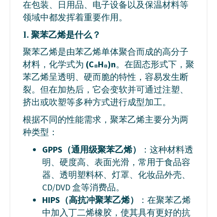
在包装、日用品、电子设备以及保温材料等
领域中都发挥着重要作用。
1. 聚苯乙烯是什么？
聚苯乙烯是由苯乙烯单体聚合而成的高分子
材料，化学式为
(C₈H₈)n
。在固态形式下，聚
苯乙烯呈透明、硬而脆的特性，容易发生断
裂。但在加热后，它会变软并可通过注塑、
挤出或吹塑等多种方式进行成型加工。
根据不同的性能需求，聚苯乙烯主要分为两
种类型：
GPPS（通用级聚苯乙烯）
：这种材料透
明、硬度高、表面光滑，常用于食品容
器、透明塑料杯、灯罩、化妆品外壳、
CD/DVD 盒等消费品。
HIPS（高抗冲聚苯乙烯）
：在聚苯乙烯
中加入丁二烯橡胶，使其具有更好的抗