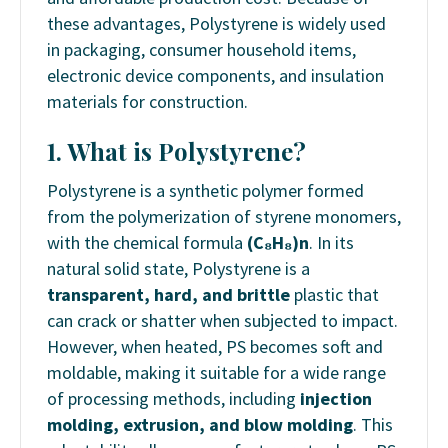
these advantages, Polystyrene is widely used
in packaging, consumer household items,
electronic device components, and insulation
materials for construction.
1. What is Polystyrene?
Polystyrene is a synthetic polymer formed
from the polymerization of styrene monomers,
with the chemical formula
(C₈H₈)n
. In its
natural solid state, Polystyrene is a
transparent, hard, and brittle
plastic that
can crack or shatter when subjected to impact.
However, when heated, PS becomes soft and
moldable, making it suitable for a wide range
of processing methods, including
injection
molding, extrusion, and blow molding
. This