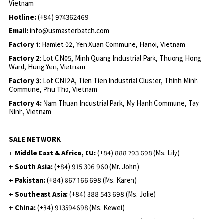
Vietnam
Hotline:
(+84) 974362469
Email:
info@usmasterbatch.com
Factory 1
: Hamlet 02, Yen Xuan Commune, Hanoi, Vietnam
Factory 2
: Lot CN05, Minh Quang Industrial Park, Thuong Hong
Ward, Hung Yen, Vietnam
Factory 3
: Lot CN12A, Tien Tien Industrial Cluster, Thinh Minh
Commune, Phu Tho, Vietnam
Factory 4:
Nam Thuan Industrial Park, My Hanh Commune, Tay
Ninh, Vietnam
SALE NETWORK
+ Middle East & Africa, EU:
(+84) 888 793 698 (Ms. Lily)
+ South Asia:
(+84) 915 306 960 (Mr. John)
+ Pakistan:
(+84) 867 166 698 (Ms. Karen)
+ Southeast Asia:
(+84) 888 543 698 (Ms. Jolie)
+ China:
(+84) 913594698 (Ms. Kewei)