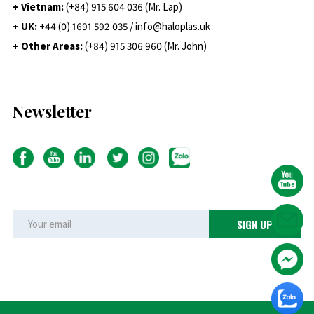
+ Vietnam:
(+84) 915 604 036 (Mr. Lap)
+ UK:
+44 (0) 1691 592 035 / info@haloplas.uk
+ Other Areas:
(+84) 915 306 960 (Mr. John)
Newsletter