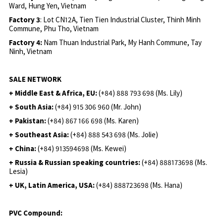
Ward, Hung Yen, Vietnam
Factory 3
: Lot CN12A, Tien Tien Industrial Cluster, Thinh Minh
Commune, Phu Tho, Vietnam
Factory 4:
Nam Thuan Industrial Park, My Hanh Commune, Tay
Ninh, Vietnam
SALE NETWORK
+ Middle East & Africa, EU:
(+84) 888 793 698 (Ms. Lily)
+ South Asia:
(+84) 915 306 960 (Mr. John)
+ Pakistan:
(+84) 867 166 698 (Ms. Karen)
+ Southeast Asia:
(+84) 888 543 698 (Ms. Jolie)
+ China:
(+84) 913594698 (Ms. Kewei)
+ Russia & Russian speaking countries:
(+84) 888173698 (Ms.
Lesia)
+ UK, Latin America, USA:
(
+84) 888723698 (Ms. Hana)
PVC Compound: