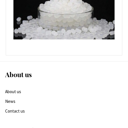
About us
About us
News
Contact us