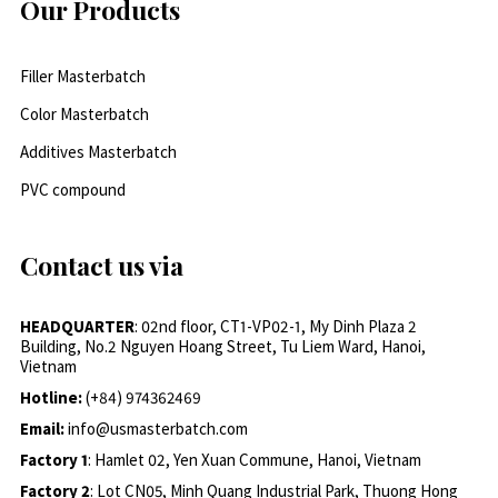
Our Products
Filler Masterbatch
Color Masterbatch
Additives Masterbatch
PVC compound
Contact us via
HEADQUARTER
: 02nd floor, CT1-VP02-1, My Dinh Plaza 2
Building, No.2 Nguyen Hoang Street, Tu Liem Ward, Hanoi,
Vietnam
Hotline:
(+84) 974362469
Email:
info@usmasterbatch.com
Factory 1
: Hamlet 02, Yen Xuan Commune, Hanoi, Vietnam
Factory 2
: Lot CN05, Minh Quang Industrial Park, Thuong Hong