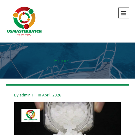
Home
-
-
By
admin 1
|
10 April, 2026