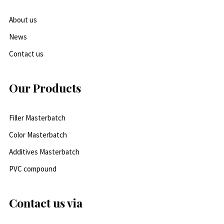
About us
News
Contact us
Our Products
Filler Masterbatch
Color Masterbatch
Additives Masterbatch
PVC compound
Contact us via