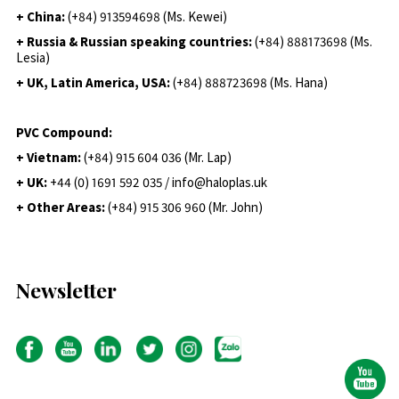
+ China:
(+84) 913594698 (Ms. Kewei)
+ Russia & Russian speaking countries:
(+84) 888173698 (Ms.
Lesia)
+ UK, Latin America, USA:
(
+84) 888723698 (Ms. Hana)
PVC Compound:
+ Vietnam:
(+84) 915 604 036 (Mr. Lap)
+ UK:
+44 (0) 1691 592 035 / info@haloplas.uk
+ Other Areas:
(+84) 915 306 960 (Mr. John)
Newsletter