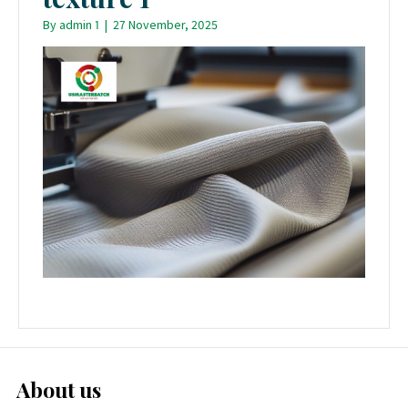
By
admin 1
|
27 November, 2025
About us