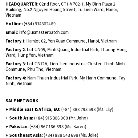
HEADQUARTER
: 02nd floor, CT1-VP02-1, My Dinh Plaza 2
Building, No.2 Nguyen Hoang Street, Tu Liem Ward, Hanoi,
Vietnam
Hotline:
(+84) 974362469
Email:
info@usmasterbatch.com
Factory 1
: Hamlet 02, Yen Xuan Commune, Hanoi, Vietnam
Factory 2
: Lot CN05, Minh Quang Industrial Park, Thuong Hong
Ward, Hung Yen, Vietnam
Factory 3
: Lot CN12A, Tien Tien Industrial Cluster, Thinh Minh
Commune, Phu Tho, Vietnam
Factory 4:
Nam Thuan Industrial Park, My Hanh Commune, Tay
Ninh, Vietnam
SALE NETWORK
+ Middle East & Africa, EU:
(+84) 888 793 698 (Ms. Lily)
+ South Asia:
(+84) 915 306 960 (Mr. John)
+ Pakistan:
(+84) 867 166 698 (Ms. Karen)
+ Southeast Asia:
(+84) 888 543 698 (Ms. Jolie)