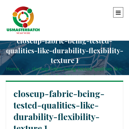
closeup-fabric-being-tested-
qualities-like-durability-flexibility-
texture 1
Home
-
-
closeup-fabric-being-tested-qualities-like-
durability-flexibility-texture 1
closeup-fabric-being-
tested-qualities-like-
durability-flexibility-
texture 1