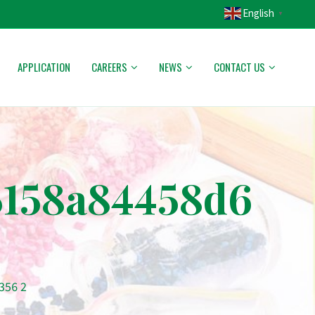
English
▼
APPLICATION
CAREERS
NEWS
CONTACT US
5158a84458d6
356 2