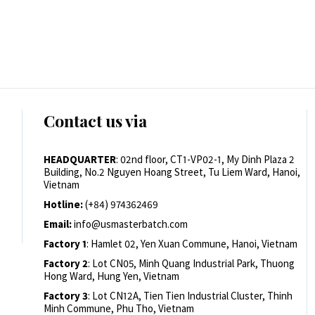
Contact us via
HEADQUARTER
: 02nd floor, CT1-VP02-1, My Dinh Plaza 2
Building, No.2 Nguyen Hoang Street, Tu Liem Ward, Hanoi,
Vietnam
Hotline:
(+84) 974362469
Email:
info@usmasterbatch.com
Factory 1
: Hamlet 02, Yen Xuan Commune, Hanoi, Vietnam
Factory 2
: Lot CN05, Minh Quang Industrial Park, Thuong
Hong Ward, Hung Yen, Vietnam
Factory 3
: Lot CN12A, Tien Tien Industrial Cluster, Thinh
Minh Commune, Phu Tho, Vietnam