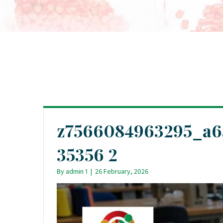
z7566084963295_a6
35356 2
By
admin 1
|
26 February, 2026