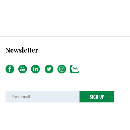
Newsletter