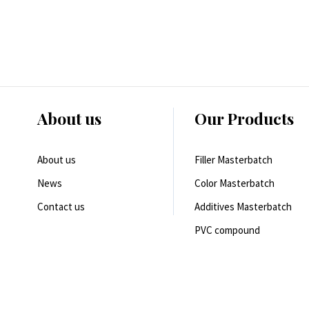
About us
Our Products
About us
Filler Masterbatch
News
Color Masterbatch
Contact us
Additives Masterbatch
PVC compound