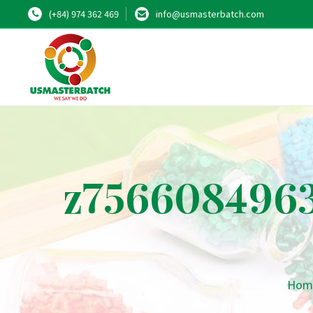
(+84) 974 362 469
info@usmasterbatch.com
z7566084963
Hom