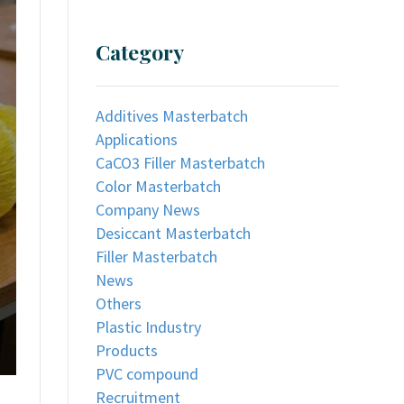
Category
Additives Masterbatch
Applications
CaCO3 Filler Masterbatch
Color Masterbatch
Company News
Desiccant Masterbatch
Filler Masterbatch
News
Others
Plastic Industry
Products
PVC compound
Recruitment