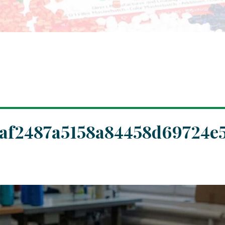
af2487a5158a84458d69724e