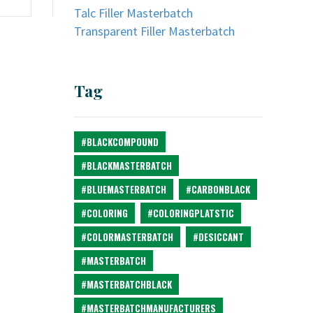
Talc Filler Masterbatch
Transparent Filler Masterbatch
Tag
#BLACKCOMPOUND
#BLACKMASTERBATCH
#BLUEMASTERBATCH
#CARBONBLACK
#COLORING
#COLORINGPLATSTIC
#COLORMASTERBATCH
#DESICCANT
#MASTERBATCH
#MASTERBATCHBLACK
#MASTERBATCHMANUFACTURERS