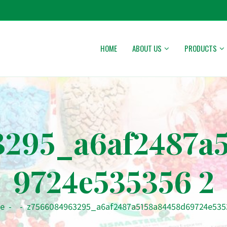
HOME
ABOUT US
PRODUCTS
295_a6af2487a
9724e535356 2
e
-
-
z7566084963295_a6af2487a5158a84458d69724e535