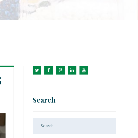
5
Search