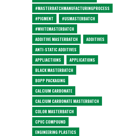
#MASTERBATCHMANUFACTURINGPROCESS
#PIGMENT
#USMASTERBATCH
#WHITEMASTERBATCH
ADDITIVE MASTERBATCH
ADDITIVES
ANTI-STATIC ADDITIVES
APPLIACTIONS
APPLICATIONS
BLACK MASTERBATCH
BOPP PACKAGING
CALCIUM CARBONATE
CALCIUM CARBONATE MASTERBATCH
COLOR MASTERBATCH
CPVC COMPOUND
ENGINEERING PLASTICS