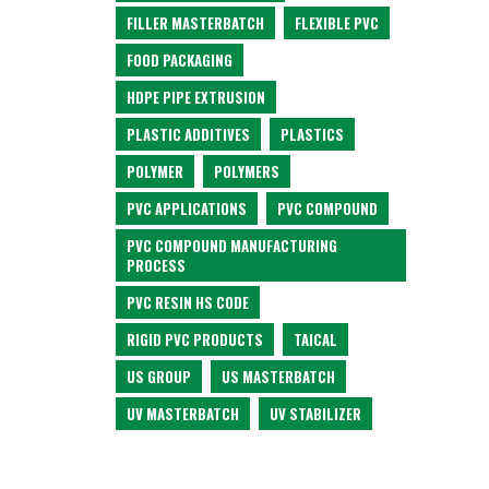
FILLER MASTERBATCH
FLEXIBLE PVC
FOOD PACKAGING
HDPE PIPE EXTRUSION
PLASTIC ADDITIVES
PLASTICS
POLYMER
POLYMERS
PVC APPLICATIONS
PVC COMPOUND
PVC COMPOUND MANUFACTURING
PROCESS
PVC RESIN HS CODE
RIGID PVC PRODUCTS
TAICAL
US GROUP
US MASTERBATCH
UV MASTERBATCH
UV STABILIZER