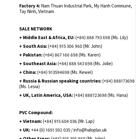
Factory 4:
Nam Thuan Industrial Park, My Hanh Commune,
Tay Ninh, Vietnam
SALE NETWORK
+ Middle East & Africa, EU:
(+84) 888 793 698 (Ms. Lily)
+ South Asia:
(+84) 915 306 960 (Mr. John)
+ Pakistan:
(+84) 867 166 698 (Ms. Karen)
+ Southeast Asia:
(+84) 888 543 698 (Ms. Jolie)
+ China:
(+84) 913594698 (Ms. Kewei)
+ Russia & Russian speaking countries:
(+84) 888173698
(Ms. Lesia)
+ UK, Latin America, USA:
(
+84) 888723698 (Ms. Hana)
PVC Compound:
+ Vietnam:
(+84) 915 604 036 (Mr. Lap)
+ UK:
+44 (0) 1691 592 035 / info@haloplas.uk
+ Other Areas:
(+84) 915 306 960 (Mr. John)