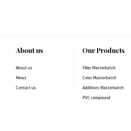
About us
Our Products
About us
Filler Masterbatch
News
Color Masterbatch
Contact us
Additives Masterbatch
PVC compound