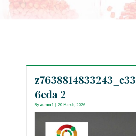
z7638814833243_c33
6eda 2
By
admin 1
|
20 March, 2026