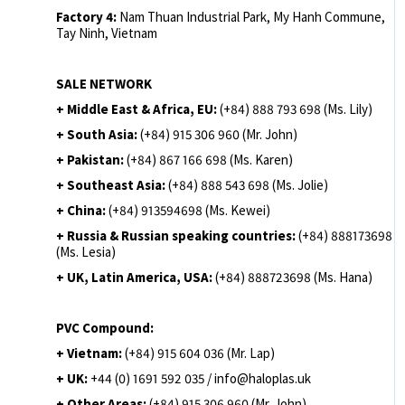
Factory 4:
Nam Thuan Industrial Park, My Hanh Commune,
Tay Ninh, Vietnam
SALE NETWORK
+ Middle East & Africa, EU:
(+84) 888 793 698 (Ms. Lily)
+ South Asia:
(+84) 915 306 960 (Mr. John)
+ Pakistan:
(+84) 867 166 698 (Ms. Karen)
+ Southeast Asia:
(+84) 888 543 698 (Ms. Jolie)
+ China:
(+84) 913594698 (Ms. Kewei)
+ Russia & Russian speaking countries:
(+84) 888173698
(Ms. Lesia)
+ UK, Latin America, USA:
(
+84) 888723698 (Ms. Hana)
PVC Compound:
+ Vietnam:
(+84) 915 604 036 (Mr. Lap)
+ UK:
+44 (0) 1691 592 035 / info@haloplas.uk
+ Other Areas:
(+84) 915 306 960 (Mr. John)