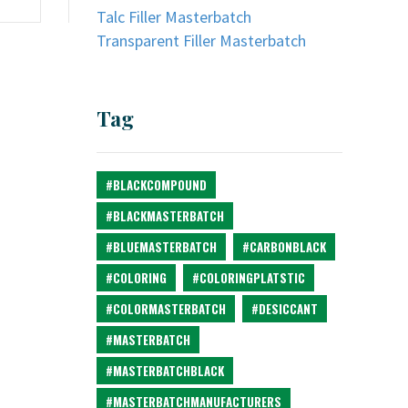
Talc Filler Masterbatch
Transparent Filler Masterbatch
Tag
#BLACKCOMPOUND
#BLACKMASTERBATCH
#BLUEMASTERBATCH
#CARBONBLACK
#COLORING
#COLORINGPLATSTIC
#COLORMASTERBATCH
#DESICCANT
#MASTERBATCH
#MASTERBATCHBLACK
#MASTERBATCHMANUFACTURERS