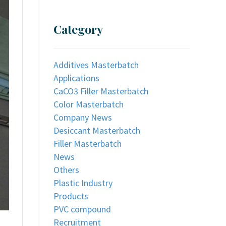
Category
Additives Masterbatch
Applications
CaCO3 Filler Masterbatch
Color Masterbatch
Company News
Desiccant Masterbatch
Filler Masterbatch
News
Others
Plastic Industry
Products
PVC compound
Recruitment