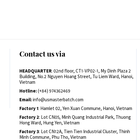
Contact us via
HEADQUARTER
: 02nd floor, CT1-VP02-1, My Dinh Plaza 2
Building, No.2 Nguyen Hoang Street, Tu Liem Ward, Hanoi,
Vietnam
Hotline:
(+84) 974362469
Email:
info@usmasterbatch.com
Factory 1
: Hamlet 02, Yen Xuan Commune, Hanoi, Vietnam
Factory 2
: Lot CN05, Minh Quang Industrial Park, Thuong
Hong Ward, Hung Yen, Vietnam
Factory 3
: Lot CN12A, Tien Tien Industrial Cluster, Thinh
Minh Commune, Phu Tho, Vietnam