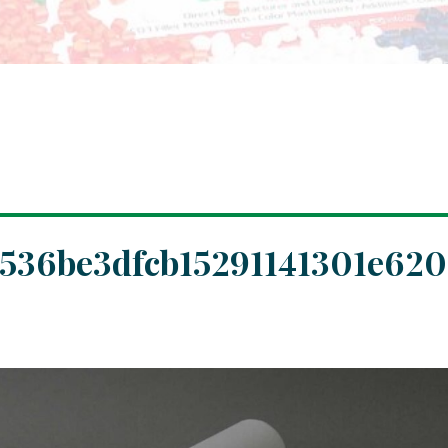
536be3dfcb15291141301e620