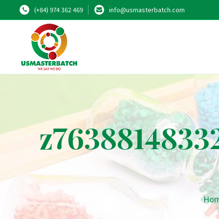
(+84) 974 362 469
info@usmasterbatch.com
z7638814833
Ho