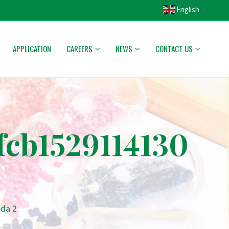
English
▼
APPLICATION
CAREERS
NEWS
CONTACT US
cb1529114130
da 2