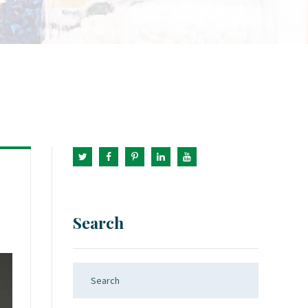
Search