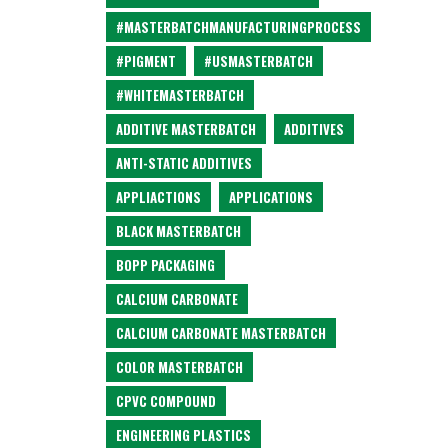
#MASTERBATCHMANUFACTURINGPROCESS
#PIGMENT
#USMASTERBATCH
#WHITEMASTERBATCH
ADDITIVE MASTERBATCH
ADDITIVES
ANTI-STATIC ADDITIVES
APPLIACTIONS
APPLICATIONS
BLACK MASTERBATCH
BOPP PACKAGING
CALCIUM CARBONATE
CALCIUM CARBONATE MASTERBATCH
COLOR MASTERBATCH
CPVC COMPOUND
ENGINEERING PLASTICS