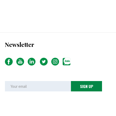
Newsletter