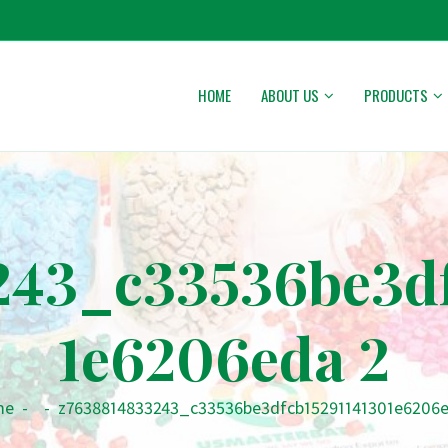
HOME
ABOUT US
PRODUCTS
243_c33536be3df
1e6206eda 2
me
-
-
z7638814833243_c33536be3dfcb15291141301e6206e