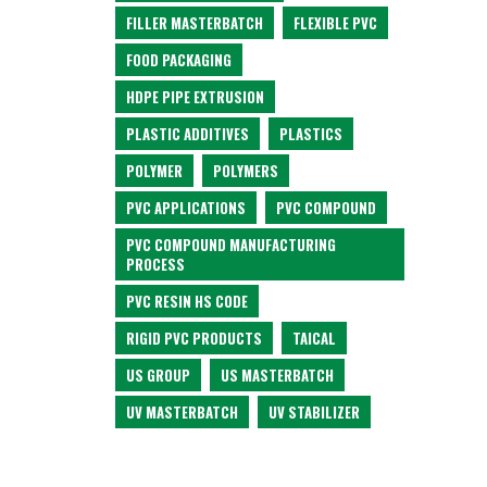
FILLER MASTERBATCH
FLEXIBLE PVC
FOOD PACKAGING
HDPE PIPE EXTRUSION
PLASTIC ADDITIVES
PLASTICS
POLYMER
POLYMERS
PVC APPLICATIONS
PVC COMPOUND
PVC COMPOUND MANUFACTURING
PROCESS
PVC RESIN HS CODE
RIGID PVC PRODUCTS
TAICAL
US GROUP
US MASTERBATCH
UV MASTERBATCH
UV STABILIZER