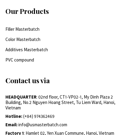
Our Products
Filler Masterbatch
Color Masterbatch
Additives Masterbatch
PVC compound
Contact us via
HEADQUARTER
: 02nd floor, CT1-VP02-1, My Dinh Plaza 2
Building, No.2 Nguyen Hoang Street, Tu Liem Ward, Hanoi,
Vietnam
Hotline:
(+84) 974362469
Email:
info@usmasterbatch.com
Factory 1
: Hamlet 02, Yen Xuan Commune, Hanoi, Vietnam