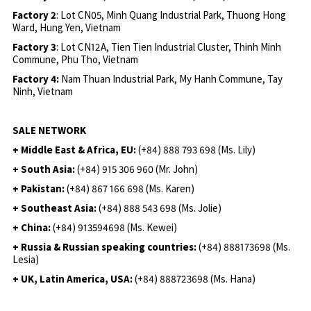
Factory 2
: Lot CN05, Minh Quang Industrial Park, Thuong Hong
Ward, Hung Yen, Vietnam
Factory 3
: Lot CN12A, Tien Tien Industrial Cluster, Thinh Minh
Commune, Phu Tho, Vietnam
Factory 4:
Nam Thuan Industrial Park, My Hanh Commune, Tay
Ninh, Vietnam
SALE NETWORK
+ Middle East & Africa, EU:
(+84) 888 793 698 (Ms. Lily)
+ South Asia:
(+84) 915 306 960 (Mr. John)
+ Pakistan:
(+84) 867 166 698 (Ms. Karen)
+ Southeast Asia:
(+84) 888 543 698 (Ms. Jolie)
+ China:
(+84) 913594698 (Ms. Kewei)
+ Russia & Russian speaking countries:
(+84) 888173698 (Ms.
Lesia)
+ UK, Latin America, USA:
(
+84) 888723698 (Ms. Hana)