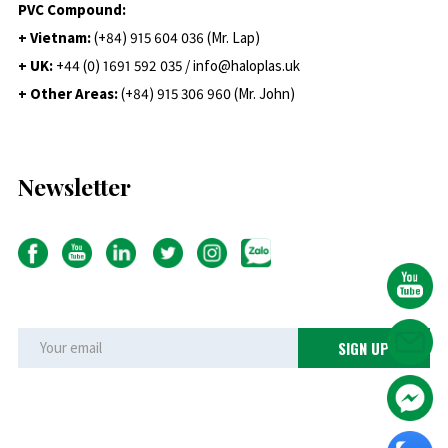
PVC Compound:
+ Vietnam:
(+84) 915 604 036 (Mr. Lap)
+ UK:
+44 (0) 1691 592 035 / info@haloplas.uk
+ Other Areas:
(+84) 915 306 960 (Mr. John)
Newsletter