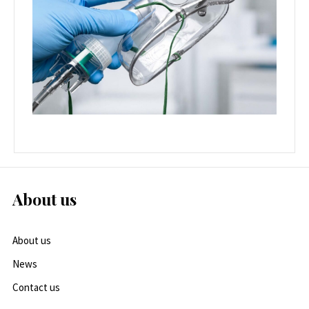
About us
About us
News
Contact us