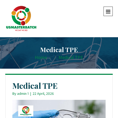
Medical TPE
Home
-
-
Medical TPE
Medical TPE
By
admin 1
|
22 April, 2026