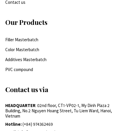
Contact us
Our Products
Filler Masterbatch
Color Masterbatch
Additives Masterbatch
PVC compound
Contact us via
HEADQUARTER
: 02nd floor, CT1-VP02-1, My Dinh Plaza 2
Building, No.2 Nguyen Hoang Street, Tu Liem Ward, Hanoi,
Vietnam
Hotline:
(+84) 974362469