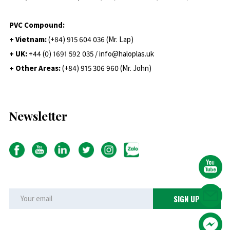
PVC Compound:
+ Vietnam:
(+84) 915 604 036 (Mr. Lap)
+ UK:
+44 (0) 1691 592 035 / info@haloplas.uk
+ Other Areas:
(+84) 915 306 960 (Mr. John)
Newsletter