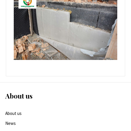
About us
About us
News