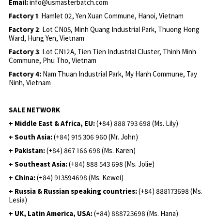
Email:
info@usmasterbatch.com
Factory 1
: Hamlet 02, Yen Xuan Commune, Hanoi, Vietnam
Factory 2
: Lot CN05, Minh Quang Industrial Park, Thuong Hong
Ward, Hung Yen, Vietnam
Factory 3
: Lot CN12A, Tien Tien Industrial Cluster, Thinh Minh
Commune, Phu Tho, Vietnam
Factory 4:
Nam Thuan Industrial Park, My Hanh Commune, Tay
Ninh, Vietnam
SALE NETWORK
+ Middle East & Africa, EU:
(+84) 888 793 698 (Ms. Lily)
+ South Asia:
(+84) 915 306 960 (Mr. John)
+ Pakistan:
(+84) 867 166 698 (Ms. Karen)
+ Southeast Asia:
(+84) 888 543 698 (Ms. Jolie)
+ China:
(+84) 913594698 (Ms. Kewei)
+ Russia & Russian speaking countries:
(+84) 888173698 (Ms.
Lesia)
+ UK, Latin America, USA:
(
+84) 888723698 (Ms. Hana)