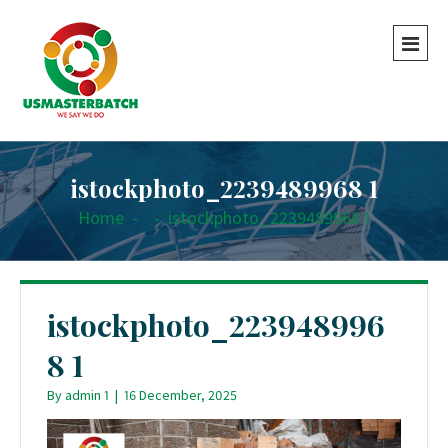
istockphoto_2239489968 1
Home
-
-
istockphoto_2239489968 1
istockphoto_223948996
8 1
By
admin 1
|
16 December, 2025