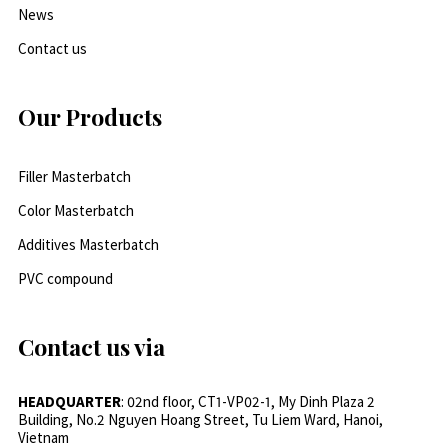
News
Contact us
Our Products
Filler Masterbatch
Color Masterbatch
Additives Masterbatch
PVC compound
Contact us via
HEADQUARTER
: 02nd floor, CT1-VP02-1, My Dinh Plaza 2
Building, No.2 Nguyen Hoang Street, Tu Liem Ward, Hanoi,
Vietnam