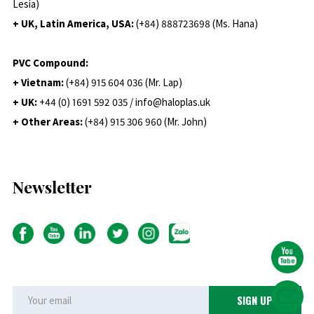
Lesia)
+ UK, Latin America, USA:
(
+84) 888723698 (Ms. Hana)
PVC Compound:
+ Vietnam:
(+84) 915 604 036 (Mr. Lap)
+ UK:
+44 (0) 1691 592 035 / info@haloplas.uk
+ Other Areas:
(+84) 915 306 960 (Mr. John)
Newsletter