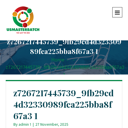
z7267217445739_9fb29cd4d323309
89fca225bba8f67a3 1
Home
-
-
z7267217445739_9fb29cd4d32330989fca225bba8f67a3
1
z7267217445739_9fb29cd
4d32330989fca225bba8f
67a3 1
By
admin 1
|
27 November, 2025