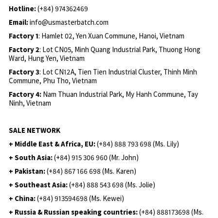
Hotline:
(+84) 974362469
Email:
info@usmasterbatch.com
Factory 1
: Hamlet 02, Yen Xuan Commune, Hanoi, Vietnam
Factory 2
: Lot CN05, Minh Quang Industrial Park, Thuong Hong
Ward, Hung Yen, Vietnam
Factory 3
: Lot CN12A, Tien Tien Industrial Cluster, Thinh Minh
Commune, Phu Tho, Vietnam
Factory 4:
Nam Thuan Industrial Park, My Hanh Commune, Tay
Ninh, Vietnam
SALE NETWORK
+ Middle East & Africa, EU:
(+84) 888 793 698 (Ms. Lily)
+ South Asia:
(+84) 915 306 960 (Mr. John)
+ Pakistan:
(+84) 867 166 698 (Ms. Karen)
+ Southeast Asia:
(+84) 888 543 698 (Ms. Jolie)
+ China:
(+84) 913594698 (Ms. Kewei)
+ Russia & Russian speaking countries:
(+84) 888173698 (Ms.