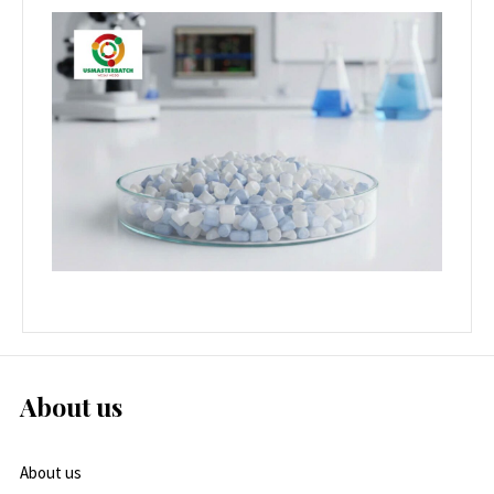
About us
About us