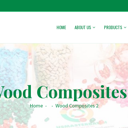
HOME
ABOUT US
PRODUCTS
ood Composites
Home
-
-
Wood Composites 2