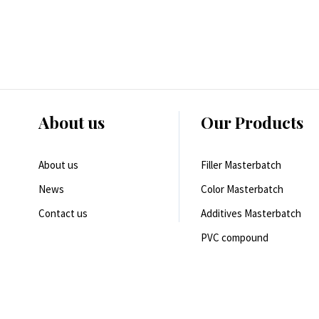
About us
Our Products
About us
Filler Masterbatch
News
Color Masterbatch
Contact us
Additives Masterbatch
PVC compound