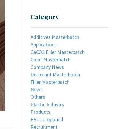
Category
Additives Masterbatch
Applications
CaCO3 Filler Masterbatch
Color Masterbatch
Company News
Desiccant Masterbatch
Filler Masterbatch
News
Others
Plastic Industry
Products
PVC compound
Recruitment