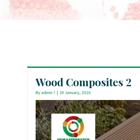
Wood Composites 2
By
admin 1
|
24 January, 2026