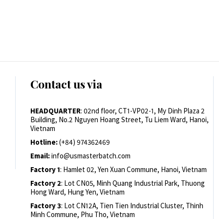
Contact us via
HEADQUARTER
: 02nd floor, CT1-VP02-1, My Dinh Plaza 2
Building, No.2 Nguyen Hoang Street, Tu Liem Ward, Hanoi,
Vietnam
Hotline:
(+84) 974362469
Email:
info@usmasterbatch.com
Factory 1
: Hamlet 02, Yen Xuan Commune, Hanoi, Vietnam
Factory 2
: Lot CN05, Minh Quang Industrial Park, Thuong
Hong Ward, Hung Yen, Vietnam
Factory 3
: Lot CN12A, Tien Tien Industrial Cluster, Thinh
Minh Commune, Phu Tho, Vietnam