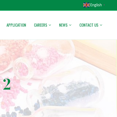
English
▼
APPLICATION
CAREERS
NEWS
CONTACT US
 2