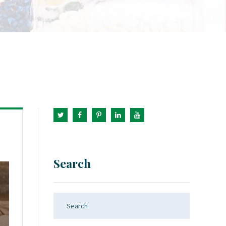
Search