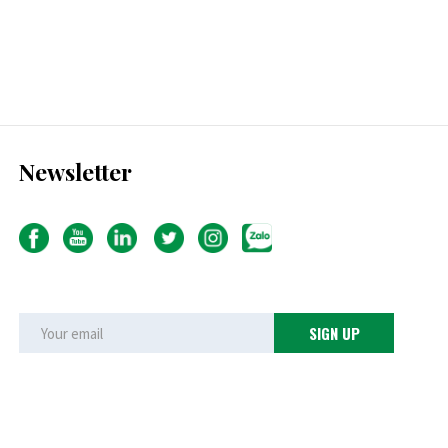
Newsletter