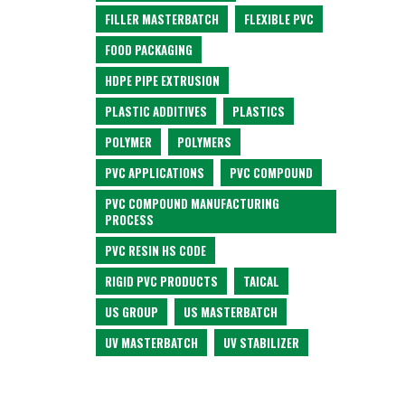
FILLER MASTERBATCH
FLEXIBLE PVC
FOOD PACKAGING
HDPE PIPE EXTRUSION
PLASTIC ADDITIVES
PLASTICS
POLYMER
POLYMERS
PVC APPLICATIONS
PVC COMPOUND
PVC COMPOUND MANUFACTURING
PROCESS
PVC RESIN HS CODE
RIGID PVC PRODUCTS
TAICAL
US GROUP
US MASTERBATCH
UV MASTERBATCH
UV STABILIZER