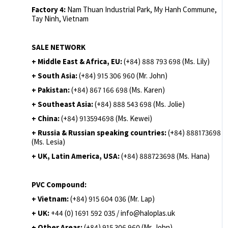
Factory 4:
Nam Thuan Industrial Park, My Hanh Commune,
Tay Ninh, Vietnam
SALE NETWORK
+ Middle East & Africa, EU:
(+84) 888 793 698 (Ms. Lily)
+ South Asia:
(+84) 915 306 960 (Mr. John)
+ Pakistan:
(+84) 867 166 698 (Ms. Karen)
+ Southeast Asia:
(+84) 888 543 698 (Ms. Jolie)
+ China:
(+84) 913594698 (Ms. Kewei)
+ Russia & Russian speaking countries:
(+84) 888173698
(Ms. Lesia)
+ UK, Latin America, USA:
(
+84) 888723698 (Ms. Hana)
PVC Compound:
+ Vietnam:
(+84) 915 604 036 (Mr. Lap)
+ UK:
+44 (0) 1691 592 035 / info@haloplas.uk
+ Other Areas:
(+84) 915 306 960 (Mr. John)