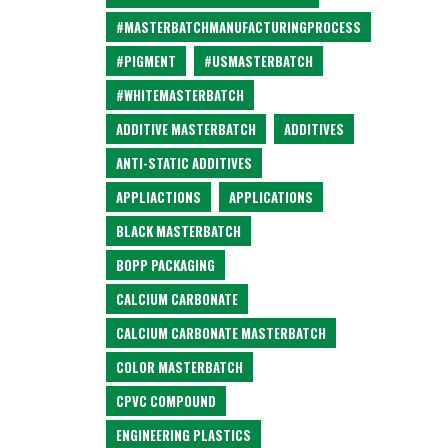
#MASTERBATCHMANUFACTURINGPROCESS
#PIGMENT
#USMASTERBATCH
#WHITEMASTERBATCH
ADDITIVE MASTERBATCH
ADDITIVES
ANTI-STATIC ADDITIVES
APPLIACTIONS
APPLICATIONS
BLACK MASTERBATCH
BOPP PACKAGING
CALCIUM CARBONATE
CALCIUM CARBONATE MASTERBATCH
COLOR MASTERBATCH
CPVC COMPOUND
ENGINEERING PLASTICS