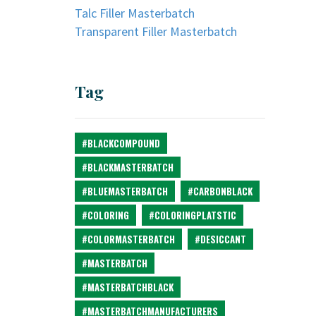
Talc Filler Masterbatch
Transparent Filler Masterbatch
Tag
#BLACKCOMPOUND
#BLACKMASTERBATCH
#BLUEMASTERBATCH
#CARBONBLACK
#COLORING
#COLORINGPLATSTIC
#COLORMASTERBATCH
#DESICCANT
#MASTERBATCH
#MASTERBATCHBLACK
#MASTERBATCHMANUFACTURERS