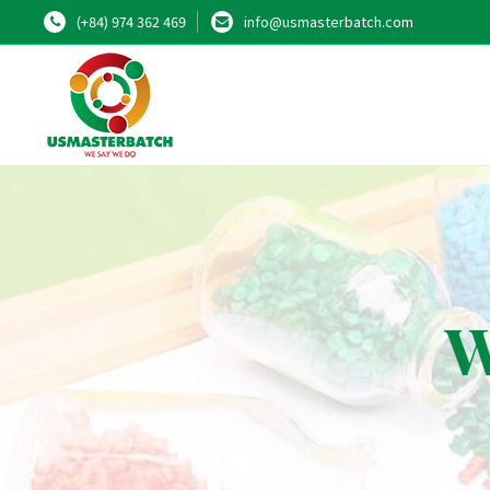
(+84) 974 362 469
info@usmasterbatch.com
W