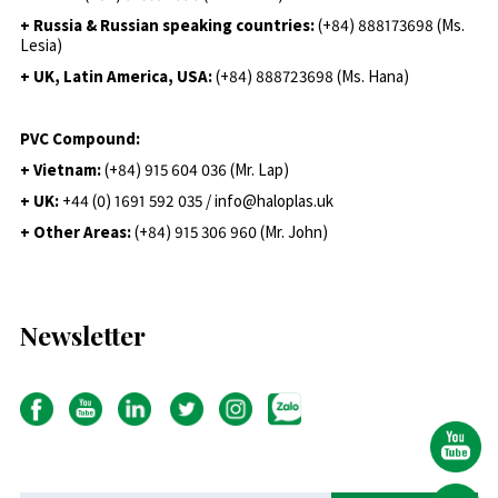
+ Russia & Russian speaking countries:
(+84) 888173698 (Ms.
Lesia)
+ UK, Latin America, USA:
(
+84) 888723698 (Ms. Hana)
PVC Compound:
+ Vietnam:
(+84) 915 604 036 (Mr. Lap)
+ UK:
+44 (0) 1691 592 035 / info@haloplas.uk
+ Other Areas:
(+84) 915 306 960 (Mr. John)
Newsletter