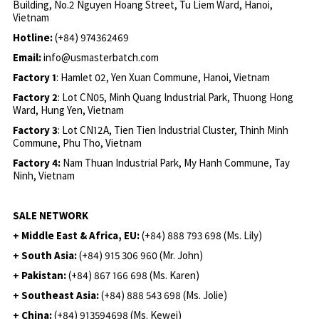
Building, No.2 Nguyen Hoang Street, Tu Liem Ward, Hanoi,
Vietnam
Hotline:
(+84) 974362469
Email:
info@usmasterbatch.com
Factory 1
: Hamlet 02, Yen Xuan Commune, Hanoi, Vietnam
Factory 2
: Lot CN05, Minh Quang Industrial Park, Thuong Hong
Ward, Hung Yen, Vietnam
Factory 3
: Lot CN12A, Tien Tien Industrial Cluster, Thinh Minh
Commune, Phu Tho, Vietnam
Factory 4:
Nam Thuan Industrial Park, My Hanh Commune, Tay
Ninh, Vietnam
SALE NETWORK
+ Middle East & Africa, EU:
(+84) 888 793 698 (Ms. Lily)
+ South Asia:
(+84) 915 306 960 (Mr. John)
+ Pakistan:
(+84) 867 166 698 (Ms. Karen)
+ Southeast Asia:
(+84) 888 543 698 (Ms. Jolie)
+ China:
(+84) 913594698 (Ms. Kewei)