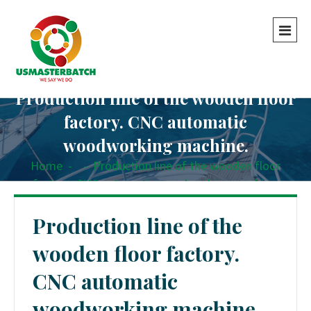
Production line of the wooden floor
factory. CNC automatic
woodworking machine.
Home
-
-
Production line of the wooden floor
factory. CNC automatic woodworking machine.
Production line of the
wooden floor factory.
CNC automatic
woodworking machine.