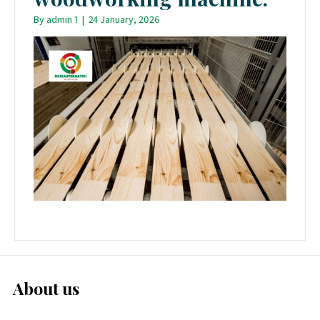
By
admin 1
|
24 January, 2026
About us