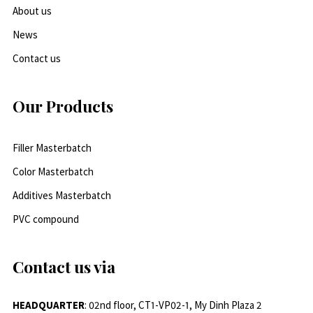
About us
News
Contact us
Our Products
Filler Masterbatch
Color Masterbatch
Additives Masterbatch
PVC compound
Contact us via
HEADQUARTER
: 02nd floor, CT1-VP02-1, My Dinh Plaza 2