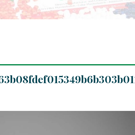
463b08fdef015349b6b303b01