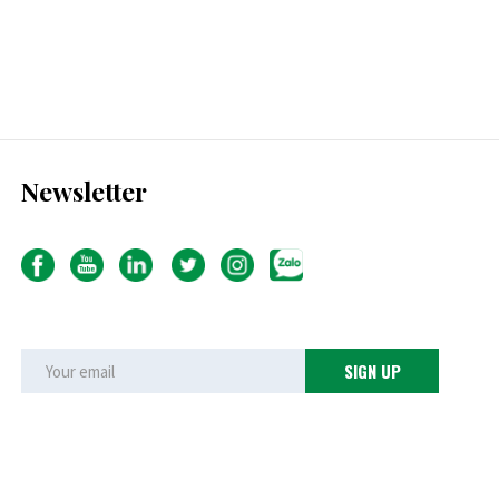
Newsletter