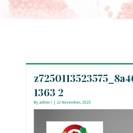
z7250113523575_8a
1363 2
By
admin 1
|
22 November, 2025