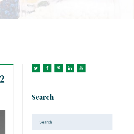
2
Search