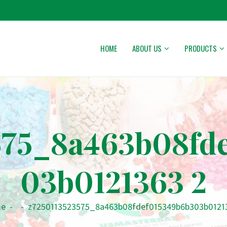
HOME
ABOUT US
PRODUCTS
575_8a463b08fd
03b0121363 2
e
-
-
z7250113523575_8a463b08fdef015349b6b303b0121