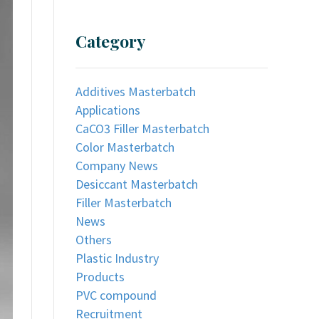
Category
Additives Masterbatch
Applications
CaCO3 Filler Masterbatch
Color Masterbatch
Company News
Desiccant Masterbatch
Filler Masterbatch
News
Others
Plastic Industry
Products
PVC compound
Recruitment