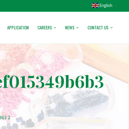
English
▼
APPLICATION
CAREERS
NEWS
CONTACT US
ef015349b6b3
363 2