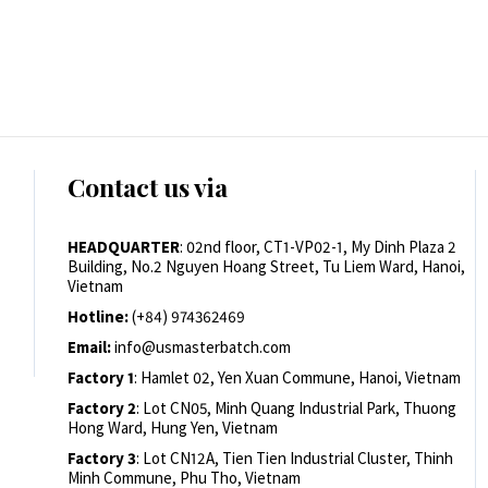
Contact us via
HEADQUARTER
: 02nd floor, CT1-VP02-1, My Dinh Plaza 2
Building, No.2 Nguyen Hoang Street, Tu Liem Ward, Hanoi,
Vietnam
Hotline:
(+84) 974362469
Email:
info@usmasterbatch.com
Factory 1
: Hamlet 02, Yen Xuan Commune, Hanoi, Vietnam
Factory 2
: Lot CN05, Minh Quang Industrial Park, Thuong
Hong Ward, Hung Yen, Vietnam
Factory 3
: Lot CN12A, Tien Tien Industrial Cluster, Thinh
Minh Commune, Phu Tho, Vietnam