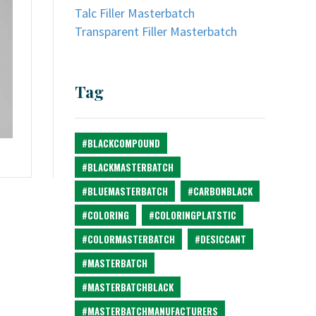
Talc Filler Masterbatch
Transparent Filler Masterbatch
Tag
#BLACKCOMPOUND
#BLACKMASTERBATCH
#BLUEMASTERBATCH
#CARBONBLACK
#COLORING
#COLORINGPLATSTIC
#COLORMASTERBATCH
#DESICCANT
#MASTERBATCH
#MASTERBATCHBLACK
#MASTERBATCHMANUFACTURERS