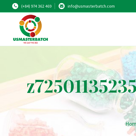
(+84) 974 362 469
info@usmasterbatch.com
z7250113523
Hom