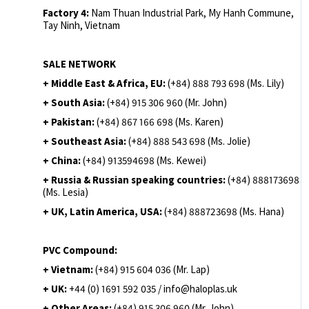
Factory 4:
Nam Thuan Industrial Park, My Hanh Commune,
Tay Ninh, Vietnam
SALE NETWORK
+ Middle East & Africa, EU:
(+84) 888 793 698 (Ms. Lily)
+ South Asia:
(+84) 915 306 960 (Mr. John)
+ Pakistan:
(+84) 867 166 698 (Ms. Karen)
+ Southeast Asia:
(+84) 888 543 698 (Ms. Jolie)
+ China:
(+84) 913594698 (Ms. Kewei)
+ Russia & Russian speaking countries:
(+84) 888173698
(Ms. Lesia)
+ UK, Latin America, USA:
(
+84) 888723698 (Ms. Hana)
PVC Compound:
+ Vietnam:
(+84) 915 604 036 (Mr. Lap)
+ UK:
+44 (0) 1691 592 035 / info@haloplas.uk
+ Other Areas:
(+84) 915 306 960 (Mr. John)