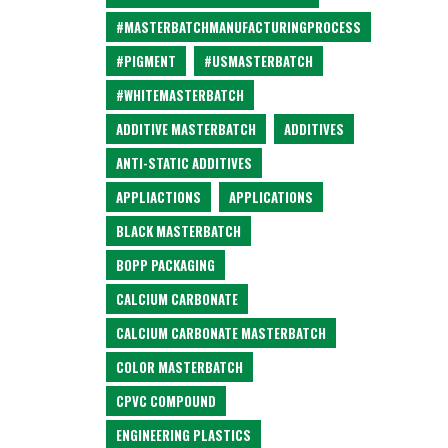
#MASTERBATCHMANUFACTURINGPROCESS
#PIGMENT
#USMASTERBATCH
#WHITEMASTERBATCH
ADDITIVE MASTERBATCH
ADDITIVES
ANTI-STATIC ADDITIVES
APPLIACTIONS
APPLICATIONS
BLACK MASTERBATCH
BOPP PACKAGING
CALCIUM CARBONATE
CALCIUM CARBONATE MASTERBATCH
COLOR MASTERBATCH
CPVC COMPOUND
ENGINEERING PLASTICS