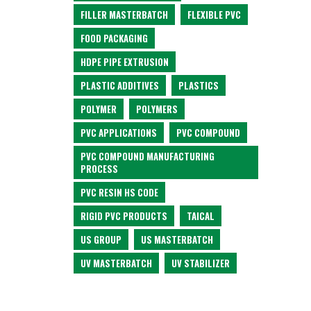
FILLER MASTERBATCH
FLEXIBLE PVC
FOOD PACKAGING
HDPE PIPE EXTRUSION
PLASTIC ADDITIVES
PLASTICS
POLYMER
POLYMERS
PVC APPLICATIONS
PVC COMPOUND
PVC COMPOUND MANUFACTURING
PROCESS
PVC RESIN HS CODE
RIGID PVC PRODUCTS
TAICAL
US GROUP
US MASTERBATCH
UV MASTERBATCH
UV STABILIZER