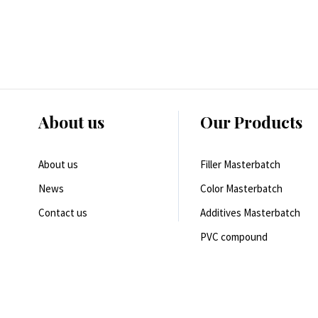
About us
Our Products
About us
Filler Masterbatch
News
Color Masterbatch
Contact us
Additives Masterbatch
PVC compound