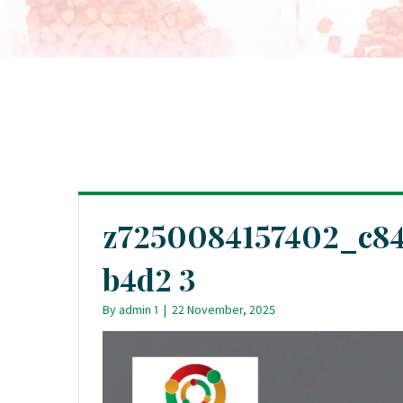
z7250084157402_c84
b4d2 3
By
admin 1
|
22 November, 2025