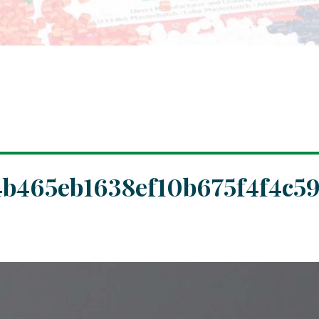
b465eb1638ef10b675f4f4c5