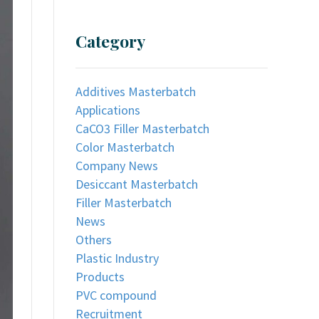
Category
Additives Masterbatch
Applications
CaCO3 Filler Masterbatch
Color Masterbatch
Company News
Desiccant Masterbatch
Filler Masterbatch
News
Others
Plastic Industry
Products
PVC compound
Recruitment