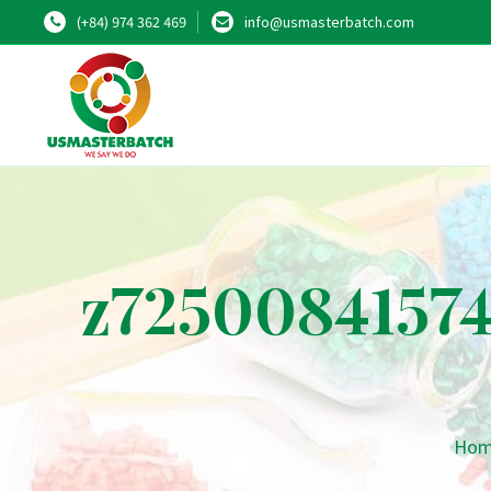
(+84) 974 362 469
info@usmasterbatch.com
z7250084157
Ho