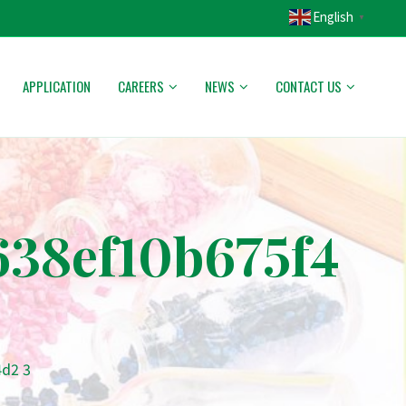
English
▼
APPLICATION
CAREERS
NEWS
CONTACT US
38ef10b675f4
d2 3