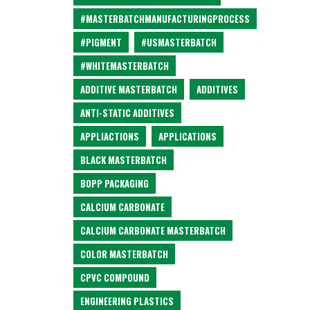
#MASTERBATCHMANUFACTURINGPROCESS
#PIGMENT
#USMASTERBATCH
#WHITEMASTERBATCH
ADDITIVE MASTERBATCH
ADDITIVES
ANTI-STATIC ADDITIVES
APPLIACTIONS
APPLICATIONS
BLACK MASTERBATCH
BOPP PACKAGING
CALCIUM CARBONATE
CALCIUM CARBONATE MASTERBATCH
COLOR MASTERBATCH
CPVC COMPOUND
ENGINEERING PLASTICS