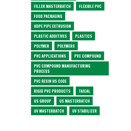
FILLER MASTERBATCH
FLEXIBLE PVC
FOOD PACKAGING
HDPE PIPE EXTRUSION
PLASTIC ADDITIVES
PLASTICS
POLYMER
POLYMERS
PVC APPLICATIONS
PVC COMPOUND
PVC COMPOUND MANUFACTURING
PROCESS
PVC RESIN HS CODE
RIGID PVC PRODUCTS
TAICAL
US GROUP
US MASTERBATCH
UV MASTERBATCH
UV STABILIZER