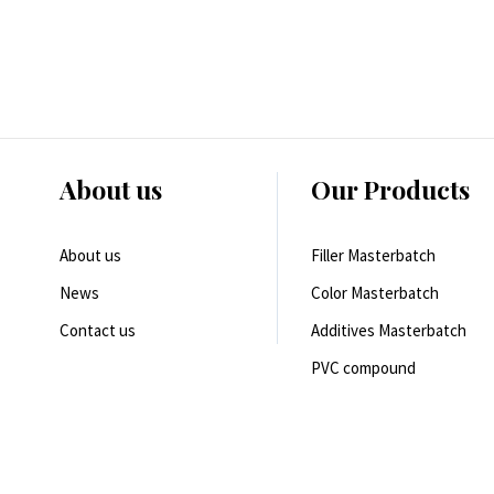
About us
Our Products
About us
Filler Masterbatch
News
Color Masterbatch
Contact us
Additives Masterbatch
PVC compound