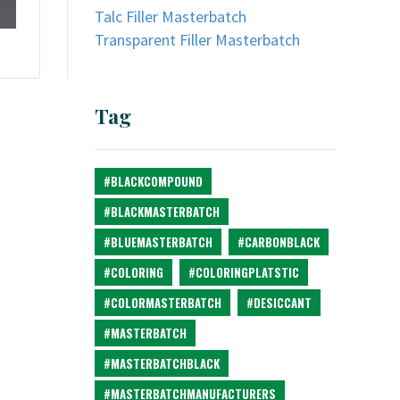
Talc Filler Masterbatch
Transparent Filler Masterbatch
Tag
#BLACKCOMPOUND
#BLACKMASTERBATCH
#BLUEMASTERBATCH
#CARBONBLACK
#COLORING
#COLORINGPLATSTIC
#COLORMASTERBATCH
#DESICCANT
#MASTERBATCH
#MASTERBATCHBLACK
#MASTERBATCHMANUFACTURERS