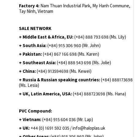
Factory 4:
Nam Thuan Industrial Park, My Hanh Commune,
Tay Ninh, Vietnam
SALE NETWORK
+ Middle East & Africa, EU:
(+84) 888 793 698 (Ms. Lily)
+ South Asia:
(+84) 915 306 960 (Mr. John)
+ Pakistan:
(+84) 867 166 698 (Ms. Karen)
+ Southeast Asia:
(+84) 888 543 698 (Ms. Jolie)
+ China:
(+84) 913594698 (Ms. Kewei)
+ Russia & Russian speaking countries:
(+84) 888173698
(Ms. Lesia)
+ UK, Latin America, USA:
(
+84) 888723698 (Ms. Hana)
PVC Compound:
+ Vietnam:
(+84) 915 604 036 (Mr. Lap)
+ UK:
+44 (0) 1691 592 035 / info@haloplas.uk
+ Other Areas:
(+84) 915 306 960 (Mr. John)