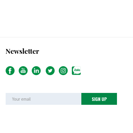
Newsletter