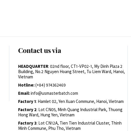
Contact us via
HEADQUARTER
: 02nd floor, CT1-VP02-1, My Dinh Plaza 2
Building, No.2 Nguyen Hoang Street, Tu Liem Ward, Hanoi,
Vietnam
Hotline:
(+84) 974362469
Email:
info@usmasterbatch.com
Factory 1
: Hamlet 02, Yen Xuan Commune, Hanoi, Vietnam
Factory 2
: Lot CN05, Minh Quang Industrial Park, Thuong
Hong Ward, Hung Yen, Vietnam
Factory 3
: Lot CN12A, Tien Tien Industrial Cluster, Thinh
Minh Commune, Phu Tho, Vietnam