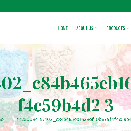
HOME
ABOUT US
PRODUCTS
402_c84b465eb16
f4c59b4d2 3
me
-
-
z7250084157402_c84b465eb1638ef10b675f4f4c59b4