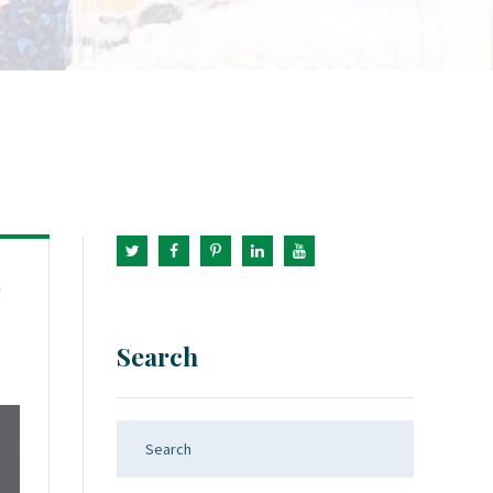
9
Search