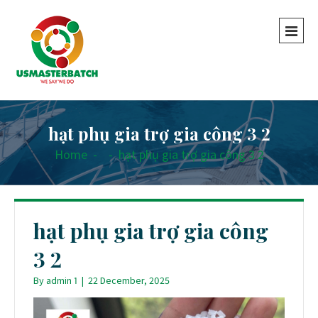
hạt phụ gia trợ gia công 3 2
Home
-
-
hạt phụ gia trợ gia công 3 2
hạt phụ gia trợ gia công
3 2
By
admin 1
|
22 December, 2025