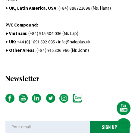
+ UK, Latin America, USA:
(
+84) 888723698 (Ms. Hana)
PVC Compound:
+ Vietnam:
(+84) 915 604 036 (Mr. Lap)
+ UK:
+44 (0) 1691 592 035 / info@haloplas.uk
+ Other Areas:
(+84) 915 306 960 (Mr. John)
Newsletter