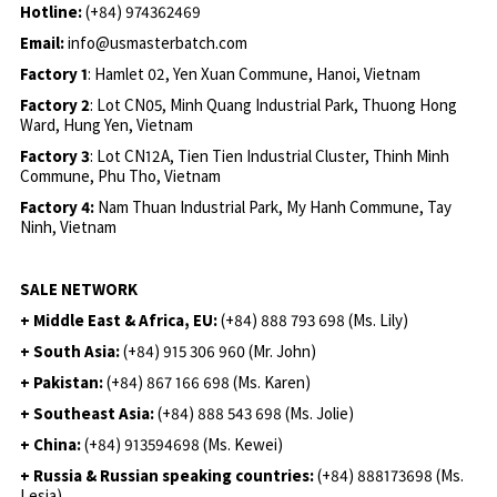
Hotline:
(+84) 974362469
Email:
info@usmasterbatch.com
Factory 1
: Hamlet 02, Yen Xuan Commune, Hanoi, Vietnam
Factory 2
: Lot CN05, Minh Quang Industrial Park, Thuong Hong
Ward, Hung Yen, Vietnam
Factory 3
: Lot CN12A, Tien Tien Industrial Cluster, Thinh Minh
Commune, Phu Tho, Vietnam
Factory 4:
Nam Thuan Industrial Park, My Hanh Commune, Tay
Ninh, Vietnam
SALE NETWORK
+ Middle East & Africa, EU:
(+84) 888 793 698 (Ms. Lily)
+ South Asia:
(+84) 915 306 960 (Mr. John)
+ Pakistan:
(+84) 867 166 698 (Ms. Karen)
+ Southeast Asia:
(+84) 888 543 698 (Ms. Jolie)
+ China:
(+84) 913594698 (Ms. Kewei)
+ Russia & Russian speaking countries:
(+84) 888173698 (Ms.
Lesia)