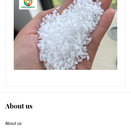
About us
About us