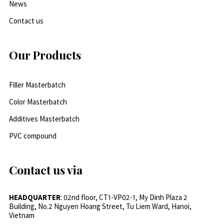
News
Contact us
Our Products
Filler Masterbatch
Color Masterbatch
Additives Masterbatch
PVC compound
Contact us via
HEADQUARTER
: 02nd floor, CT1-VP02-1, My Dinh Plaza 2
Building, No.2 Nguyen Hoang Street, Tu Liem Ward, Hanoi,
Vietnam