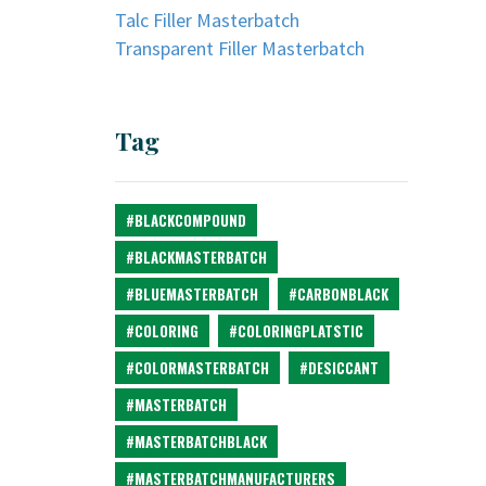
Talc Filler Masterbatch
Transparent Filler Masterbatch
Tag
#BLACKCOMPOUND
#BLACKMASTERBATCH
#BLUEMASTERBATCH
#CARBONBLACK
#COLORING
#COLORINGPLATSTIC
#COLORMASTERBATCH
#DESICCANT
#MASTERBATCH
#MASTERBATCHBLACK
#MASTERBATCHMANUFACTURERS