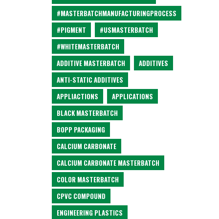
#MASTERBATCHMANUFACTURINGPROCESS
#PIGMENT
#USMASTERBATCH
#WHITEMASTERBATCH
ADDITIVE MASTERBATCH
ADDITIVES
ANTI-STATIC ADDITIVES
APPLIACTIONS
APPLICATIONS
BLACK MASTERBATCH
BOPP PACKAGING
CALCIUM CARBONATE
CALCIUM CARBONATE MASTERBATCH
COLOR MASTERBATCH
CPVC COMPOUND
ENGINEERING PLASTICS