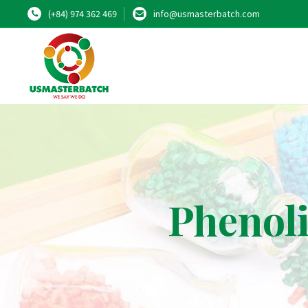
(+84) 974 362 469
info@usmasterbatch.com
Phenoli