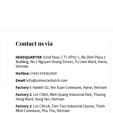
Contact us via
HEADQUARTER
: 02nd floor, CT1-VP02-1, My Dinh Plaza 2
Building, No.2 Nguyen Hoang Street, Tu Liem Ward, Hanoi,
Vietnam
Hotline:
(+84) 974362469
Email:
info@usmasterbatch.com
Factory 1
: Hamlet 02, Yen Xuan Commune, Hanoi, Vietnam
Factory 2
: Lot CN05, Minh Quang Industrial Park, Thuong
Hong Ward, Hung Yen, Vietnam
Factory 3
: Lot CN12A, Tien Tien Industrial Cluster, Thinh
Minh Commune, Phu Tho, Vietnam