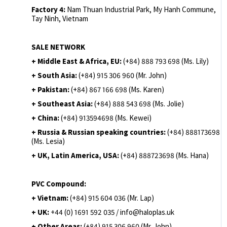
Factory 4:
Nam Thuan Industrial Park, My Hanh Commune,
Tay Ninh, Vietnam
SALE NETWORK
+ Middle East & Africa, EU:
(+84) 888 793 698 (Ms. Lily)
+ South Asia:
(+84) 915 306 960 (Mr. John)
+ Pakistan:
(+84) 867 166 698 (Ms. Karen)
+ Southeast Asia:
(+84) 888 543 698 (Ms. Jolie)
+ China:
(+84) 913594698 (Ms. Kewei)
+ Russia & Russian speaking countries:
(+84) 888173698
(Ms. Lesia)
+ UK, Latin America, USA:
(
+84) 888723698 (Ms. Hana)
PVC Compound:
+ Vietnam:
(+84) 915 604 036 (Mr. Lap)
+ UK:
+44 (0) 1691 592 035 / info@haloplas.uk
+ Other Areas:
(+84) 915 306 960 (Mr. John)