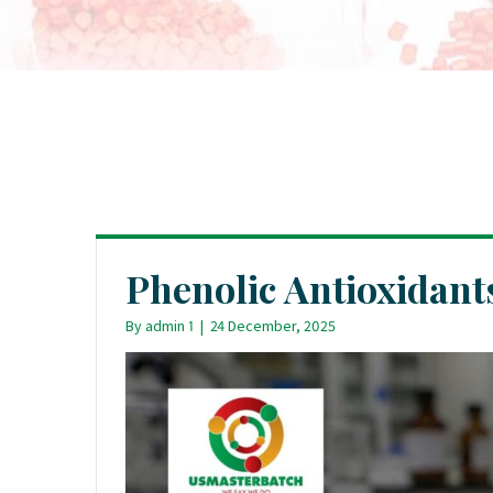
Phenolic Antioxidant
By
admin 1
|
24 December, 2025