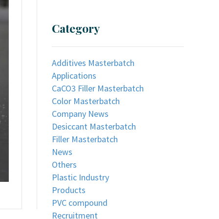
Category
Additives Masterbatch
Applications
CaCO3 Filler Masterbatch
Color Masterbatch
Company News
Desiccant Masterbatch
Filler Masterbatch
News
Others
Plastic Industry
Products
PVC compound
Recruitment