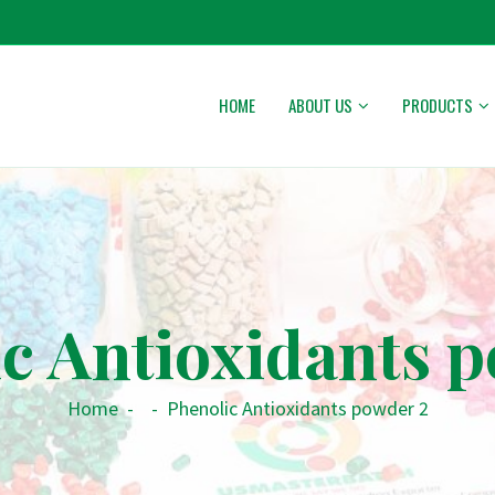
HOME
ABOUT US
PRODUCTS
c Antioxidants 
Home
-
-
Phenolic Antioxidants powder 2