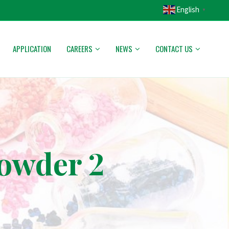
English
▼
APPLICATION
CAREERS
NEWS
CONTACT US
powder 2