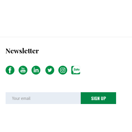
Newsletter