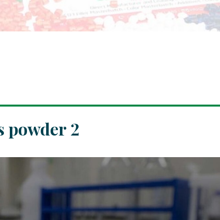
s powder 2