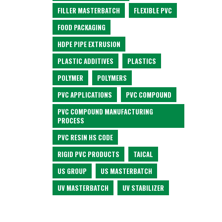
FILLER MASTERBATCH
FLEXIBLE PVC
FOOD PACKAGING
HDPE PIPE EXTRUSION
PLASTIC ADDITIVES
PLASTICS
POLYMER
POLYMERS
PVC APPLICATIONS
PVC COMPOUND
PVC COMPOUND MANUFACTURING
PROCESS
PVC RESIN HS CODE
RIGID PVC PRODUCTS
TAICAL
US GROUP
US MASTERBATCH
UV MASTERBATCH
UV STABILIZER