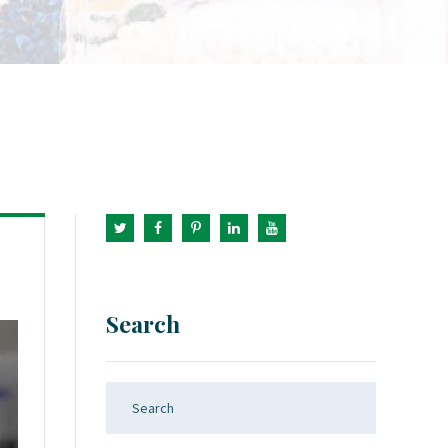
Search