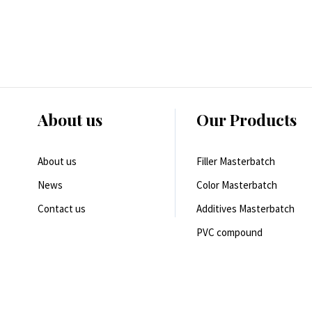
About us
Our Products
About us
Filler Masterbatch
News
Color Masterbatch
Contact us
Additives Masterbatch
PVC compound