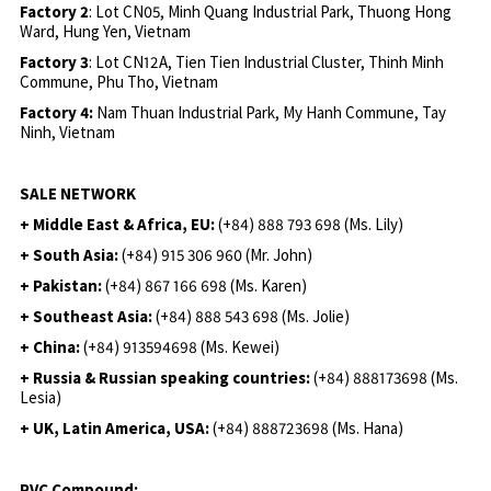
Factory 2
: Lot CN05, Minh Quang Industrial Park, Thuong Hong
Ward, Hung Yen, Vietnam
Factory 3
: Lot CN12A, Tien Tien Industrial Cluster, Thinh Minh
Commune, Phu Tho, Vietnam
Factory 4:
Nam Thuan Industrial Park, My Hanh Commune, Tay
Ninh, Vietnam
SALE NETWORK
+ Middle East & Africa, EU:
(+84) 888 793 698 (Ms. Lily)
+ South Asia:
(+84) 915 306 960 (Mr. John)
+ Pakistan:
(+84) 867 166 698 (Ms. Karen)
+ Southeast Asia:
(+84) 888 543 698 (Ms. Jolie)
+ China:
(+84) 913594698 (Ms. Kewei)
+ Russia & Russian speaking countries:
(+84) 888173698 (Ms.
Lesia)
+ UK, Latin America, USA:
(
+84) 888723698 (Ms. Hana)
PVC Compound: