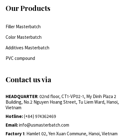
Our Products
Filler Masterbatch
Color Masterbatch
Additives Masterbatch
PVC compound
Contact us via
HEADQUARTER
: 02nd floor, CT1-VP02-1, My Dinh Plaza 2
Building, No.2 Nguyen Hoang Street, Tu Liem Ward, Hanoi,
Vietnam
Hotline:
(+84) 974362469
Email:
info@usmasterbatch.com
Factory 1
: Hamlet 02, Yen Xuan Commune, Hanoi, Vietnam