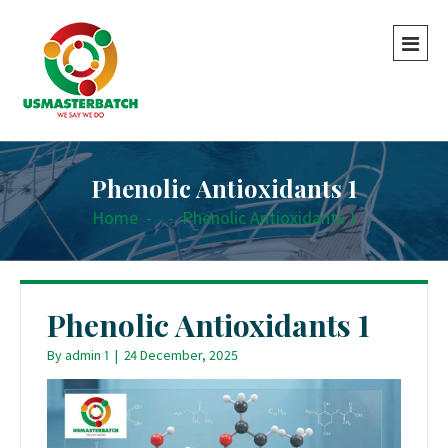
Phenolic Antioxidants 1
Home
-
-
Phenolic Antioxidants 1
Phenolic Antioxidants 1
By
admin 1
|
24 December, 2025