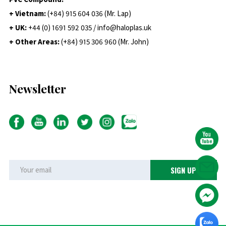
+ Vietnam:
(+84) 915 604 036 (Mr. Lap)
+ UK:
+44 (0) 1691 592 035 / info@haloplas.uk
+ Other Areas:
(+84) 915 306 960 (Mr. John)
Newsletter