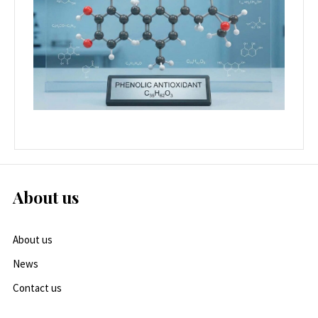
About us
About us
News
Contact us