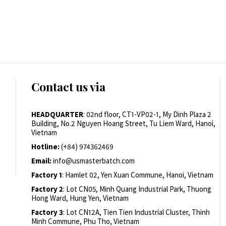
Contact us via
HEADQUARTER
: 02nd floor, CT1-VP02-1, My Dinh Plaza 2
Building, No.2 Nguyen Hoang Street, Tu Liem Ward, Hanoi,
Vietnam
Hotline:
(+84) 974362469
Email:
info@usmasterbatch.com
Factory 1
: Hamlet 02, Yen Xuan Commune, Hanoi, Vietnam
Factory 2
: Lot CN05, Minh Quang Industrial Park, Thuong
Hong Ward, Hung Yen, Vietnam
Factory 3
: Lot CN12A, Tien Tien Industrial Cluster, Thinh
Minh Commune, Phu Tho, Vietnam