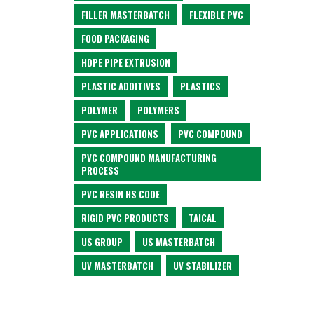
FILLER MASTERBATCH
FLEXIBLE PVC
FOOD PACKAGING
HDPE PIPE EXTRUSION
PLASTIC ADDITIVES
PLASTICS
POLYMER
POLYMERS
PVC APPLICATIONS
PVC COMPOUND
PVC COMPOUND MANUFACTURING
PROCESS
PVC RESIN HS CODE
RIGID PVC PRODUCTS
TAICAL
US GROUP
US MASTERBATCH
UV MASTERBATCH
UV STABILIZER