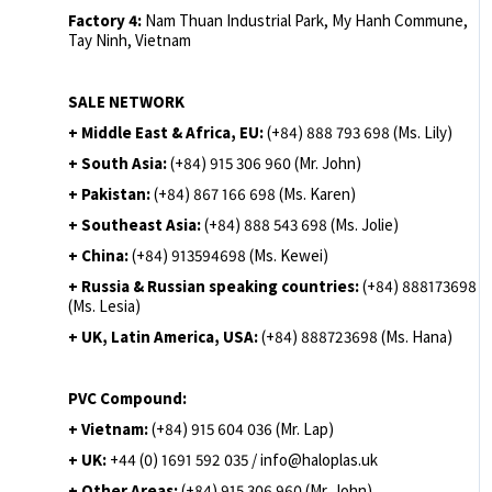
Factory 4:
Nam Thuan Industrial Park, My Hanh Commune,
Tay Ninh, Vietnam
SALE NETWORK
+ Middle East & Africa, EU:
(+84) 888 793 698 (Ms. Lily)
+ South Asia:
(+84) 915 306 960 (Mr. John)
+ Pakistan:
(+84) 867 166 698 (Ms. Karen)
+ Southeast Asia:
(+84) 888 543 698 (Ms. Jolie)
+ China:
(+84) 913594698 (Ms. Kewei)
+ Russia & Russian speaking countries:
(+84) 888173698
(Ms. Lesia)
+ UK, Latin America, USA:
(
+84) 888723698 (Ms. Hana)
PVC Compound:
+ Vietnam:
(+84) 915 604 036 (Mr. Lap)
+ UK:
+44 (0) 1691 592 035 / info@haloplas.uk
+ Other Areas:
(+84) 915 306 960 (Mr. John)