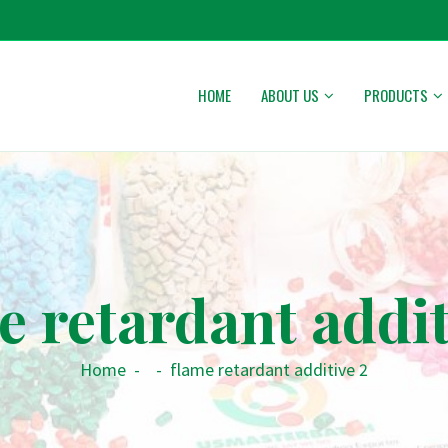
HOME
ABOUT US
PRODUCTS
e retardant addit
Home
-
-
flame retardant additive 2