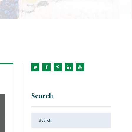
Search