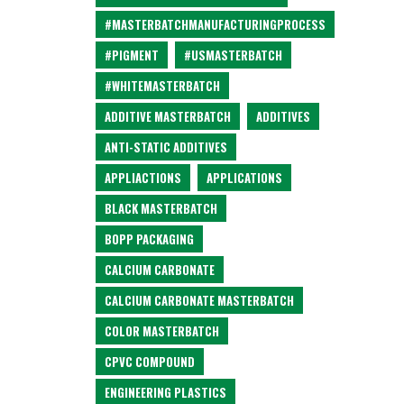
#MASTERBATCHMANUFACTURINGPROCESS
#PIGMENT
#USMASTERBATCH
#WHITEMASTERBATCH
ADDITIVE MASTERBATCH
ADDITIVES
ANTI-STATIC ADDITIVES
APPLIACTIONS
APPLICATIONS
BLACK MASTERBATCH
BOPP PACKAGING
CALCIUM CARBONATE
CALCIUM CARBONATE MASTERBATCH
COLOR MASTERBATCH
CPVC COMPOUND
ENGINEERING PLASTICS