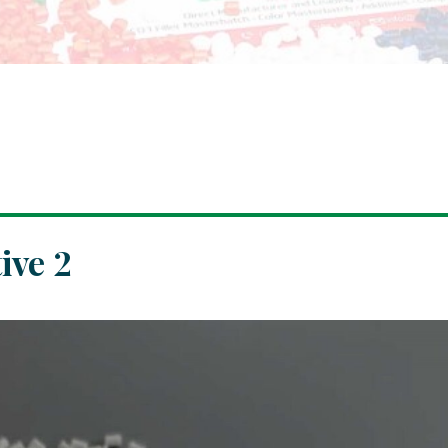
ive 2