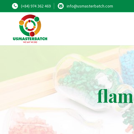
(+84) 974 362 469
info@usmasterbatch.com
flam