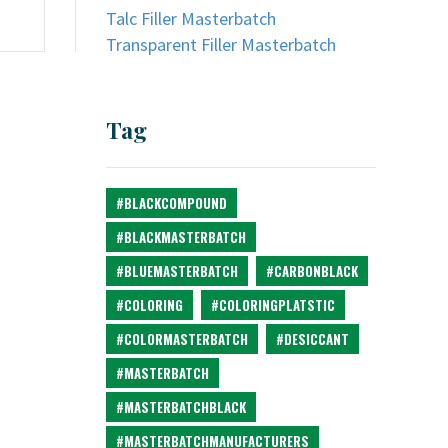
Talc Filler Masterbatch
Transparent Filler Masterbatch
Tag
#BLACKCOMPOUND
#BLACKMASTERBATCH
#BLUEMASTERBATCH
#CARBONBLACK
#COLORING
#COLORINGPLATSTIC
#COLORMASTERBATCH
#DESICCANT
#MASTERBATCH
#MASTERBATCHBLACK
#MASTERBATCHMANUFACTURERS