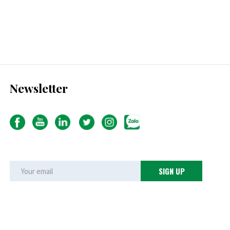
Newsletter