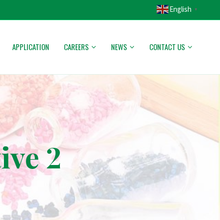
English
▼
APPLICATION
CAREERS
NEWS
CONTACT US
ive 2