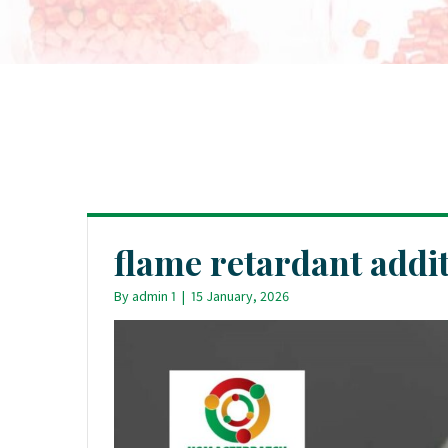
flame retardant addit
By
admin 1
|
15 January, 2026