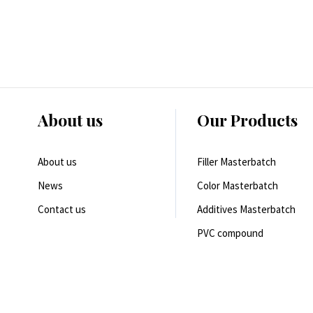
About us
Our Products
About us
Filler Masterbatch
News
Color Masterbatch
Contact us
Additives Masterbatch
PVC compound