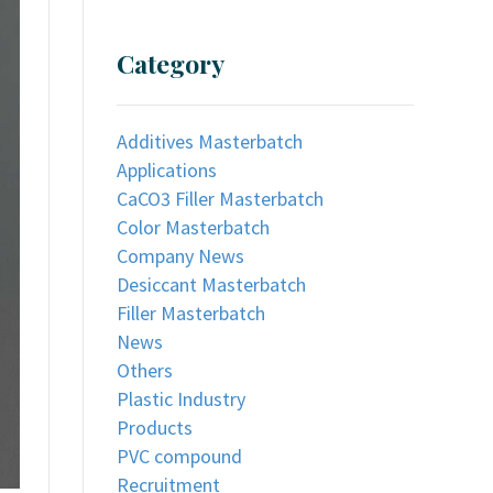
Category
Additives Masterbatch
Applications
CaCO3 Filler Masterbatch
Color Masterbatch
Company News
Desiccant Masterbatch
Filler Masterbatch
News
Others
Plastic Industry
Products
PVC compound
Recruitment