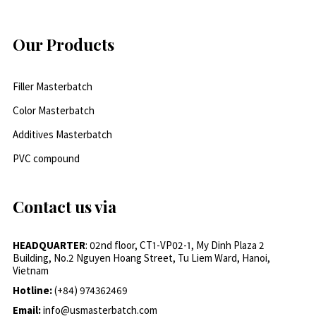
Our Products
Filler Masterbatch
Color Masterbatch
Additives Masterbatch
PVC compound
Contact us via
HEADQUARTER
: 02nd floor, CT1-VP02-1, My Dinh Plaza 2
Building, No.2 Nguyen Hoang Street, Tu Liem Ward, Hanoi,
Vietnam
Hotline:
(+84) 974362469
Email:
info@usmasterbatch.com