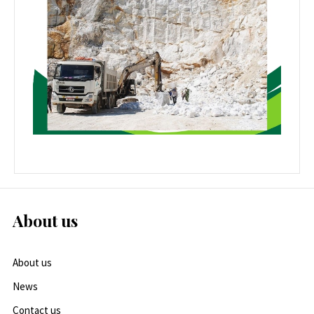
About us
About us
News
Contact us