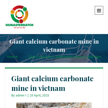
Giant calcium carbonate mine in
vietnam
Home
-
-
Giant calcium carbonate mine in vietnam
Giant calcium carbonate
mine in vietnam
By
admin 1
|
25 April, 2025