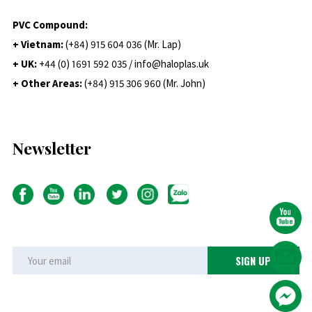
PVC Compound:
+ Vietnam:
(+84) 915 604 036 (Mr. Lap)
+ UK:
+44 (0) 1691 592 035 / info@haloplas.uk
+ Other Areas:
(+84) 915 306 960 (Mr. John)
Newsletter