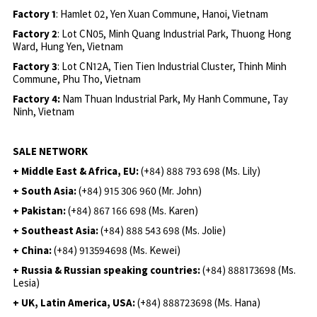
Factory 1
: Hamlet 02, Yen Xuan Commune, Hanoi, Vietnam
Factory 2
: Lot CN05, Minh Quang Industrial Park, Thuong Hong
Ward, Hung Yen, Vietnam
Factory 3
: Lot CN12A, Tien Tien Industrial Cluster, Thinh Minh
Commune, Phu Tho, Vietnam
Factory 4:
Nam Thuan Industrial Park, My Hanh Commune, Tay
Ninh, Vietnam
SALE NETWORK
+ Middle East & Africa, EU:
(+84) 888 793 698 (Ms. Lily)
+ South Asia:
(+84) 915 306 960 (Mr. John)
+ Pakistan:
(+84) 867 166 698 (Ms. Karen)
+ Southeast Asia:
(+84) 888 543 698 (Ms. Jolie)
+ China:
(+84) 913594698 (Ms. Kewei)
+ Russia & Russian speaking countries:
(+84) 888173698 (Ms.
Lesia)
+ UK, Latin America, USA:
(
+84) 888723698 (Ms. Hana)