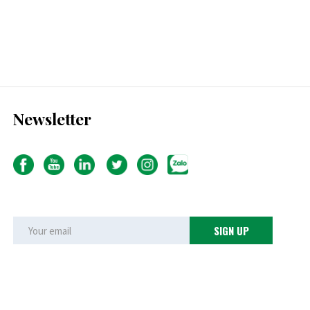
Newsletter