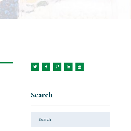
Search