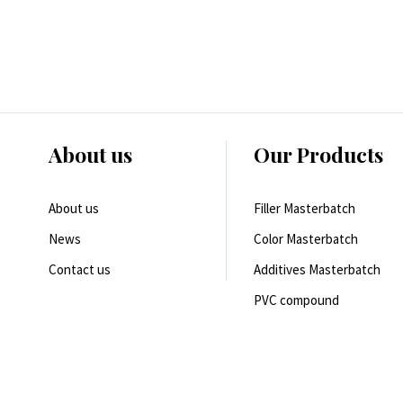
About us
Our Products
About us
Filler Masterbatch
News
Color Masterbatch
Contact us
Additives Masterbatch
PVC compound