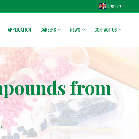
English
▼
APPLICATION
CAREERS
NEWS
CONTACT US
mpounds from
am