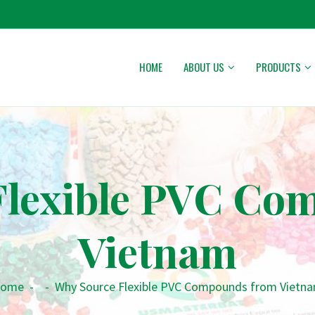
HOME
ABOUT US
PRODUCTS
Flexible PVC Co
Vietnam
ome
-
-
Why Source Flexible PVC Compounds from Vietn