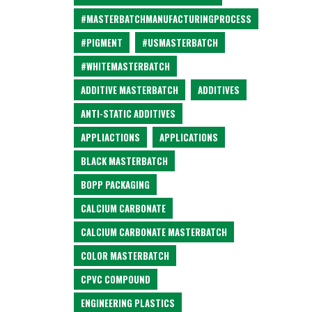
#MASTERBATCHMANUFACTURINGPROCESS
#PIGMENT
#USMASTERBATCH
#WHITEMASTERBATCH
ADDITIVE MASTERBATCH
ADDITIVES
ANTI-STATIC ADDITIVES
APPLIACTIONS
APPLICATIONS
BLACK MASTERBATCH
BOPP PACKAGING
CALCIUM CARBONATE
CALCIUM CARBONATE MASTERBATCH
COLOR MASTERBATCH
CPVC COMPOUND
ENGINEERING PLASTICS