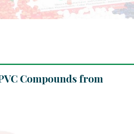
e PVC Compounds from