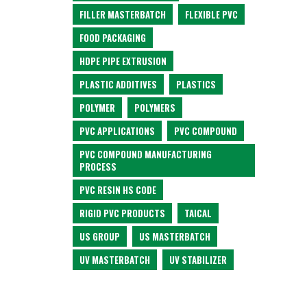
FILLER MASTERBATCH
FLEXIBLE PVC
FOOD PACKAGING
HDPE PIPE EXTRUSION
PLASTIC ADDITIVES
PLASTICS
POLYMER
POLYMERS
PVC APPLICATIONS
PVC COMPOUND
PVC COMPOUND MANUFACTURING
PROCESS
PVC RESIN HS CODE
RIGID PVC PRODUCTS
TAICAL
US GROUP
US MASTERBATCH
UV MASTERBATCH
UV STABILIZER