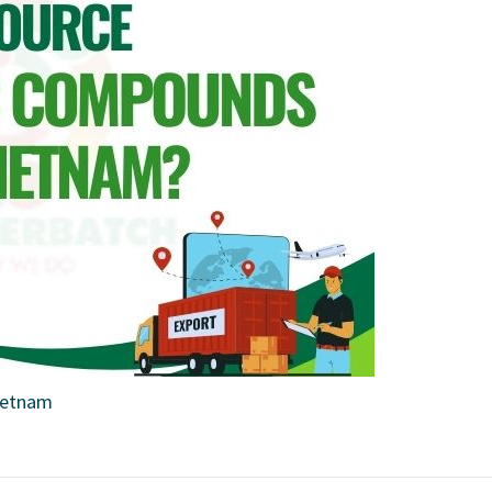
ietnam