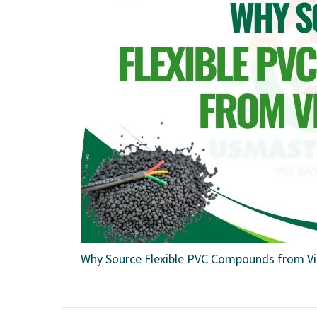
Why Source Flexible PVC Compounds from V