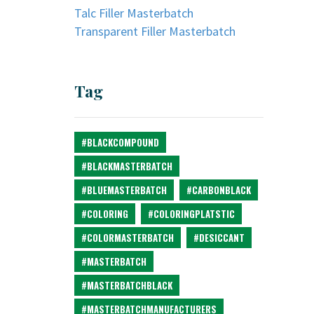
Talc Filler Masterbatch
Transparent Filler Masterbatch
Tag
#BLACKCOMPOUND
#BLACKMASTERBATCH
#BLUEMASTERBATCH
#CARBONBLACK
#COLORING
#COLORINGPLATSTIC
#COLORMASTERBATCH
#DESICCANT
#MASTERBATCH
#MASTERBATCHBLACK
#MASTERBATCHMANUFACTURERS