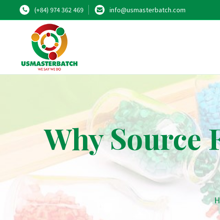
(+84) 974 362 469
info@usmasterbatch.com
Why Source 
H