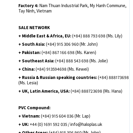
Factory 4:
Nam Thuan Industrial Park, My Hanh Commune,
Tay Ninh, Vietnam
SALE NETWORK
+ Middle East & Africa, EU:
(+84) 888 793 698 (Ms. Lily)
+ South Asia:
(+84) 915 306 960 (Mr. John)
+ Pakistan:
(+84) 867 166 698 (Ms. Karen)
+ Southeast Asia:
(+84) 888 543 698 (Ms. Jolie)
+ China:
(+84) 913594698 (Ms. Kewei)
+ Russia & Russian speaking countries:
(+84) 888173698
(Ms. Lesia)
+ UK, Latin America, USA:
(
+84) 888723698 (Ms. Hana)
PVC Compound:
+ Vietnam:
(+84) 915 604 036 (Mr. Lap)
+ UK:
+44 (0) 1691 592 035 / info@haloplas.uk
+ Other Areas:
(+84) 915 306 960 (Mr. John)