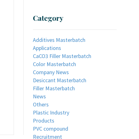
Category
Additives Masterbatch
Applications
CaCO3 Filler Masterbatch
Color Masterbatch
Company News
Desiccant Masterbatch
Filler Masterbatch
News
Others
Plastic Industry
Products
PVC compound
Recruitment