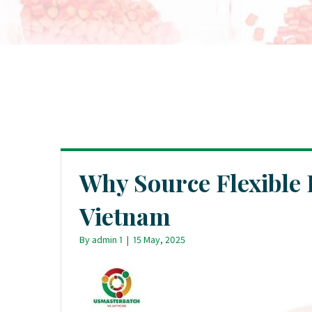
Why Source Flexibl
Vietnam
By
admin 1
|
15 May, 2025