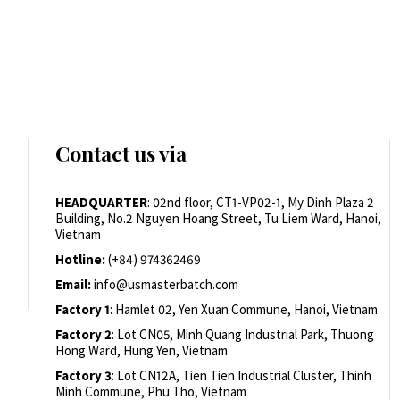
Contact us via
HEADQUARTER
: 02nd floor, CT1-VP02-1, My Dinh Plaza 2
Building, No.2 Nguyen Hoang Street, Tu Liem Ward, Hanoi,
Vietnam
Hotline:
(+84) 974362469
Email:
info@usmasterbatch.com
Factory 1
: Hamlet 02, Yen Xuan Commune, Hanoi, Vietnam
Factory 2
: Lot CN05, Minh Quang Industrial Park, Thuong
Hong Ward, Hung Yen, Vietnam
Factory 3
: Lot CN12A, Tien Tien Industrial Cluster, Thinh
Minh Commune, Phu Tho, Vietnam