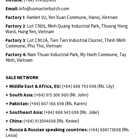
Email:
info@usmasterbatch.com
Factory 1
: Hamlet 02, Yen Xuan Commune, Hanoi, Vietnam
Factory 2
: Lot CN05, Minh Quang Industrial Park, Thuong Hong
Ward, Hung Yen, Vietnam
Factory 3
: Lot CN12A, Tien Tien Industrial Cluster, Thinh Minh
Commune, Phu Tho, Vietnam
Factory 4:
Nam Thuan Industrial Park, My Hanh Commune, Tay
Ninh, Vietnam
SALE NETWORK
+ Middle East & Africa, EU:
(+84) 888 793 698 (Ms. Lily)
+ South Asia:
(+84) 915 306 960 (Mr. John)
+ Pakistan:
(+84) 867 166 698 (Ms. Karen)
+ Southeast Asia:
(+84) 888 543 698 (Ms. Jolie)
+ China:
(+84) 913594698 (Ms. Kewei)
+ Russia & Russian speaking countries:
(+84) 888173698 (Ms.
Lesia)