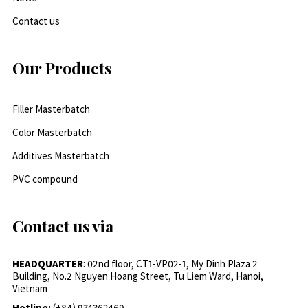
Contact us
Our Products
Filler Masterbatch
Color Masterbatch
Additives Masterbatch
PVC compound
Contact us via
HEADQUARTER
: 02nd floor, CT1-VP02-1, My Dinh Plaza 2
Building, No.2 Nguyen Hoang Street, Tu Liem Ward, Hanoi,
Vietnam
Hotline:
(+84) 974362469