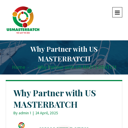
Why Partner with US
MASTERBATCH
Home
-
-
Why Partner with US MASTERBATCH
Why Partner with US
MASTERBATCH
By
admin 1
|
24 April, 2025