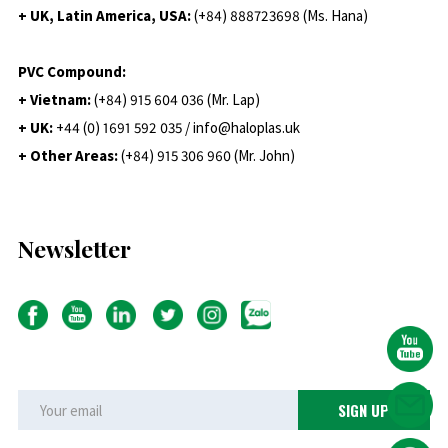
+ UK, Latin America, USA:
(
+84) 888723698 (Ms. Hana)
PVC Compound:
+ Vietnam:
(+84) 915 604 036 (Mr. Lap)
+ UK:
+44 (0) 1691 592 035 / info@haloplas.uk
+ Other Areas:
(+84) 915 306 960 (Mr. John)
Newsletter