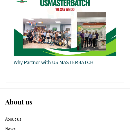
Why Partner with US MASTERBATCH
About us
About us
News