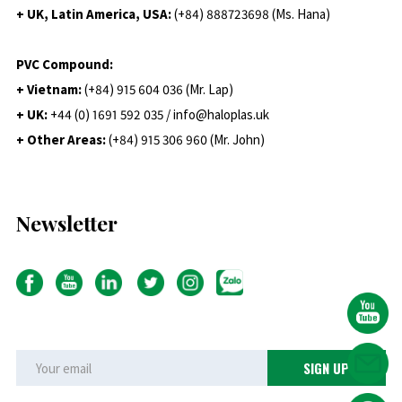
+ UK, Latin America, USA:
(
+84) 888723698 (Ms. Hana)
PVC Compound:
+ Vietnam:
(+84) 915 604 036 (Mr. Lap)
+ UK:
+44 (0) 1691 592 035 / info@haloplas.uk
+ Other Areas:
(+84) 915 306 960 (Mr. John)
Newsletter