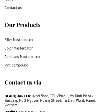
Contact us
Our Products
Filler Masterbatch
Color Masterbatch
Additives Masterbatch
PVC compound
Contact us via
HEADQUARTER
: 02nd floor, CT1-VP02-1, My Dinh Plaza 2
Building, No.2 Nguyen Hoang Street, Tu Liem Ward, Hanoi,
Vietnam
Hotline:
(+84) 974362469