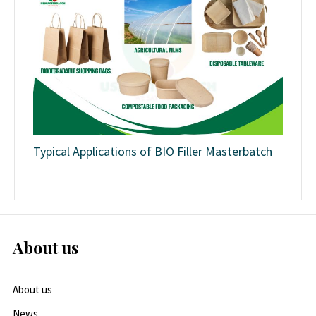
Typical Applications of BIO Filler Masterbatch
About us
About us
News