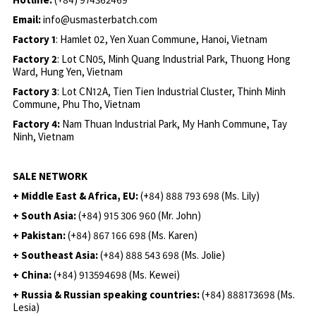
Email:
info@usmasterbatch.com
Factory 1
: Hamlet 02, Yen Xuan Commune, Hanoi, Vietnam
Factory 2
: Lot CN05, Minh Quang Industrial Park, Thuong Hong
Ward, Hung Yen, Vietnam
Factory 3
: Lot CN12A, Tien Tien Industrial Cluster, Thinh Minh
Commune, Phu Tho, Vietnam
Factory 4:
Nam Thuan Industrial Park, My Hanh Commune, Tay
Ninh, Vietnam
SALE NETWORK
+ Middle East & Africa, EU:
(+84) 888 793 698 (Ms. Lily)
+ South Asia:
(+84) 915 306 960 (Mr. John)
+ Pakistan:
(+84) 867 166 698 (Ms. Karen)
+ Southeast Asia:
(+84) 888 543 698 (Ms. Jolie)
+ China:
(+84) 913594698 (Ms. Kewei)
+ Russia & Russian speaking countries:
(+84) 888173698 (Ms.
Lesia)