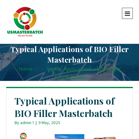
Typical Applications of BIO Filler
Masterbatch
Home
-
-
Typical Applications of BIO Filler
Masterbatch
Typical Applications of
BIO Filler Masterbatch
By
admin 1
|
9 May, 2025