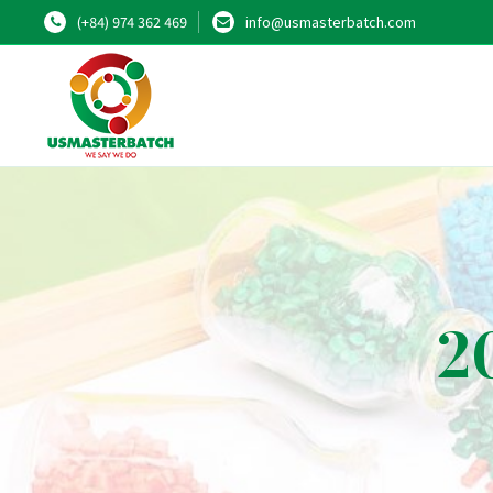
(+84) 974 362 469
info@usmasterbatch.com
2