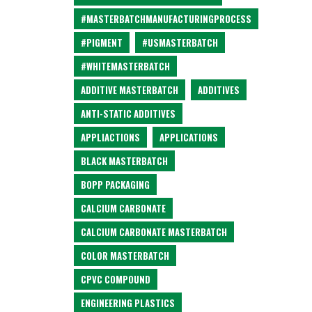
#MASTERBATCHMANUFACTURINGPROCESS
#PIGMENT
#USMASTERBATCH
#WHITEMASTERBATCH
ADDITIVE MASTERBATCH
ADDITIVES
ANTI-STATIC ADDITIVES
APPLIACTIONS
APPLICATIONS
BLACK MASTERBATCH
BOPP PACKAGING
CALCIUM CARBONATE
CALCIUM CARBONATE MASTERBATCH
COLOR MASTERBATCH
CPVC COMPOUND
ENGINEERING PLASTICS