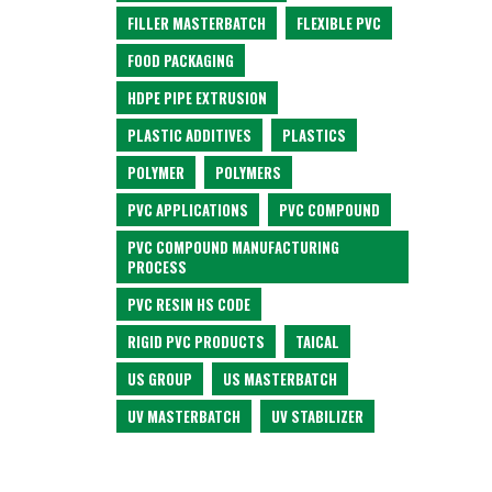
FILLER MASTERBATCH
FLEXIBLE PVC
FOOD PACKAGING
HDPE PIPE EXTRUSION
PLASTIC ADDITIVES
PLASTICS
POLYMER
POLYMERS
PVC APPLICATIONS
PVC COMPOUND
PVC COMPOUND MANUFACTURING
PROCESS
PVC RESIN HS CODE
RIGID PVC PRODUCTS
TAICAL
US GROUP
US MASTERBATCH
UV MASTERBATCH
UV STABILIZER