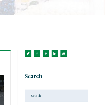
Search