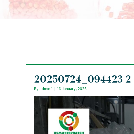
20250724_094423 2
By
admin 1
|
16 January, 2026