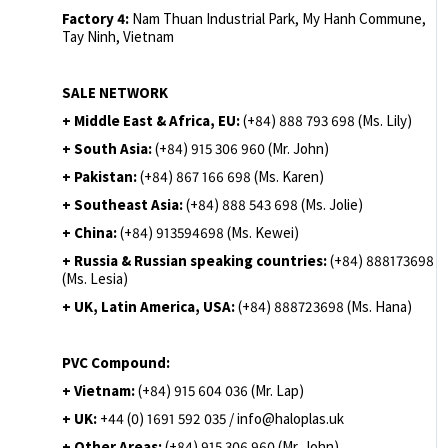
Factory 4:
Nam Thuan Industrial Park, My Hanh Commune,
Tay Ninh, Vietnam
SALE NETWORK
+ Middle East & Africa, EU:
(+84) 888 793 698 (Ms. Lily)
+ South Asia:
(+84) 915 306 960 (Mr. John)
+ Pakistan:
(+84) 867 166 698 (Ms. Karen)
+ Southeast Asia:
(+84) 888 543 698 (Ms. Jolie)
+ China:
(+84) 913594698 (Ms. Kewei)
+ Russia & Russian speaking countries:
(+84) 888173698
(Ms. Lesia)
+ UK, Latin America, USA:
(
+84) 888723698 (Ms. Hana)
PVC Compound:
+ Vietnam:
(+84) 915 604 036 (Mr. Lap)
+ UK:
+44 (0) 1691 592 035 / info@haloplas.uk
+ Other Areas:
(+84) 915 306 960 (Mr. John)