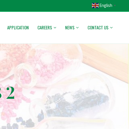
English
▼
APPLICATION
CAREERS
NEWS
CONTACT US
 2