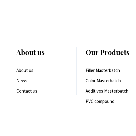
About us
Our Products
About us
Filler Masterbatch
News
Color Masterbatch
Contact us
Additives Masterbatch
PVC compound