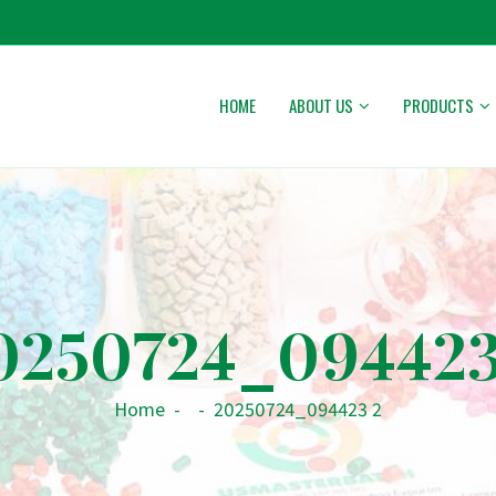
HOME
ABOUT US
PRODUCTS
0250724_094423
Home
-
-
20250724_094423 2