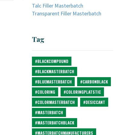
Talc Filler Masterbatch
Transparent Filler Masterbatch
Tag
#BLACKCOMPOUND
#BLACKMASTERBATCH
#BLUEMASTERBATCH
#CARBONBLACK
#COLORING
#COLORINGPLATSTIC
#COLORMASTERBATCH
#DESICCANT
#MASTERBATCH
#MASTERBATCHBLACK
#MASTERBATCHMANUFACTURERS