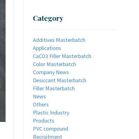
Category
Additives Masterbatch
Applications
CaCO3 Filler Masterbatch
Color Masterbatch
Company News
Desiccant Masterbatch
Filler Masterbatch
News
Others
Plastic Industry
Products
PVC compound
Recruitment