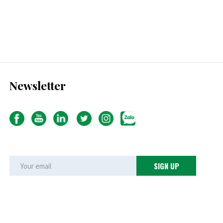
Newsletter