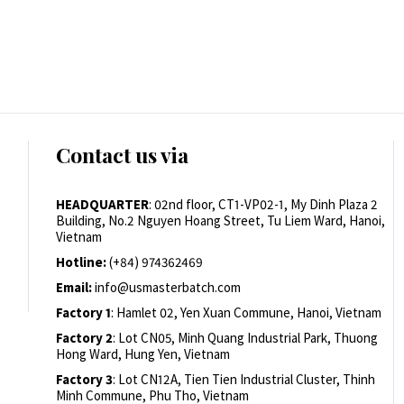
Contact us via
HEADQUARTER
: 02nd floor, CT1-VP02-1, My Dinh Plaza 2
Building, No.2 Nguyen Hoang Street, Tu Liem Ward, Hanoi,
Vietnam
Hotline:
(+84) 974362469
Email:
info@usmasterbatch.com
Factory 1
: Hamlet 02, Yen Xuan Commune, Hanoi, Vietnam
Factory 2
: Lot CN05, Minh Quang Industrial Park, Thuong
Hong Ward, Hung Yen, Vietnam
Factory 3
: Lot CN12A, Tien Tien Industrial Cluster, Thinh
Minh Commune, Phu Tho, Vietnam