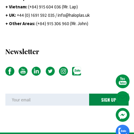
+ Vietnam:
(+84) 915 604 036 (Mr. Lap)
+ UK:
+44 (0) 1691 592 035 / info@haloplas.uk
+ Other Areas:
(+84) 915 306 960 (Mr. John)
Newsletter