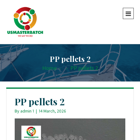
PP pellets 2
Home
-
-
PP pellets 2
PP pellets 2
By
admin 1
|
14 March, 2026