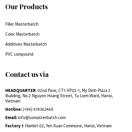
Our Products
Filler Masterbatch
Color Masterbatch
Additives Masterbatch
PVC compound
Contact us via
HEADQUARTER
: 02nd floor, CT1-VP02-1, My Dinh Plaza 2
Building, No.2 Nguyen Hoang Street, Tu Liem Ward, Hanoi,
Vietnam
Hotline:
(+84) 974362469
Email:
info@usmasterbatch.com
Factory 1
: Hamlet 02, Yen Xuan Commune, Hanoi, Vietnam