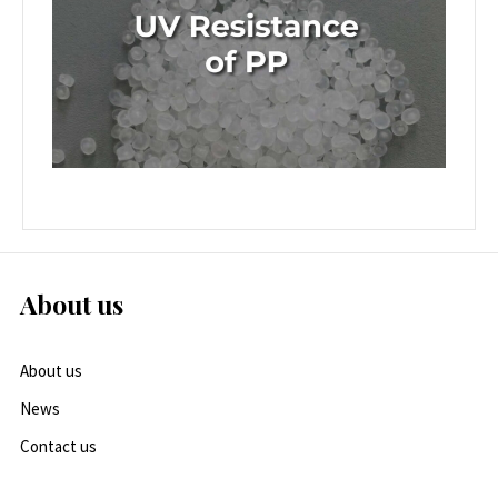
About us
About us
News
Contact us