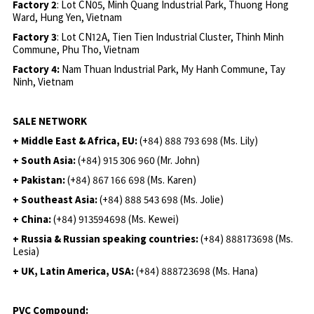
Factory 2
: Lot CN05, Minh Quang Industrial Park, Thuong Hong
Ward, Hung Yen, Vietnam
Factory 3
: Lot CN12A, Tien Tien Industrial Cluster, Thinh Minh
Commune, Phu Tho, Vietnam
Factory 4:
Nam Thuan Industrial Park, My Hanh Commune, Tay
Ninh, Vietnam
SALE NETWORK
+ Middle East & Africa, EU:
(+84) 888 793 698 (Ms. Lily)
+ South Asia:
(+84) 915 306 960 (Mr. John)
+ Pakistan:
(+84) 867 166 698 (Ms. Karen)
+ Southeast Asia:
(+84) 888 543 698 (Ms. Jolie)
+ China:
(+84) 913594698 (Ms. Kewei)
+ Russia & Russian speaking countries:
(+84) 888173698 (Ms.
Lesia)
+ UK, Latin America, USA:
(
+84) 888723698 (Ms. Hana)
PVC Compound: