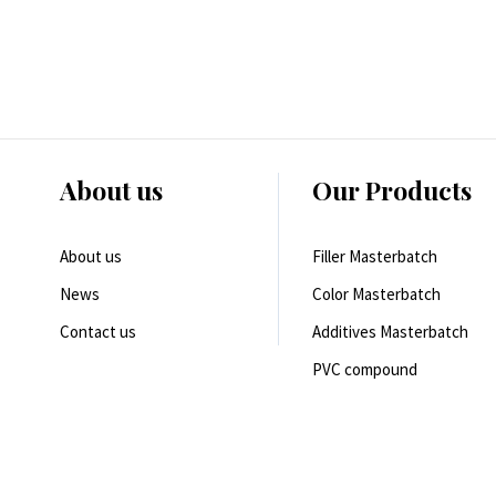
About us
Our Products
About us
Filler Masterbatch
News
Color Masterbatch
Contact us
Additives Masterbatch
PVC compound