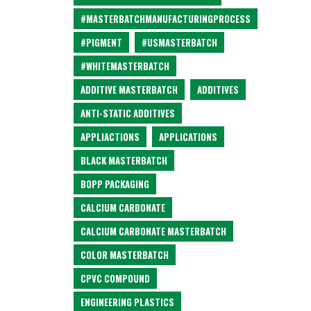
#MASTERBATCHMANUFACTURINGPROCESS
#PIGMENT
#USMASTERBATCH
#WHITEMASTERBATCH
ADDITIVE MASTERBATCH
ADDITIVES
ANTI-STATIC ADDITIVES
APPLIACTIONS
APPLICATIONS
BLACK MASTERBATCH
BOPP PACKAGING
CALCIUM CARBONATE
CALCIUM CARBONATE MASTERBATCH
COLOR MASTERBATCH
CPVC COMPOUND
ENGINEERING PLASTICS