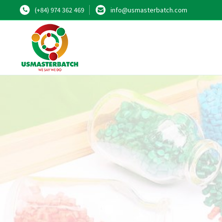
(+84) 974 362 469
info@usmasterbatch.com