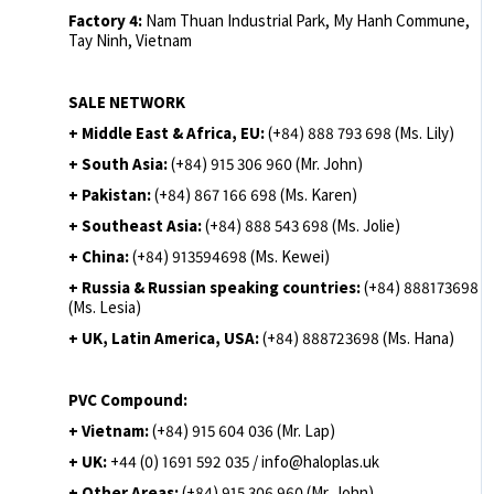
Factory 4:
Nam Thuan Industrial Park, My Hanh Commune,
Tay Ninh, Vietnam
SALE NETWORK
+ Middle East & Africa, EU:
(+84) 888 793 698 (Ms. Lily)
+ South Asia:
(+84) 915 306 960 (Mr. John)
+ Pakistan:
(+84) 867 166 698 (Ms. Karen)
+ Southeast Asia:
(+84) 888 543 698 (Ms. Jolie)
+ China:
(+84) 913594698 (Ms. Kewei)
+ Russia & Russian speaking countries:
(+84) 888173698
(Ms. Lesia)
+ UK, Latin America, USA:
(
+84) 888723698 (Ms. Hana)
PVC Compound:
+ Vietnam:
(+84) 915 604 036 (Mr. Lap)
+ UK:
+44 (0) 1691 592 035 / info@haloplas.uk
+ Other Areas:
(+84) 915 306 960 (Mr. John)