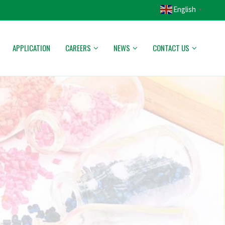
English
▼
APPLICATION
CAREERS
NEWS
CONTACT US