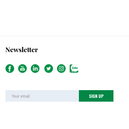
Newsletter