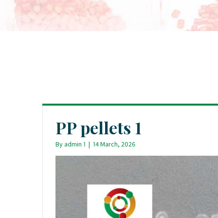
PP pellets 1
By
admin 1
|
14 March, 2026