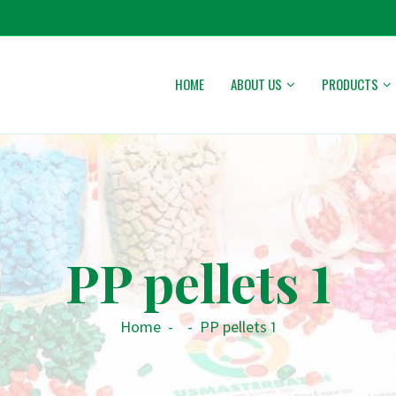
HOME
ABOUT US
PRODUCTS
PP pellets 1
Home
-
-
PP pellets 1