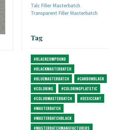
Talc Filler Masterbatch
Transparent Filler Masterbatch
Tag
#BLACKCOMPOUND
#BLACKMASTERBATCH
#BLUEMASTERBATCH
#CARBONBLACK
#COLORING
#COLORINGPLATSTIC
#COLORMASTERBATCH
#DESICCANT
#MASTERBATCH
#MASTERBATCHBLACK
#MASTERBATCHMANUFACTURERS