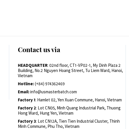
Contact us via
HEADQUARTER
: 02nd floor, CT1-VP02-1, My Dinh Plaza 2
Building, No.2 Nguyen Hoang Street, Tu Liem Ward, Hanoi,
Vietnam
Hotline:
(+84) 974362469
Email:
info@usmasterbatch.com
Factory 1
: Hamlet 02, Yen Xuan Commune, Hanoi, Vietnam
Factory 2
: Lot CN05, Minh Quang Industrial Park, Thuong
Hong Ward, Hung Yen, Vietnam
Factory 3
: Lot CN12A, Tien Tien Industrial Cluster, Thinh
Minh Commune, Phu Tho, Vietnam