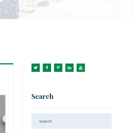
Search