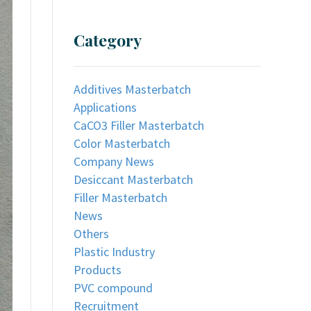
Category
Additives Masterbatch
Applications
CaCO3 Filler Masterbatch
Color Masterbatch
Company News
Desiccant Masterbatch
Filler Masterbatch
News
Others
Plastic Industry
Products
PVC compound
Recruitment