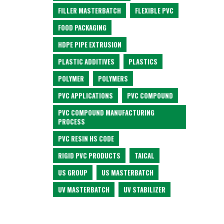
FILLER MASTERBATCH
FLEXIBLE PVC
FOOD PACKAGING
HDPE PIPE EXTRUSION
PLASTIC ADDITIVES
PLASTICS
POLYMER
POLYMERS
PVC APPLICATIONS
PVC COMPOUND
PVC COMPOUND MANUFACTURING
PROCESS
PVC RESIN HS CODE
RIGID PVC PRODUCTS
TAICAL
US GROUP
US MASTERBATCH
UV MASTERBATCH
UV STABILIZER