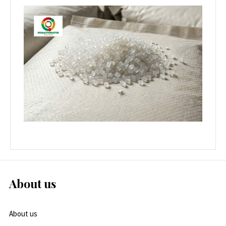
About us
About us