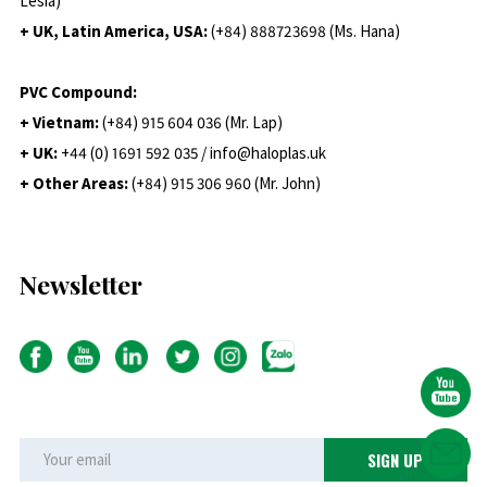
Lesia)
+ UK, Latin America, USA:
(
+84) 888723698 (Ms. Hana)
PVC Compound:
+ Vietnam:
(+84) 915 604 036 (Mr. Lap)
+ UK:
+44 (0) 1691 592 035 / info@haloplas.uk
+ Other Areas:
(+84) 915 306 960 (Mr. John)
Newsletter