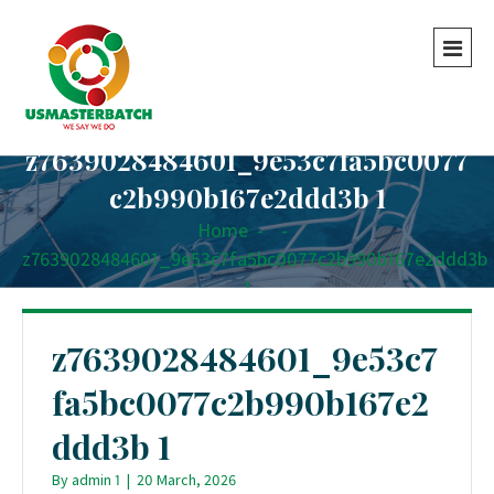
z7639028484601_9e53c7fa5bc0077
c2b990b167e2ddd3b 1
Home
-
-
z7639028484601_9e53c7fa5bc0077c2b990b167e2ddd3b
1
z7639028484601_9e53c7
fa5bc0077c2b990b167e2
ddd3b 1
By
admin 1
|
20 March, 2026