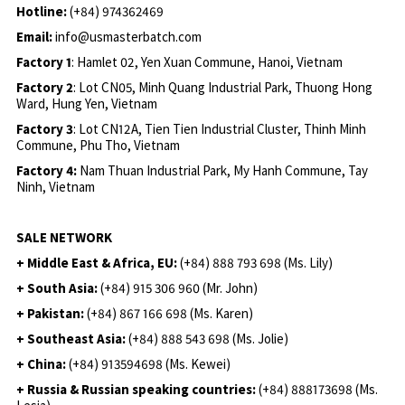
Hotline:
(+84) 974362469
Email:
info@usmasterbatch.com
Factory 1
: Hamlet 02, Yen Xuan Commune, Hanoi, Vietnam
Factory 2
: Lot CN05, Minh Quang Industrial Park, Thuong Hong
Ward, Hung Yen, Vietnam
Factory 3
: Lot CN12A, Tien Tien Industrial Cluster, Thinh Minh
Commune, Phu Tho, Vietnam
Factory 4:
Nam Thuan Industrial Park, My Hanh Commune, Tay
Ninh, Vietnam
SALE NETWORK
+ Middle East & Africa, EU:
(+84) 888 793 698 (Ms. Lily)
+ South Asia:
(+84) 915 306 960 (Mr. John)
+ Pakistan:
(+84) 867 166 698 (Ms. Karen)
+ Southeast Asia:
(+84) 888 543 698 (Ms. Jolie)
+ China:
(+84) 913594698 (Ms. Kewei)
+ Russia & Russian speaking countries:
(+84) 888173698 (Ms.