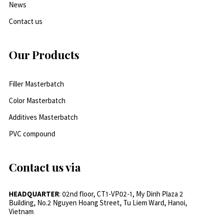
News
Contact us
Our Products
Filler Masterbatch
Color Masterbatch
Additives Masterbatch
PVC compound
Contact us via
HEADQUARTER
: 02nd floor, CT1-VP02-1, My Dinh Plaza 2
Building, No.2 Nguyen Hoang Street, Tu Liem Ward, Hanoi,
Vietnam