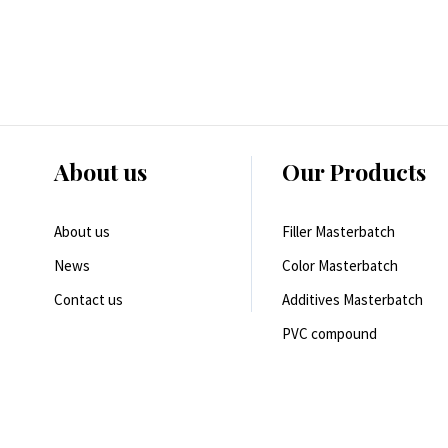
About us
Our Products
About us
Filler Masterbatch
News
Color Masterbatch
Contact us
Additives Masterbatch
PVC compound