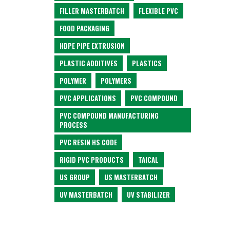
FILLER MASTERBATCH
FLEXIBLE PVC
FOOD PACKAGING
HDPE PIPE EXTRUSION
PLASTIC ADDITIVES
PLASTICS
POLYMER
POLYMERS
PVC APPLICATIONS
PVC COMPOUND
PVC COMPOUND MANUFACTURING
PROCESS
PVC RESIN HS CODE
RIGID PVC PRODUCTS
TAICAL
US GROUP
US MASTERBATCH
UV MASTERBATCH
UV STABILIZER