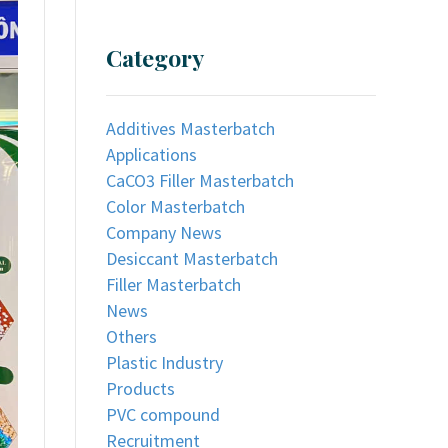
Category
Additives Masterbatch
Applications
CaCO3 Filler Masterbatch
Color Masterbatch
Company News
Desiccant Masterbatch
Filler Masterbatch
News
Others
Plastic Industry
Products
PVC compound
Recruitment