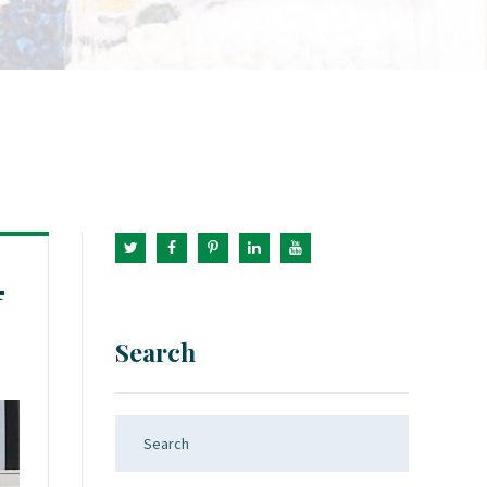
4
Search