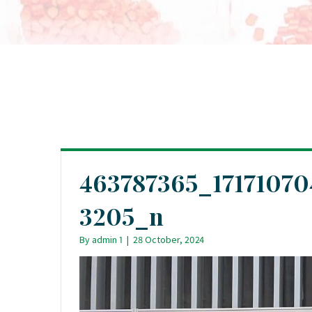
463787365_1717107
3205_n
By
admin 1
|
28 October, 2024