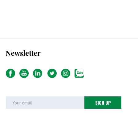
Newsletter