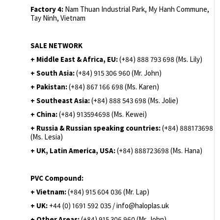
Factory 4:
Nam Thuan Industrial Park, My Hanh Commune,
Tay Ninh, Vietnam
SALE NETWORK
+ Middle East & Africa, EU:
(+84) 888 793 698 (Ms. Lily)
+ South Asia:
(+84) 915 306 960 (Mr. John)
+ Pakistan:
(+84) 867 166 698 (Ms. Karen)
+ Southeast Asia:
(+84) 888 543 698 (Ms. Jolie)
+ China:
(+84) 913594698 (Ms. Kewei)
+ Russia & Russian speaking countries:
(+84) 888173698
(Ms. Lesia)
+ UK, Latin America, USA:
(
+84) 888723698 (Ms. Hana)
PVC Compound:
+ Vietnam:
(+84) 915 604 036 (Mr. Lap)
+ UK:
+44 (0) 1691 592 035 / info@haloplas.uk
+ Other Areas:
(+84) 915 306 960 (Mr. John)