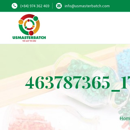
(+84) 974 362 469
info@usmasterbatch.com
463787365_1
Hom