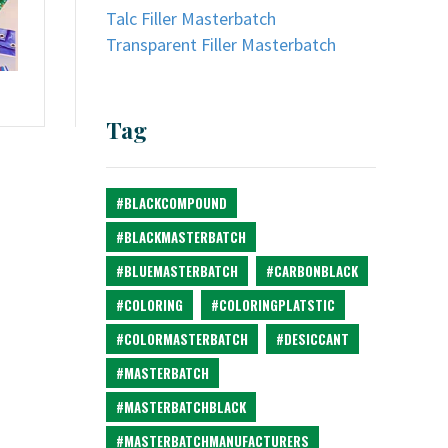
Talc Filler Masterbatch
Transparent Filler Masterbatch
Tag
#BLACKCOMPOUND
#BLACKMASTERBATCH
#BLUEMASTERBATCH
#CARBONBLACK
#COLORING
#COLORINGPLATSTIC
#COLORMASTERBATCH
#DESICCANT
#MASTERBATCH
#MASTERBATCHBLACK
#MASTERBATCHMANUFACTURERS