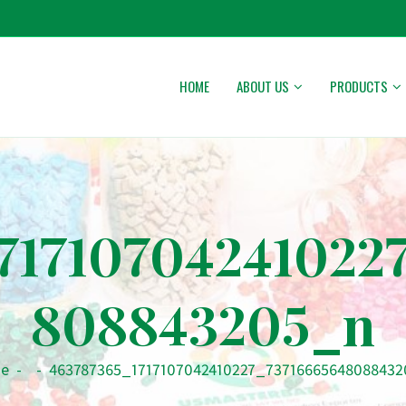
HOME
ABOUT US
PRODUCTS
71710704241022
808843205_n
e
-
-
463787365_1717107042410227_7371666564808843