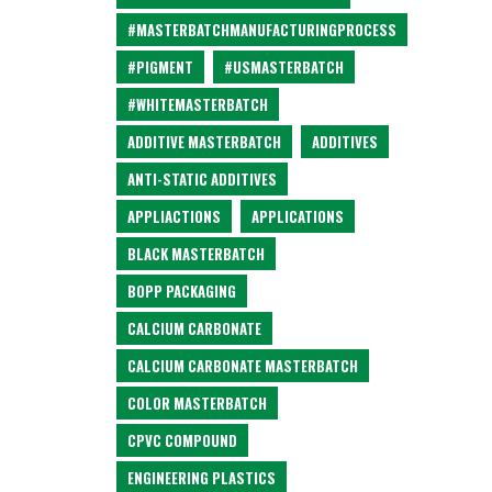
#MASTERBATCHMANUFACTURINGPROCESS
#PIGMENT
#USMASTERBATCH
#WHITEMASTERBATCH
ADDITIVE MASTERBATCH
ADDITIVES
ANTI-STATIC ADDITIVES
APPLIACTIONS
APPLICATIONS
BLACK MASTERBATCH
BOPP PACKAGING
CALCIUM CARBONATE
CALCIUM CARBONATE MASTERBATCH
COLOR MASTERBATCH
CPVC COMPOUND
ENGINEERING PLASTICS