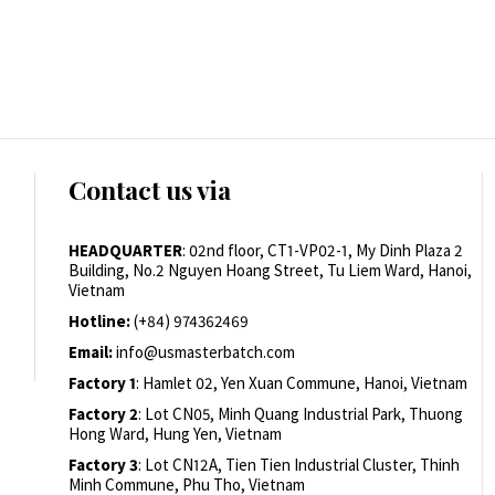
Contact us via
HEADQUARTER
: 02nd floor, CT1-VP02-1, My Dinh Plaza 2
Building, No.2 Nguyen Hoang Street, Tu Liem Ward, Hanoi,
Vietnam
Hotline:
(+84) 974362469
Email:
info@usmasterbatch.com
Factory 1
: Hamlet 02, Yen Xuan Commune, Hanoi, Vietnam
Factory 2
: Lot CN05, Minh Quang Industrial Park, Thuong
Hong Ward, Hung Yen, Vietnam
Factory 3
: Lot CN12A, Tien Tien Industrial Cluster, Thinh
Minh Commune, Phu Tho, Vietnam