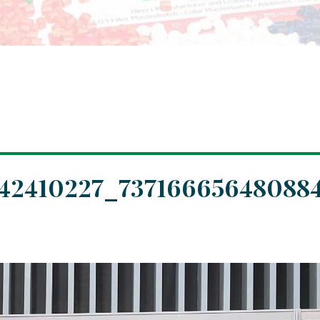
042410227_73716665648088