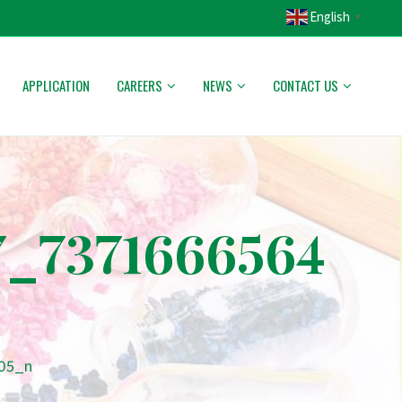
English
▼
APPLICATION
CAREERS
NEWS
CONTACT US
7_7371666564
205_n