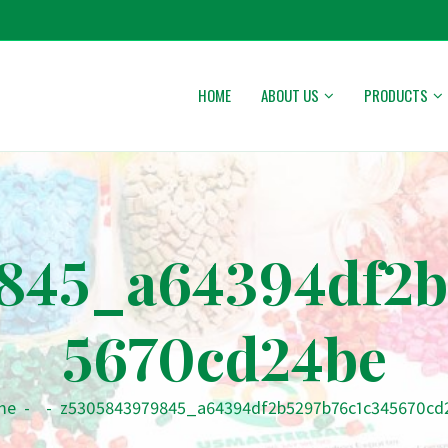
HOME
ABOUT US
PRODUCTS
845_a64394df2b
5670cd24be
me
-
-
z5305843979845_a64394df2b5297b76c1c345670cd