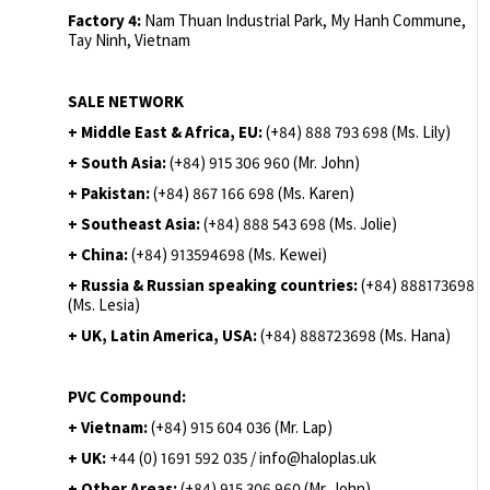
Factory 4:
Nam Thuan Industrial Park, My Hanh Commune,
Tay Ninh, Vietnam
SALE NETWORK
+ Middle East & Africa, EU:
(+84) 888 793 698 (Ms. Lily)
+ South Asia:
(+84) 915 306 960 (Mr. John)
+ Pakistan:
(+84) 867 166 698 (Ms. Karen)
+ Southeast Asia:
(+84) 888 543 698 (Ms. Jolie)
+ China:
(+84) 913594698 (Ms. Kewei)
+ Russia & Russian speaking countries:
(+84) 888173698
(Ms. Lesia)
+ UK, Latin America, USA:
(
+84) 888723698 (Ms. Hana)
PVC Compound:
+ Vietnam:
(+84) 915 604 036 (Mr. Lap)
+ UK:
+44 (0) 1691 592 035 / info@haloplas.uk
+ Other Areas:
(+84) 915 306 960 (Mr. John)