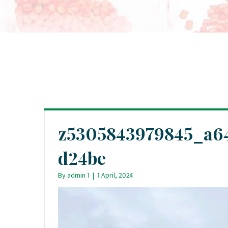
z5305843979845_a6
d24be
By
admin 1
|
1 April, 2024