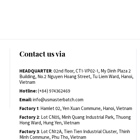
Contact us via
HEADQUARTER
: 02nd floor, CT1-VP02-1, My Dinh Plaza 2
Building, No.2 Nguyen Hoang Street, Tu Liem Ward, Hanoi,
Vietnam
Hotline:
(+84) 974362469
Email:
info@usmasterbatch.com
Factory 1
: Hamlet 02, Yen Xuan Commune, Hanoi, Vietnam
Factory 2
: Lot CN05, Minh Quang Industrial Park, Thuong
Hong Ward, Hung Yen, Vietnam
Factory 3
: Lot CN12A, Tien Tien Industrial Cluster, Thinh
Minh Commune, Phu Tho, Vietnam