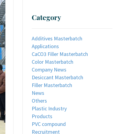
Category
Additives Masterbatch
Applications
CaCO3 Filler Masterbatch
Color Masterbatch
Company News
Desiccant Masterbatch
Filler Masterbatch
News
Others
Plastic Industry
Products
PVC compound
Recruitment