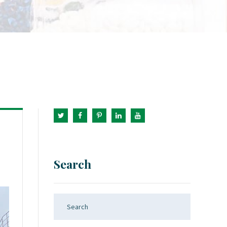
Search