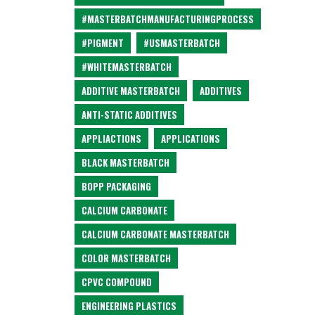
#MASTERBATCHMANUFACTURINGPROCESS
#PIGMENT
#USMASTERBATCH
#WHITEMASTERBATCH
ADDITIVE MASTERBATCH
ADDITIVES
ANTI-STATIC ADDITIVES
APPLIACTIONS
APPLICATIONS
BLACK MASTERBATCH
BOPP PACKAGING
CALCIUM CARBONATE
CALCIUM CARBONATE MASTERBATCH
COLOR MASTERBATCH
CPVC COMPOUND
ENGINEERING PLASTICS