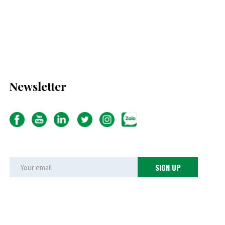
Newsletter