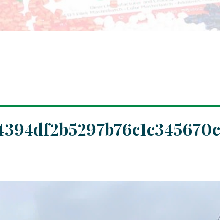
4394df2b5297b76c1c345670c