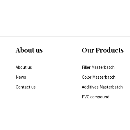
About us
Our Products
About us
Filler Masterbatch
News
Color Masterbatch
Contact us
Additives Masterbatch
PVC compound