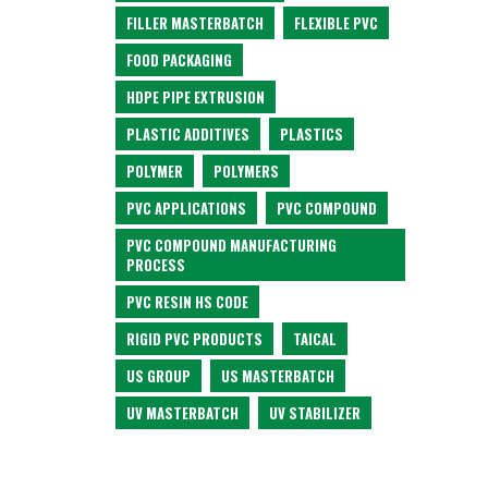
FILLER MASTERBATCH
FLEXIBLE PVC
FOOD PACKAGING
HDPE PIPE EXTRUSION
PLASTIC ADDITIVES
PLASTICS
POLYMER
POLYMERS
PVC APPLICATIONS
PVC COMPOUND
PVC COMPOUND MANUFACTURING
PROCESS
PVC RESIN HS CODE
RIGID PVC PRODUCTS
TAICAL
US GROUP
US MASTERBATCH
UV MASTERBATCH
UV STABILIZER