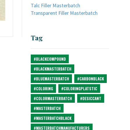
Talc Filler Masterbatch
Transparent Filler Masterbatch
Tag
#BLACKCOMPOUND
#BLACKMASTERBATCH
#BLUEMASTERBATCH
#CARBONBLACK
#COLORING
#COLORINGPLATSTIC
#COLORMASTERBATCH
#DESICCANT
#MASTERBATCH
#MASTERBATCHBLACK
#MASTERBATCHMANUFACTURERS