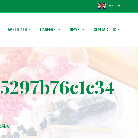
English
▼
APPLICATION
CAREERS
NEWS
CONTACT US
5297b76c1c34
24be