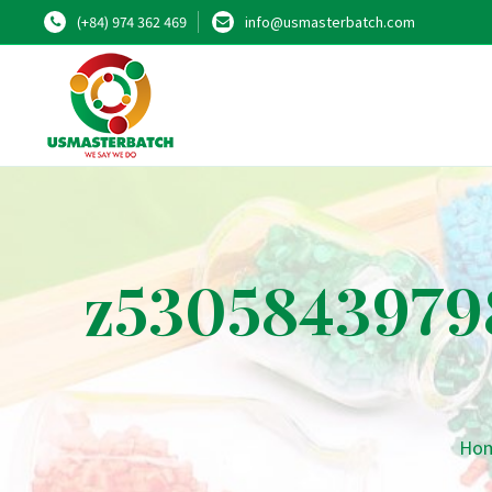
(+84) 974 362 469
info@usmasterbatch.com
z5305843979
Ho