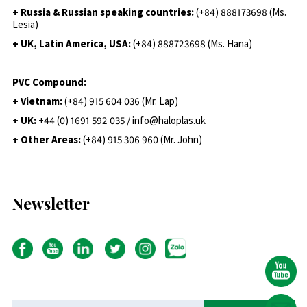
+ Russia & Russian speaking countries:
(+84) 888173698 (Ms.
Lesia)
+ UK, Latin America, USA:
(
+84) 888723698 (Ms. Hana)
PVC Compound:
+ Vietnam:
(+84) 915 604 036 (Mr. Lap)
+ UK:
+44 (0) 1691 592 035 / info@haloplas.uk
+ Other Areas:
(+84) 915 306 960 (Mr. John)
Newsletter