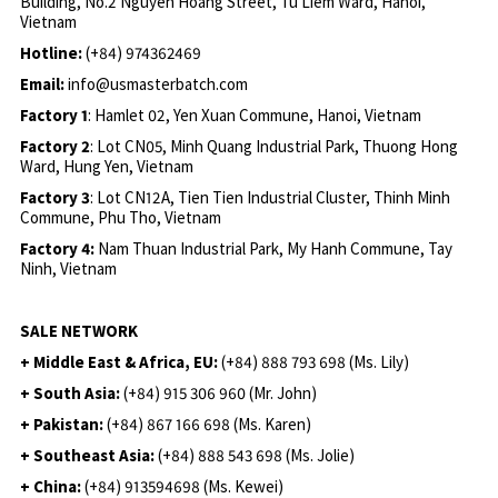
Building, No.2 Nguyen Hoang Street, Tu Liem Ward, Hanoi,
Vietnam
Hotline:
(+84) 974362469
Email:
info@usmasterbatch.com
Factory 1
: Hamlet 02, Yen Xuan Commune, Hanoi, Vietnam
Factory 2
: Lot CN05, Minh Quang Industrial Park, Thuong Hong
Ward, Hung Yen, Vietnam
Factory 3
: Lot CN12A, Tien Tien Industrial Cluster, Thinh Minh
Commune, Phu Tho, Vietnam
Factory 4:
Nam Thuan Industrial Park, My Hanh Commune, Tay
Ninh, Vietnam
SALE NETWORK
+ Middle East & Africa, EU:
(+84) 888 793 698 (Ms. Lily)
+ South Asia:
(+84) 915 306 960 (Mr. John)
+ Pakistan:
(+84) 867 166 698 (Ms. Karen)
+ Southeast Asia:
(+84) 888 543 698 (Ms. Jolie)
+ China:
(+84) 913594698 (Ms. Kewei)