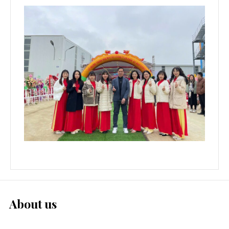
About us