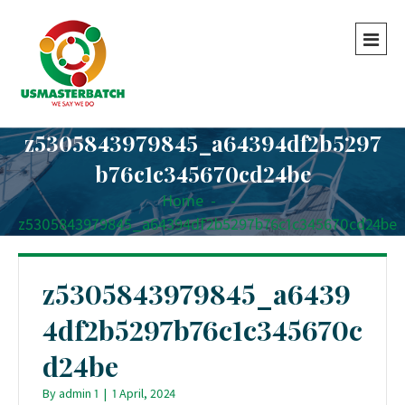
z5305843979845_a64394df2b5297
b76c1c345670cd24be
Home
-
-
z5305843979845_a64394df2b5297b76c1c345670cd24be
z5305843979845_a6439
4df2b5297b76c1c345670c
d24be
By
admin 1
|
1 April, 2024