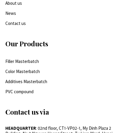
About us
News
Contact us
Our Products
Filler Masterbatch
Color Masterbatch
Additives Masterbatch
PVC compound
Contact us via
HEADQUARTER
: 02nd floor, CT1-VP02-1, My Dinh Plaza 2