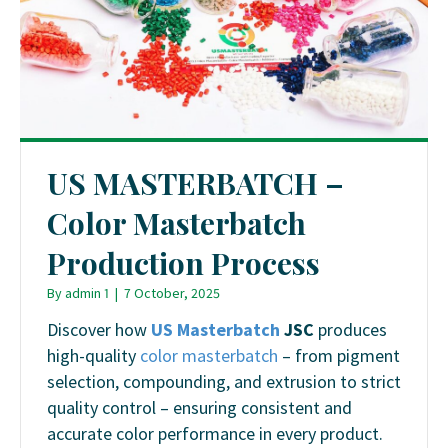
US MASTERBATCH –
Color Masterbatch
Production Process
By
admin 1
|
7 October, 2025
Discover how
US Masterbatch
JSC
produces
high-quality
color masterbatch
– from pigment
selection, compounding, and extrusion to strict
quality control – ensuring consistent and
accurate color performance in every product.