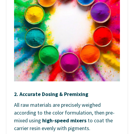
2.
Accurate Dosing & Premixing
All raw materials are precisely weighed
according to the color formulation, then pre-
mixed using
high-speed mixers
to coat the
carrier resin evenly with pigments.