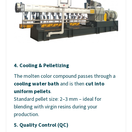
4.
Cooling & Pelletizing
The molten color compound passes through a
cooling water bath
and is then
cut into
uniform pellets
.
Standard pellet size: 2–3 mm – ideal for
blending with virgin resins during your
production.
5.
Quality Control (QC)