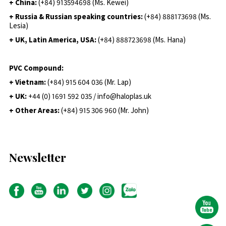
+ China:
(+84) 913594698 (Ms. Kewei)
+ Russia & Russian speaking countries:
(+84) 888173698 (Ms.
Lesia)
+ UK, Latin America, USA:
(
+84) 888723698 (Ms. Hana)
PVC Compound:
+ Vietnam:
(+84) 915 604 036 (Mr. Lap)
+ UK:
+44 (0) 1691 592 035 / info@haloplas.uk
+ Other Areas:
(+84) 915 306 960 (Mr. John)
Newsletter