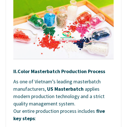
II.
Color Masterbatch Production Process
As one of Vietnam’s leading masterbatch
manufacturers,
US Masterbatch
applies
modern production technology and a strict
quality management system.
Our entire production process includes
five
key steps
: