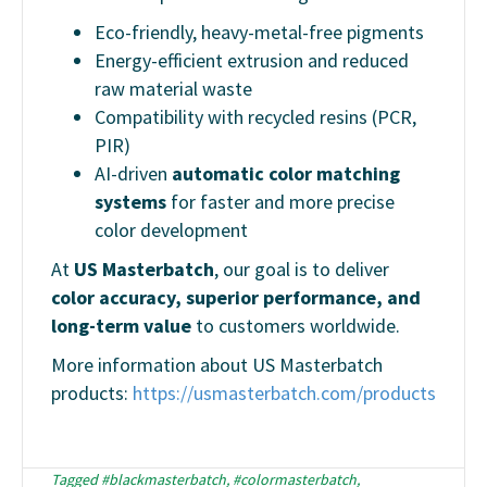
Eco-friendly, heavy-metal-free pigments
Energy-efficient extrusion and reduced
raw material waste
Compatibility with recycled resins (PCR,
PIR)
AI-driven
automatic color matching
systems
for faster and more precise
color development
At
US Masterbatch
, our goal is to deliver
color accuracy, superior performance, and
long-term value
to customers worldwide.
More information about US Masterbatch
products:
https://usmasterbatch.com/products
Tagged
#blackmasterbatch
,
#colormasterbatch
,