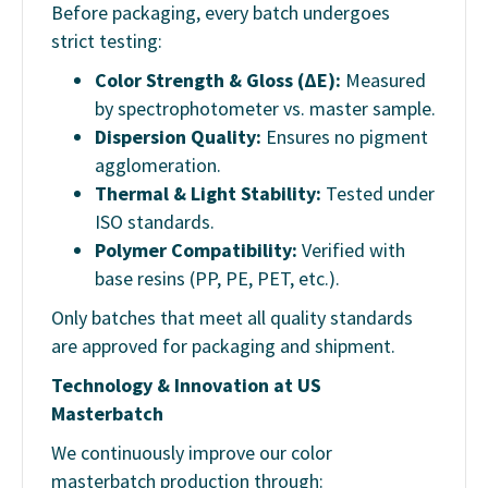
Before packaging, every batch undergoes
strict testing:
Color Strength & Gloss (ΔE):
Measured
by spectrophotometer vs. master sample.
Dispersion Quality:
Ensures no pigment
agglomeration.
Thermal & Light Stability:
Tested under
ISO standards.
Polymer Compatibility:
Verified with
base resins (PP, PE, PET, etc.).
Only batches that meet all quality standards
are approved for packaging and shipment.
Technology & Innovation at US
Masterbatch
We continuously improve our color
masterbatch production through: