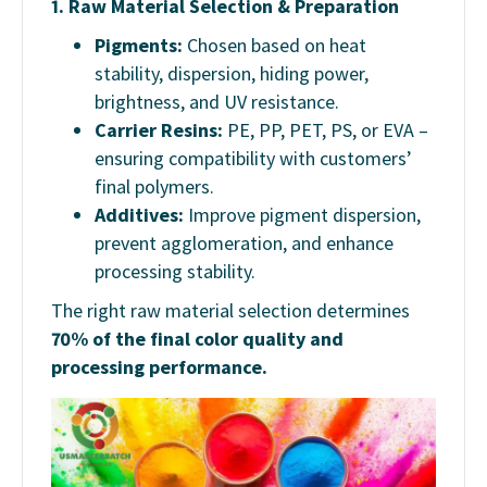
1.
Raw Material Selection & Preparation
Pigments:
Chosen based on heat
stability, dispersion, hiding power,
brightness, and UV resistance.
Carrier Resins:
PE, PP, PET, PS, or EVA –
ensuring compatibility with customers’
final polymers.
Additives:
Improve pigment dispersion,
prevent agglomeration, and enhance
processing stability.
The right raw material selection determines
70% of the final color quality and
processing performance.