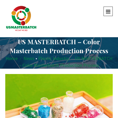
US MASTERBATCH – Color
Masterbatch Production Process
Home
-
News
•
Plastic Industry
-
US MASTERBATCH
– Color Masterbatch Production Process