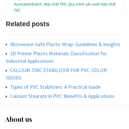
#usmasterbatch
,
Hợp chất PVC
,
Quy trình sản xuất hợp chất
PVC
Related posts
Microwave-Safe Plastic Wrap: Guidelines & Insights
3D Printer Plastic Materials Classification for
Industrial Applications
CALCIUM ZINC STABILIZER FOR PVC: COLOR
ISSUES
Types of PVC Stabilizers: A Practical Guide
Calcium Stearate in PVC: Benefits & Applications
About us