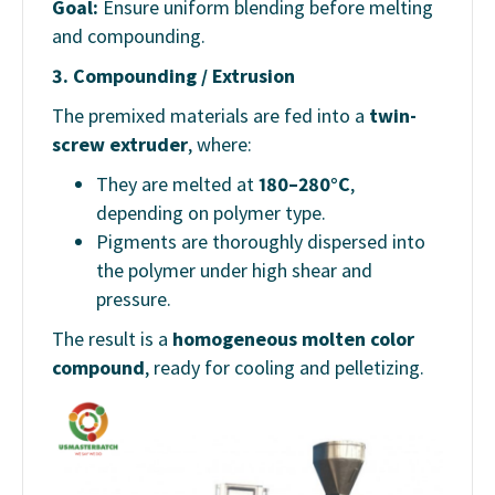
Goal:
Ensure uniform blending before melting
and compounding.
3.
Compounding / Extrusion
The premixed materials are fed into a
twin-
screw extruder
, where:
They are melted at
180–280°C
,
depending on polymer type.
Pigments are thoroughly dispersed into
the polymer under high shear and
pressure.
The result is a
homogeneous molten color
compound
, ready for cooling and pelletizing.