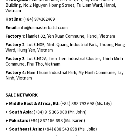
Building, No.2 Nguyen Hoang Street, Tu Liem Ward, Hanoi,
Vietnam
Hotline:
(+84) 974362469
Email:
info@usmasterbatch.com
Factory 1
: Hamlet 02, Yen Xuan Commune, Hanoi, Vietnam
Factory 2
: Lot CN05, Minh Quang Industrial Park, Thuong Hong
Ward, Hung Yen, Vietnam
Factory 3
: Lot CN12A, Tien Tien Industrial Cluster, Thinh Minh
Commune, Phu Tho, Vietnam
Factory 4:
Nam Thuan Industrial Park, My Hanh Commune, Tay
Ninh, Vietnam
SALE NETWORK
+ Middle East & Africa, EU:
(+84) 888 793 698 (Ms. Lily)
+ South Asia:
(+84) 915 306 960 (Mr. John)
+ Pakistan:
(+84) 867 166 698 (Ms. Karen)
+ Southeast Asia:
(+84) 888 543 698 (Ms. Jolie)