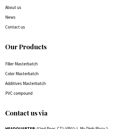
About us
News
Contact us
Our Products
Filler Masterbatch
Color Masterbatch
Additives Masterbatch
PVC compound
Contact us via
HEADQUARTER
: 02nd floor, CT1-VP02-1, My Dinh Plaza 2