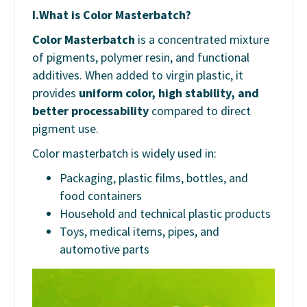
I.
What is Color Masterbatch?
Color Masterbatch
is a concentrated mixture
of pigments, polymer resin, and functional
additives. When added to virgin plastic, it
provides
uniform color, high stability, and
better processability
compared to direct
pigment use.
Color masterbatch is widely used in:
Packaging, plastic films, bottles, and
food containers
Household and technical plastic products
Toys, medical items, pipes, and
automotive parts