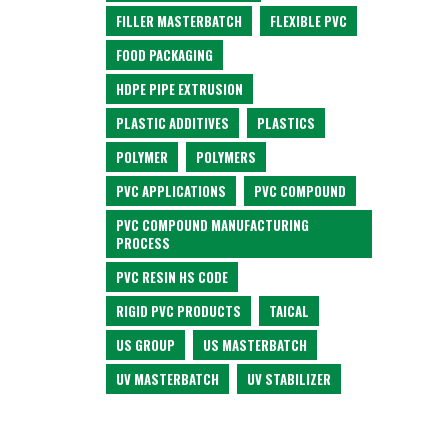
FILLER MASTERBATCH
FLEXIBLE PVC
FOOD PACKAGING
HDPE PIPE EXTRUSION
PLASTIC ADDITIVES
PLASTICS
POLYMER
POLYMERS
PVC APPLICATIONS
PVC COMPOUND
PVC COMPOUND MANUFACTURING
PROCESS
PVC RESIN HS CODE
RIGID PVC PRODUCTS
TAICAL
US GROUP
US MASTERBATCH
UV MASTERBATCH
UV STABILIZER