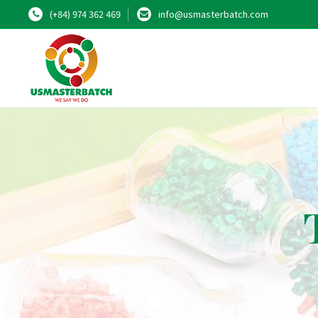
(+84) 974 362 469
info@usmasterbatch.com