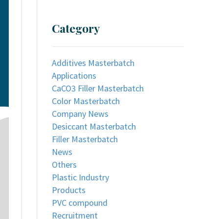
Category
Additives Masterbatch
Applications
CaCO3 Filler Masterbatch
Color Masterbatch
Company News
Desiccant Masterbatch
Filler Masterbatch
News
Others
Plastic Industry
Products
PVC compound
Recruitment