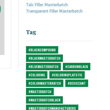
Talc Filler Masterbatch
Transparent Filler Masterbatch
Tag
#BLACKCOMPOUND
#BLACKMASTERBATCH
#BLUEMASTERBATCH
#CARBONBLACK
#COLORING
#COLORINGPLATSTIC
#COLORMASTERBATCH
#DESICCANT
#MASTERBATCH
#MASTERBATCHBLACK
#MASTERBATCHMANUFACTURERS