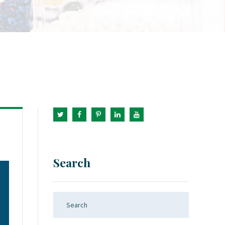
Search