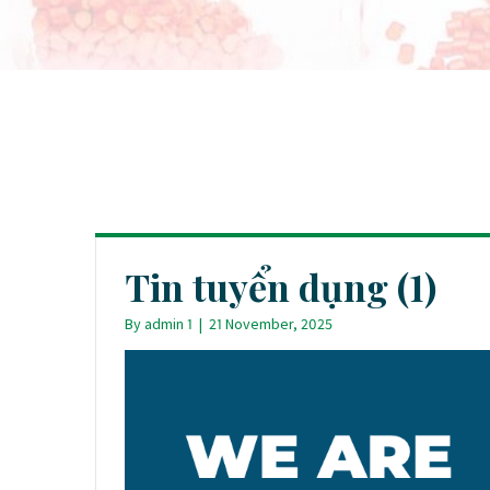
Tin tuyển dụng (1)
By
admin 1
|
21 November, 2025