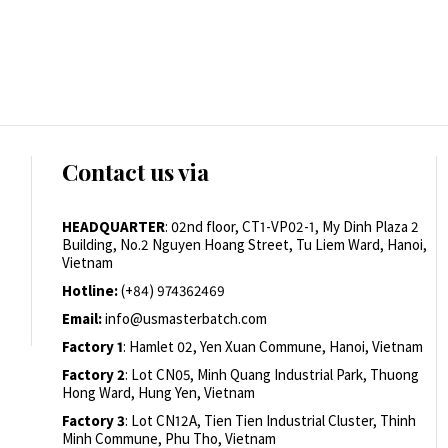
Contact us via
HEADQUARTER
: 02nd floor, CT1-VP02-1, My Dinh Plaza 2
Building, No.2 Nguyen Hoang Street, Tu Liem Ward, Hanoi,
Vietnam
Hotline:
(+84) 974362469
Email:
info@usmasterbatch.com
Factory 1
: Hamlet 02, Yen Xuan Commune, Hanoi, Vietnam
Factory 2
: Lot CN05, Minh Quang Industrial Park, Thuong
Hong Ward, Hung Yen, Vietnam
Factory 3
: Lot CN12A, Tien Tien Industrial Cluster, Thinh
Minh Commune, Phu Tho, Vietnam