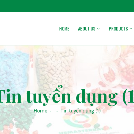
HOME
ABOUT US
PRODUCTS
Tin tuyển dụng (1
Home
-
-
Tin tuyển dụng (1)