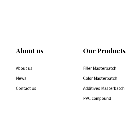
About us
Our Products
About us
Filler Masterbatch
News
Color Masterbatch
Contact us
Additives Masterbatch
PVC compound