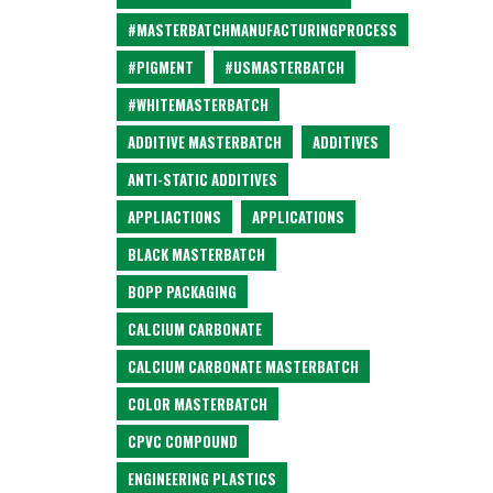
#MASTERBATCHMANUFACTURINGPROCESS
#PIGMENT
#USMASTERBATCH
#WHITEMASTERBATCH
ADDITIVE MASTERBATCH
ADDITIVES
ANTI-STATIC ADDITIVES
APPLIACTIONS
APPLICATIONS
BLACK MASTERBATCH
BOPP PACKAGING
CALCIUM CARBONATE
CALCIUM CARBONATE MASTERBATCH
COLOR MASTERBATCH
CPVC COMPOUND
ENGINEERING PLASTICS