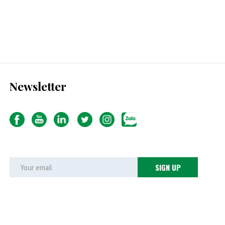
Newsletter