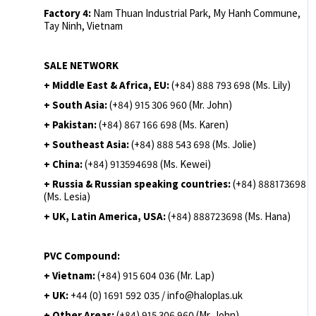
Factory 4:
Nam Thuan Industrial Park, My Hanh Commune,
Tay Ninh, Vietnam
SALE NETWORK
+ Middle East & Africa, EU:
(+84) 888 793 698 (Ms. Lily)
+ South Asia:
(+84) 915 306 960 (Mr. John)
+ Pakistan:
(+84) 867 166 698 (Ms. Karen)
+ Southeast Asia:
(+84) 888 543 698 (Ms. Jolie)
+ China:
(+84) 913594698 (Ms. Kewei)
+ Russia & Russian speaking countries:
(+84) 888173698
(Ms. Lesia)
+ UK, Latin America, USA:
(
+84) 888723698 (Ms. Hana)
PVC Compound:
+ Vietnam:
(+84) 915 604 036 (Mr. Lap)
+ UK:
+44 (0) 1691 592 035 / info@haloplas.uk
+ Other Areas:
(+84) 915 306 960 (Mr. John)