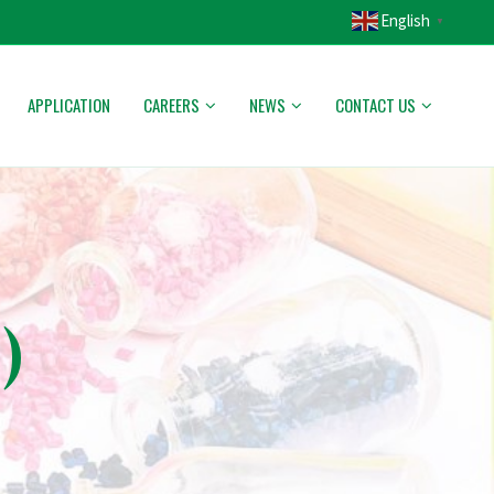
English
▼
APPLICATION
CAREERS
NEWS
CONTACT US
)