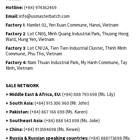
Hotline:
(+84) 974362469
Email:
info@usmasterbatch.com
Factory 1
: Hamlet 02, Yen Xuan Commune, Hanoi, Vietnam
Factory 2
: Lot CN05, Minh Quang Industrial Park, Thuong Hong
Ward, Hung Yen, Vietnam
Factory 3
: Lot CN12A, Tien Tien Industrial Cluster, Thinh Minh
Commune, Phu Tho, Vietnam
Factory 4:
Nam Thuan Industrial Park, My Hanh Commune, Tay
Ninh, Vietnam
SALE NETWORK
+ Middle East & Africa, EU:
(+84) 888 793 698 (Ms. Lily)
+ South Asia:
(+84) 915 306 960 (Mr. John)
+ Pakistan:
(+84) 867 166 698 (Ms. Karen)
+ Southeast Asia:
(+84) 888 543 698 (Ms. Jolie)
+ China:
(+84) 913594698 (Ms. Kewei)
+ Russia & Russian speaking countries:
(+84) 888173698 (Ms.