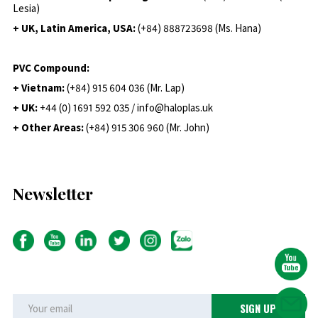
Lesia)
+ UK, Latin America, USA:
(
+84) 888723698 (Ms. Hana)
PVC Compound:
+ Vietnam:
(+84) 915 604 036 (Mr. Lap)
+ UK:
+44 (0) 1691 592 035 / info@haloplas.uk
+ Other Areas:
(+84) 915 306 960 (Mr. John)
Newsletter