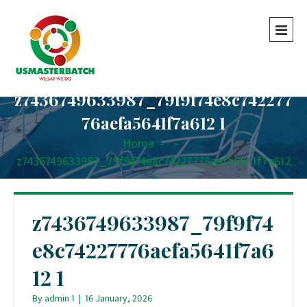
z7436749633987_79f9f74e8c742277
76aefa5641f7a612 1
Home
-
-
z7436749633987_79f9f74e8c74227776aefa5641f7a612
1
z7436749633987_79f9f74
e8c74227776aefa5641f7a6
12 1
By
admin 1
|
16 January, 2026