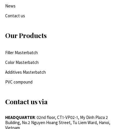
News
Contact us
Our Products
Filler Masterbatch
Color Masterbatch
Additives Masterbatch
PVC compound
Contact us via
HEADQUARTER
: 02nd floor, CT1-VP02-1, My Dinh Plaza 2
Building, No.2 Nguyen Hoang Street, Tu Liem Ward, Hanoi,
Vietnam