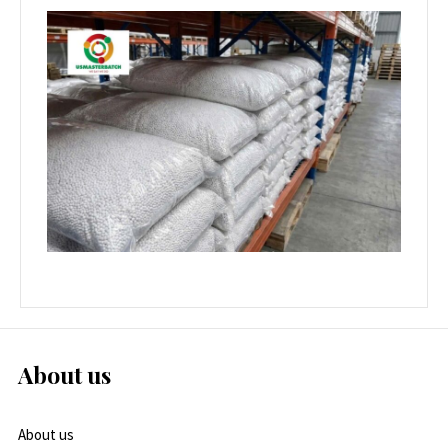
About us
About us