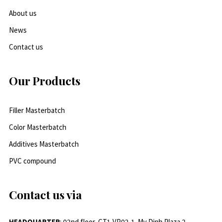
About us
News
Contact us
Our Products
Filler Masterbatch
Color Masterbatch
Additives Masterbatch
PVC compound
Contact us via
HEADQUARTER
: 02nd floor, CT1-VP02-1, My Dinh Plaza 2