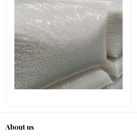
About us