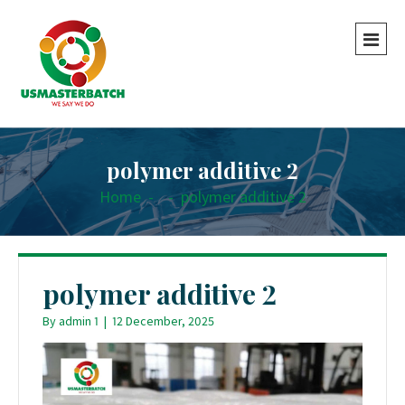
polymer additive 2
Home
-
-
polymer additive 2
polymer additive 2
By
admin 1
|
12 December, 2025