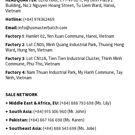
Building, No.2 Nguyen Hoang Street, Tu Liem Ward, Hanoi,
Vietnam
Hotline:
(+84) 974362469
Email:
info@usmasterbatch.com
Factory 1
: Hamlet 02, Yen Xuan Commune, Hanoi, Vietnam
Factory 2
: Lot CN05, Minh Quang Industrial Park, Thuong Hong
Ward, Hung Yen, Vietnam
Factory 3
: Lot CN12A, Tien Tien Industrial Cluster, Thinh Minh
Commune, Phu Tho, Vietnam
Factory 4:
Nam Thuan Industrial Park, My Hanh Commune, Tay
Ninh, Vietnam
SALE NETWORK
+ Middle East & Africa, EU:
(+84) 888 793 698 (Ms. Lily)
+ South Asia:
(+84) 915 306 960 (Mr. John)
+ Pakistan:
(+84) 867 166 698 (Ms. Karen)
+ Southeast Asia:
(+84) 888 543 698 (Ms. Jolie)