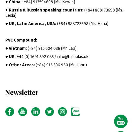
+ China:
(+84) 913594698 (Ms. Kewei)
+ Russia & Russian speaking countries:
(+84) 888173698 (Ms.
Lesia)
+ UK, Latin America, USA:
(
+84) 888723698 (Ms. Hana)
PVC Compound:
+ Vietnam:
(+84) 915 604 036 (Mr. Lap)
+ UK:
+44 (0) 1691 592 035 / info@haloplas.uk
+ Other Areas:
(+84) 915 306 960 (Mr. John)
Newsletter