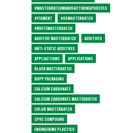
#MASTERBATCHMANUFACTURINGPROCESS
#PIGMENT
#USMASTERBATCH
#WHITEMASTERBATCH
ADDITIVE MASTERBATCH
ADDITIVES
ANTI-STATIC ADDITIVES
APPLIACTIONS
APPLICATIONS
BLACK MASTERBATCH
BOPP PACKAGING
CALCIUM CARBONATE
CALCIUM CARBONATE MASTERBATCH
COLOR MASTERBATCH
CPVC COMPOUND
ENGINEERING PLASTICS