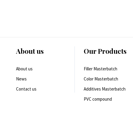
About us
Our Products
About us
Filler Masterbatch
News
Color Masterbatch
Contact us
Additives Masterbatch
PVC compound