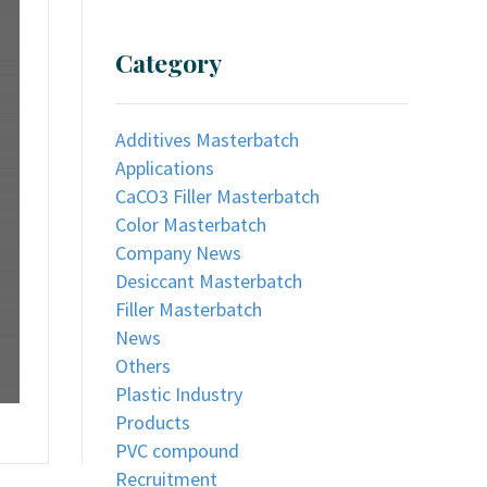
Category
Additives Masterbatch
Applications
CaCO3 Filler Masterbatch
Color Masterbatch
Company News
Desiccant Masterbatch
Filler Masterbatch
News
Others
Plastic Industry
Products
PVC compound
Recruitment