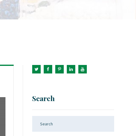
Search