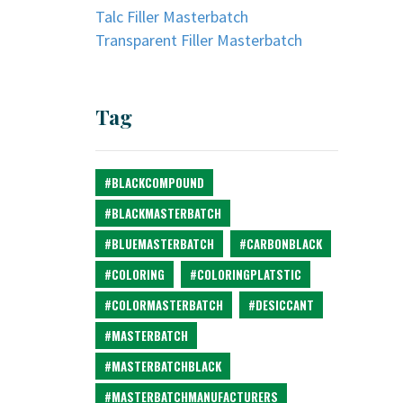
Talc Filler Masterbatch
Transparent Filler Masterbatch
Tag
#BLACKCOMPOUND
#BLACKMASTERBATCH
#BLUEMASTERBATCH
#CARBONBLACK
#COLORING
#COLORINGPLATSTIC
#COLORMASTERBATCH
#DESICCANT
#MASTERBATCH
#MASTERBATCHBLACK
#MASTERBATCHMANUFACTURERS