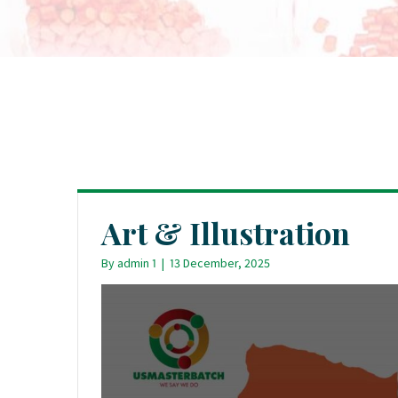
Art & Illustration
By
admin 1
|
13 December, 2025