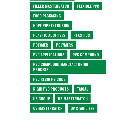
FILLER MASTERBATCH
FLEXIBLE PVC
FOOD PACKAGING
HDPE PIPE EXTRUSION
PLASTIC ADDITIVES
PLASTICS
POLYMER
POLYMERS
PVC APPLICATIONS
PVC COMPOUND
PVC COMPOUND MANUFACTURING
PROCESS
PVC RESIN HS CODE
RIGID PVC PRODUCTS
TAICAL
US GROUP
US MASTERBATCH
UV MASTERBATCH
UV STABILIZER