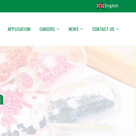
English
▼
APPLICATION
CAREERS
NEWS
CONTACT US
n