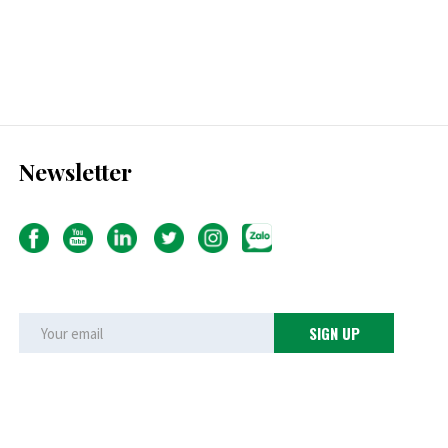
Newsletter