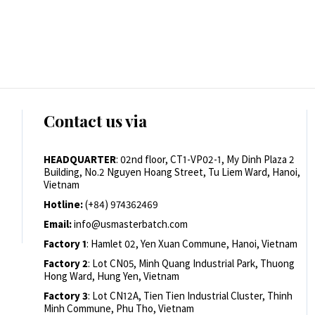
Contact us via
HEADQUARTER
: 02nd floor, CT1-VP02-1, My Dinh Plaza 2
Building, No.2 Nguyen Hoang Street, Tu Liem Ward, Hanoi,
Vietnam
Hotline:
(+84) 974362469
Email:
info@usmasterbatch.com
Factory 1
: Hamlet 02, Yen Xuan Commune, Hanoi, Vietnam
Factory 2
: Lot CN05, Minh Quang Industrial Park, Thuong
Hong Ward, Hung Yen, Vietnam
Factory 3
: Lot CN12A, Tien Tien Industrial Cluster, Thinh
Minh Commune, Phu Tho, Vietnam