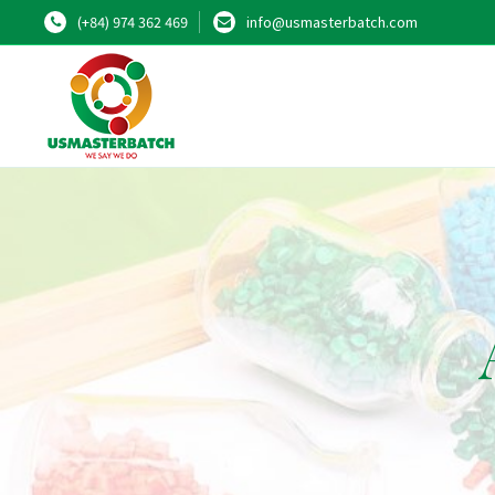
(+84) 974 362 469
info@usmasterbatch.com