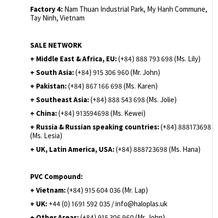
Factory 4:
Nam Thuan Industrial Park, My Hanh Commune,
Tay Ninh, Vietnam
SALE NETWORK
+ Middle East & Africa, EU:
(+84) 888 793 698 (Ms. Lily)
+ South Asia:
(+84) 915 306 960 (Mr. John)
+ Pakistan:
(+84) 867 166 698 (Ms. Karen)
+ Southeast Asia:
(+84) 888 543 698 (Ms. Jolie)
+ China:
(+84) 913594698 (Ms. Kewei)
+ Russia & Russian speaking countries:
(+84) 888173698
(Ms. Lesia)
+ UK, Latin America, USA:
(
+84) 888723698 (Ms. Hana)
PVC Compound:
+ Vietnam:
(+84) 915 604 036 (Mr. Lap)
+ UK:
+44 (0) 1691 592 035 / info@haloplas.uk
+ Other Areas:
(+84) 915 306 960 (Mr. John)