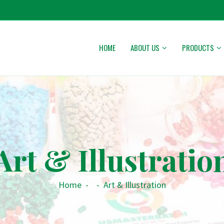
HOME
ABOUT US
PRODUCTS
Art & Illustratio
Home
-
-
Art & Illustration