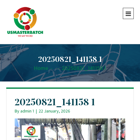
20250821_141158 1
Home
-
-
20250821_141158 1
20250821_141158 1
By
admin 1
|
22 January, 2026