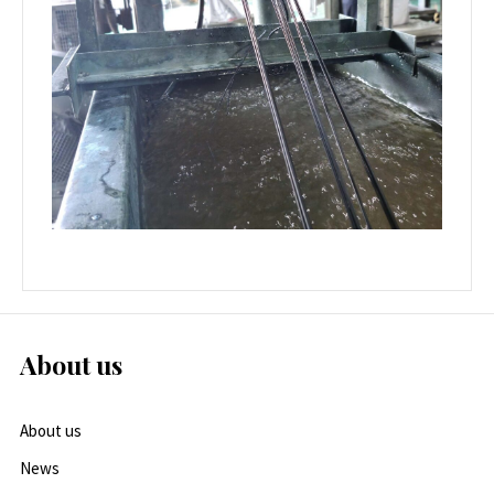
About us
About us
News