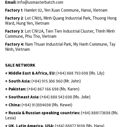
Email:
info@usmasterbatch.com
Factory 1
: Hamlet 02, Yen Xuan Commune, Hanoi, Vietnam
Factory 2
: Lot CN05, Minh Quang Industrial Park, Thuong Hong
Ward, Hung Yen, Vietnam
Factory 3
: Lot CN12A, Tien Tien Industrial Cluster, Thinh Minh
Commune, Phu Tho, Vietnam
Factory 4:
Nam Thuan Industrial Park, My Hanh Commune, Tay
Ninh, Vietnam
SALE NETWORK
+ Middle East & Africa, EU:
(+84) 888 793 698 (Ms. Lily)
+ South Asia:
(+84) 915 306 960 (Mr. John)
+ Pakistan:
(+84) 867 166 698 (Ms. Karen)
+ Southeast Asia:
(+84) 888 543 698 (Ms. Jolie)
+ China:
(+84) 913594698 (Ms. Kewei)
+ Russia & Russian speaking countries:
(+84) 888173698 (Ms.
Lesia)
+ UK, Latin America, USA:
(
+84) 888723698 (Ms. Hana)