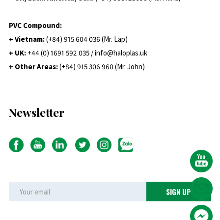
PVC Compound:
+ Vietnam:
(+84) 915 604 036 (Mr. Lap)
+ UK:
+44 (0) 1691 592 035 / info@haloplas.uk
+ Other Areas:
(+84) 915 306 960 (Mr. John)
Newsletter