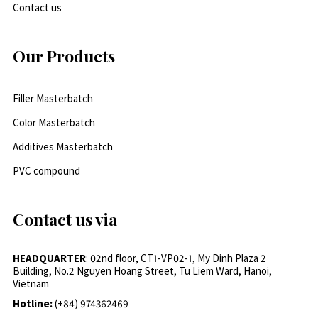
Contact us
Our Products
Filler Masterbatch
Color Masterbatch
Additives Masterbatch
PVC compound
Contact us via
HEADQUARTER
: 02nd floor, CT1-VP02-1, My Dinh Plaza 2
Building, No.2 Nguyen Hoang Street, Tu Liem Ward, Hanoi,
Vietnam
Hotline:
(+84) 974362469