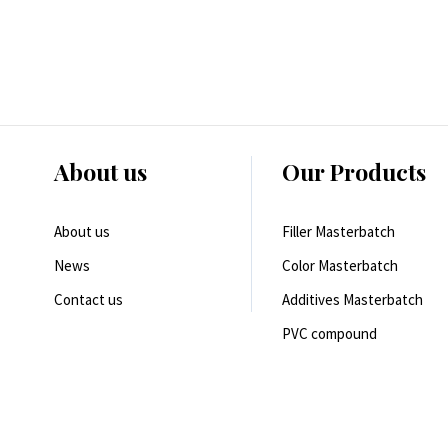
About us
Our Products
About us
Filler Masterbatch
News
Color Masterbatch
Contact us
Additives Masterbatch
PVC compound