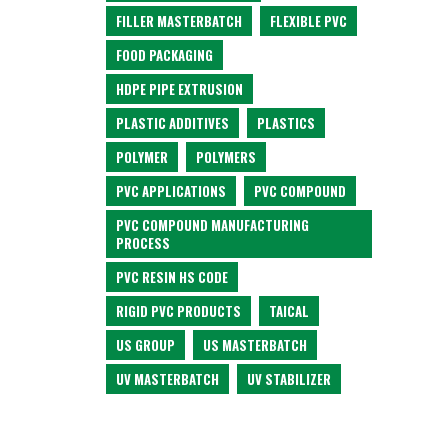
FILLER MASTERBATCH
FLEXIBLE PVC
FOOD PACKAGING
HDPE PIPE EXTRUSION
PLASTIC ADDITIVES
PLASTICS
POLYMER
POLYMERS
PVC APPLICATIONS
PVC COMPOUND
PVC COMPOUND MANUFACTURING
PROCESS
PVC RESIN HS CODE
RIGID PVC PRODUCTS
TAICAL
US GROUP
US MASTERBATCH
UV MASTERBATCH
UV STABILIZER