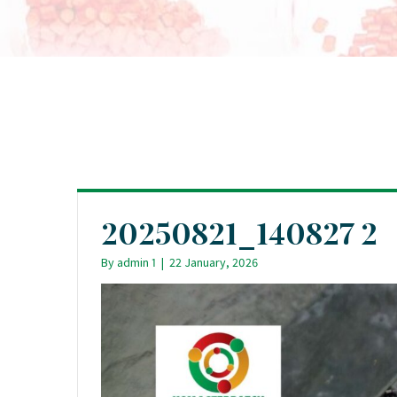
20250821_140827 2
By
admin 1
|
22 January, 2026