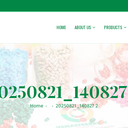
HOME
ABOUT US
PRODUCTS
0250821_140827
Home
-
-
20250821_140827 2