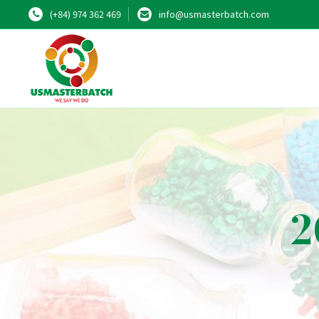
(+84) 974 362 469
info@usmasterbatch.com
2