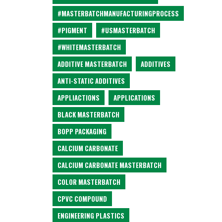
#MASTERBATCHMANUFACTURINGPROCESS
#PIGMENT
#USMASTERBATCH
#WHITEMASTERBATCH
ADDITIVE MASTERBATCH
ADDITIVES
ANTI-STATIC ADDITIVES
APPLIACTIONS
APPLICATIONS
BLACK MASTERBATCH
BOPP PACKAGING
CALCIUM CARBONATE
CALCIUM CARBONATE MASTERBATCH
COLOR MASTERBATCH
CPVC COMPOUND
ENGINEERING PLASTICS