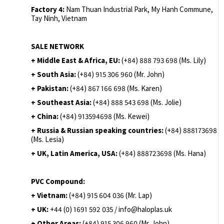
Factory 4:
Nam Thuan Industrial Park, My Hanh Commune,
Tay Ninh, Vietnam
SALE NETWORK
+ Middle East & Africa, EU:
(+84) 888 793 698 (Ms. Lily)
+ South Asia:
(+84) 915 306 960 (Mr. John)
+ Pakistan:
(+84) 867 166 698 (Ms. Karen)
+ Southeast Asia:
(+84) 888 543 698 (Ms. Jolie)
+ China:
(+84) 913594698 (Ms. Kewei)
+ Russia & Russian speaking countries:
(+84) 888173698
(Ms. Lesia)
+ UK, Latin America, USA:
(
+84) 888723698 (Ms. Hana)
PVC Compound:
+ Vietnam:
(+84) 915 604 036 (Mr. Lap)
+ UK:
+44 (0) 1691 592 035 / info@haloplas.uk
+ Other Areas:
(+84) 915 306 960 (Mr. John)