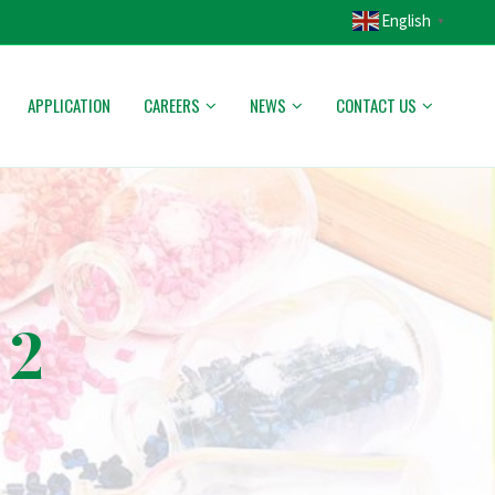
English
▼
APPLICATION
CAREERS
NEWS
CONTACT US
 2