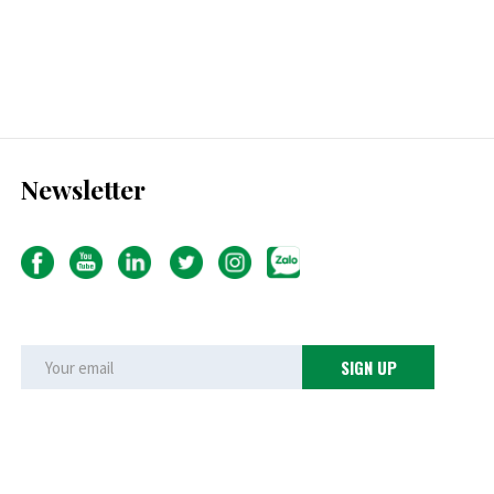
Newsletter