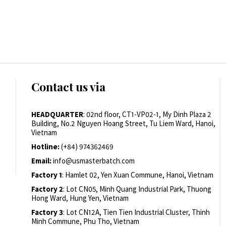
Contact us via
HEADQUARTER
: 02nd floor, CT1-VP02-1, My Dinh Plaza 2
Building, No.2 Nguyen Hoang Street, Tu Liem Ward, Hanoi,
Vietnam
Hotline:
(+84) 974362469
Email:
info@usmasterbatch.com
Factory 1
: Hamlet 02, Yen Xuan Commune, Hanoi, Vietnam
Factory 2
: Lot CN05, Minh Quang Industrial Park, Thuong
Hong Ward, Hung Yen, Vietnam
Factory 3
: Lot CN12A, Tien Tien Industrial Cluster, Thinh
Minh Commune, Phu Tho, Vietnam