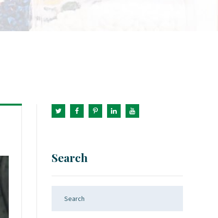
Search