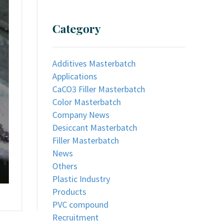
Category
Additives Masterbatch
Applications
CaCO3 Filler Masterbatch
Color Masterbatch
Company News
Desiccant Masterbatch
Filler Masterbatch
News
Others
Plastic Industry
Products
PVC compound
Recruitment