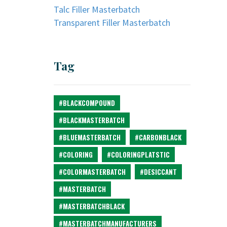
Talc Filler Masterbatch
Transparent Filler Masterbatch
Tag
#BLACKCOMPOUND
#BLACKMASTERBATCH
#BLUEMASTERBATCH
#CARBONBLACK
#COLORING
#COLORINGPLATSTIC
#COLORMASTERBATCH
#DESICCANT
#MASTERBATCH
#MASTERBATCHBLACK
#MASTERBATCHMANUFACTURERS