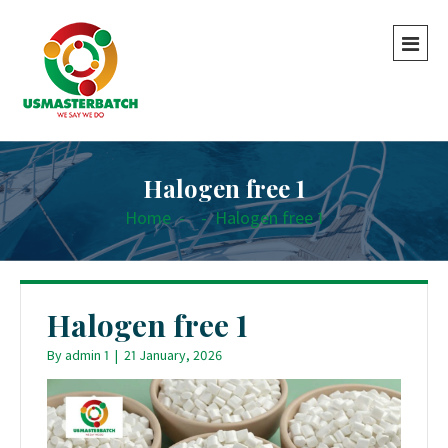
Halogen free 1
Home
-
-
Halogen free 1
Halogen free 1
By
admin 1
|
21 January, 2026