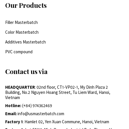
Our Products
Filler Masterbatch
Color Masterbatch
Additives Masterbatch
PVC compound
Contact us via
HEADQUARTER
: 02nd floor, CT1-VP02-1, My Dinh Plaza 2
Building, No.2 Nguyen Hoang Street, Tu Liem Ward, Hanoi,
Vietnam
Hotline:
(+84) 974362469
Email:
info@usmasterbatch.com
Factory 1
: Hamlet 02, Yen Xuan Commune, Hanoi, Vietnam