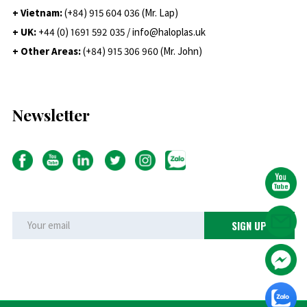
+ Vietnam:
(+84) 915 604 036 (Mr. Lap)
+ UK:
+44 (0) 1691 592 035 / info@haloplas.uk
+ Other Areas:
(+84) 915 306 960 (Mr. John)
Newsletter