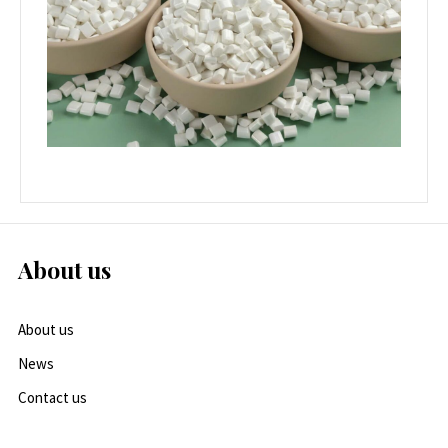
About us
About us
News
Contact us