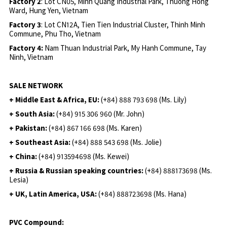
Factory 2
: Lot CN05, Minh Quang Industrial Park, Thuong Hong
Ward, Hung Yen, Vietnam
Factory 3
: Lot CN12A, Tien Tien Industrial Cluster, Thinh Minh
Commune, Phu Tho, Vietnam
Factory 4:
Nam Thuan Industrial Park, My Hanh Commune, Tay
Ninh, Vietnam
SALE NETWORK
+ Middle East & Africa, EU:
(+84) 888 793 698 (Ms. Lily)
+ South Asia:
(+84) 915 306 960 (Mr. John)
+ Pakistan:
(+84) 867 166 698 (Ms. Karen)
+ Southeast Asia:
(+84) 888 543 698 (Ms. Jolie)
+ China:
(+84) 913594698 (Ms. Kewei)
+ Russia & Russian speaking countries:
(+84) 888173698 (Ms.
Lesia)
+ UK, Latin America, USA:
(
+84) 888723698 (Ms. Hana)
PVC Compound: