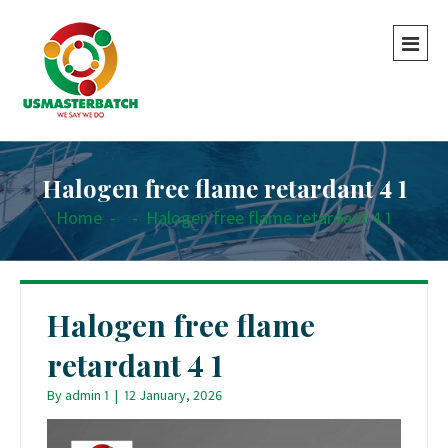
Halogen free flame retardant 4 1
Home
-
-
Halogen free flame retardant 4 1
Halogen free flame
retardant 4 1
By
admin 1
|
12 January, 2026