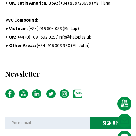
+ UK, Latin America, USA:
(
+84) 888723698 (Ms. Hana)
PVC Compound:
+ Vietnam:
(+84) 915 604 036 (Mr. Lap)
+ UK:
+44 (0) 1691 592 035 / info@haloplas.uk
+ Other Areas:
(+84) 915 306 960 (Mr. John)
Newsletter