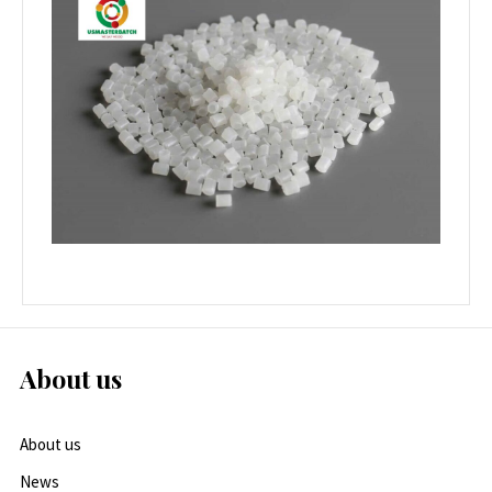
About us
About us
News