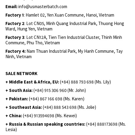
Email:
info@usmasterbatch.com
Factory 1
: Hamlet 02, Yen Xuan Commune, Hanoi, Vietnam
Factory 2
: Lot CN05, Minh Quang Industrial Park, Thuong Hong
Ward, Hung Yen, Vietnam
Factory 3
: Lot CN12A, Tien Tien Industrial Cluster, Thinh Minh
Commune, Phu Tho, Vietnam
Factory 4:
Nam Thuan Industrial Park, My Hanh Commune, Tay
Ninh, Vietnam
SALE NETWORK
+ Middle East & Africa, EU:
(+84) 888 793 698 (Ms. Lily)
+ South Asia:
(+84) 915 306 960 (Mr. John)
+ Pakistan:
(+84) 867 166 698 (Ms. Karen)
+ Southeast Asia:
(+84) 888 543 698 (Ms. Jolie)
+ China:
(+84) 913594698 (Ms. Kewei)
+ Russia & Russian speaking countries:
(+84) 888173698 (Ms.
Lesia)