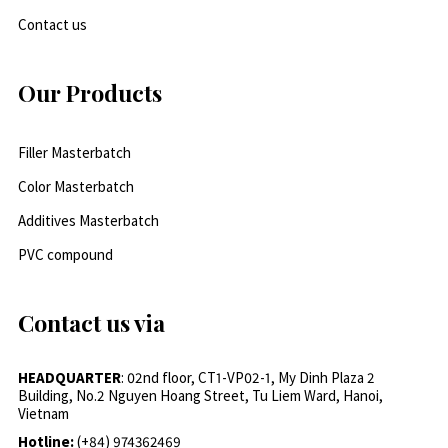
Contact us
Our Products
Filler Masterbatch
Color Masterbatch
Additives Masterbatch
PVC compound
Contact us via
HEADQUARTER
: 02nd floor, CT1-VP02-1, My Dinh Plaza 2
Building, No.2 Nguyen Hoang Street, Tu Liem Ward, Hanoi,
Vietnam
Hotline:
(+84) 974362469