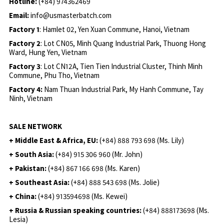
Hotline:
(+84) 974362469
Email:
info@usmasterbatch.com
Factory 1
: Hamlet 02, Yen Xuan Commune, Hanoi, Vietnam
Factory 2
: Lot CN05, Minh Quang Industrial Park, Thuong Hong
Ward, Hung Yen, Vietnam
Factory 3
: Lot CN12A, Tien Tien Industrial Cluster, Thinh Minh
Commune, Phu Tho, Vietnam
Factory 4:
Nam Thuan Industrial Park, My Hanh Commune, Tay
Ninh, Vietnam
SALE NETWORK
+ Middle East & Africa, EU:
(+84) 888 793 698 (Ms. Lily)
+ South Asia:
(+84) 915 306 960 (Mr. John)
+ Pakistan:
(+84) 867 166 698 (Ms. Karen)
+ Southeast Asia:
(+84) 888 543 698 (Ms. Jolie)
+ China:
(+84) 913594698 (Ms. Kewei)
+ Russia & Russian speaking countries:
(+84) 888173698 (Ms.
Lesia)