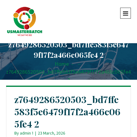
z7649286520503_bd7ffe583f5e647
9f17f2a466c065fe4 2
Home
-
-
z7649286520503_bd7ffe583f5e6479f17f2a466c065fe4
2
z7649286520503_bd7ffe
583f5e6479f17f2a466c06
5fe4 2
By
admin 1
|
23 March, 2026