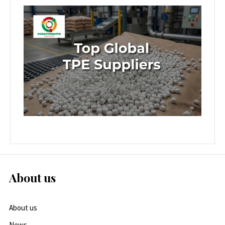
About us
About us
News