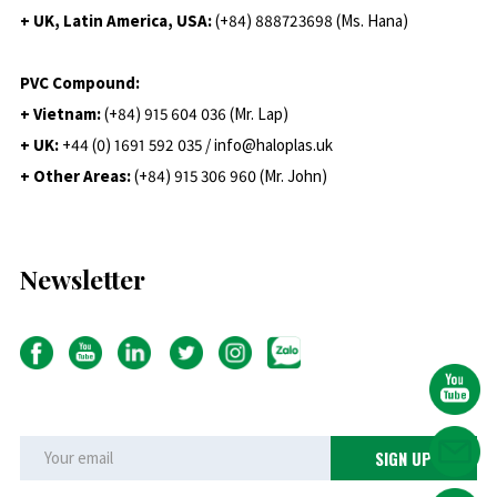
+ UK, Latin America, USA:
(
+84) 888723698 (Ms. Hana)
PVC Compound:
+ Vietnam:
(+84) 915 604 036 (Mr. Lap)
+ UK:
+44 (0) 1691 592 035 / info@haloplas.uk
+ Other Areas:
(+84) 915 306 960 (Mr. John)
Newsletter