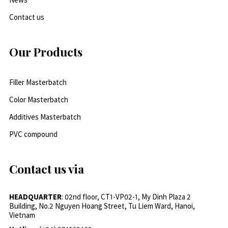
Contact us
Our Products
Filler Masterbatch
Color Masterbatch
Additives Masterbatch
PVC compound
Contact us via
HEADQUARTER
: 02nd floor, CT1-VP02-1, My Dinh Plaza 2
Building, No.2 Nguyen Hoang Street, Tu Liem Ward, Hanoi,
Vietnam