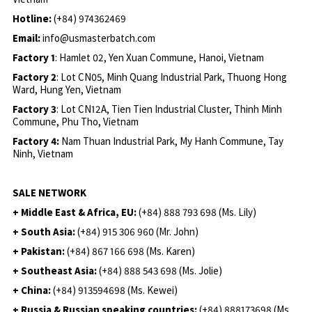
Hotline:
(+84) 974362469
Email:
info@usmasterbatch.com
Factory 1
: Hamlet 02, Yen Xuan Commune, Hanoi, Vietnam
Factory 2
: Lot CN05, Minh Quang Industrial Park, Thuong Hong
Ward, Hung Yen, Vietnam
Factory 3
: Lot CN12A, Tien Tien Industrial Cluster, Thinh Minh
Commune, Phu Tho, Vietnam
Factory 4:
Nam Thuan Industrial Park, My Hanh Commune, Tay
Ninh, Vietnam
SALE NETWORK
+ Middle East & Africa, EU:
(+84) 888 793 698 (Ms. Lily)
+ South Asia:
(+84) 915 306 960 (Mr. John)
+ Pakistan:
(+84) 867 166 698 (Ms. Karen)
+ Southeast Asia:
(+84) 888 543 698 (Ms. Jolie)
+ China:
(+84) 913594698 (Ms. Kewei)
+ Russia & Russian speaking countries:
(+84) 888173698 (Ms.