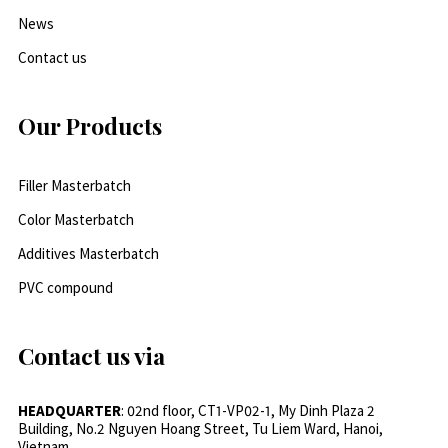
News
Contact us
Our Products
Filler Masterbatch
Color Masterbatch
Additives Masterbatch
PVC compound
Contact us via
HEADQUARTER
: 02nd floor, CT1-VP02-1, My Dinh Plaza 2
Building, No.2 Nguyen Hoang Street, Tu Liem Ward, Hanoi,
Vietnam