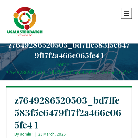
z7649286520503_bd7ffe583f5e647
9f17f2a466c065fe4 1
Home
-
-
z7649286520503_bd7ffe583f5e6479f17f2a466c065fe4
1
z7649286520503_bd7ffe
583f5e6479f17f2a466c06
5fe4 1
By
admin 1
|
23 March, 2026