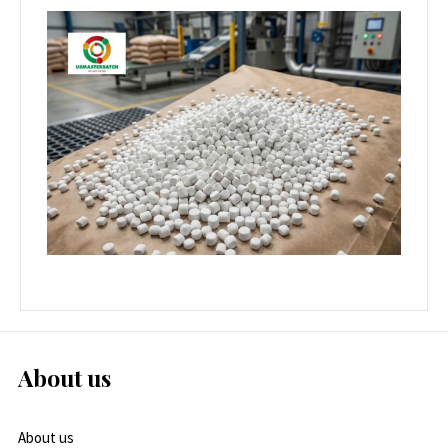
About us
About us