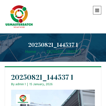
20250821_144537 1
Home
-
-
20250821_144537 1
20250821_144537 1
By
admin 1
|
15 January, 2026