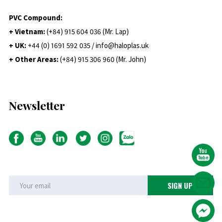
PVC Compound:
+ Vietnam:
(+84) 915 604 036 (Mr. Lap)
+ UK:
+44 (0) 1691 592 035 / info@haloplas.uk
+ Other Areas:
(+84) 915 306 960 (Mr. John)
Newsletter