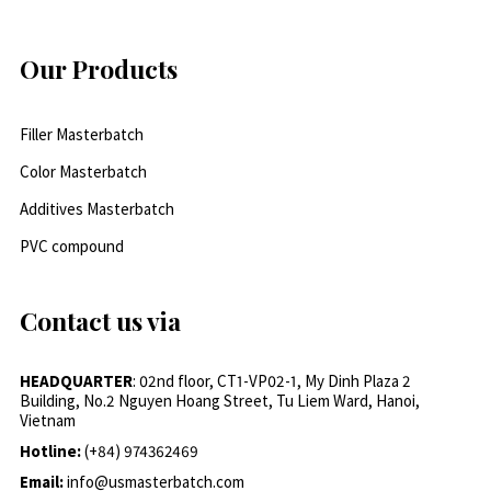
Our Products
Filler Masterbatch
Color Masterbatch
Additives Masterbatch
PVC compound
Contact us via
HEADQUARTER
: 02nd floor, CT1-VP02-1, My Dinh Plaza 2
Building, No.2 Nguyen Hoang Street, Tu Liem Ward, Hanoi,
Vietnam
Hotline:
(+84) 974362469
Email:
info@usmasterbatch.com