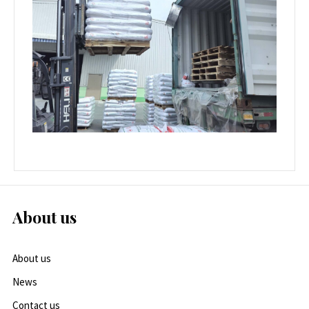
About us
About us
News
Contact us