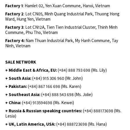
Factory 1
: Hamlet 02, Yen Xuan Commune, Hanoi, Vietnam
Factory 2
: Lot CN05, Minh Quang Industrial Park, Thuong Hong
Ward, Hung Yen, Vietnam
Factory 3
: Lot CN12A, Tien Tien Industrial Cluster, Thinh Minh
Commune, Phu Tho, Vietnam
Factory 4:
Nam Thuan Industrial Park, My Hanh Commune, Tay
Ninh, Vietnam
SALE NETWORK
+ Middle East & Africa, EU:
(+84) 888 793 698 (Ms. Lily)
+ South Asia:
(+84) 915 306 960 (Mr. John)
+ Pakistan:
(+84) 867 166 698 (Ms. Karen)
+ Southeast Asia:
(+84) 888 543 698 (Ms. Jolie)
+ China:
(+84) 913594698 (Ms. Kewei)
+ Russia & Russian speaking countries:
(+84) 888173698 (Ms.
Lesia)
+ UK, Latin America, USA:
(
+84) 888723698 (Ms. Hana)