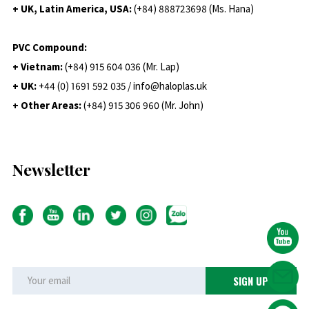
+ UK, Latin America, USA:
(
+84) 888723698 (Ms. Hana)
PVC Compound:
+ Vietnam:
(+84) 915 604 036 (Mr. Lap)
+ UK:
+44 (0) 1691 592 035 / info@haloplas.uk
+ Other Areas:
(+84) 915 306 960 (Mr. John)
Newsletter