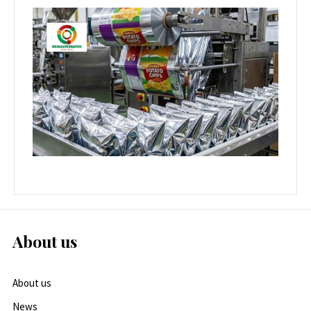
About us
About us
News