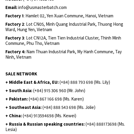
Email:
info@usmasterbatch.com
Factory 1
: Hamlet 02, Yen Xuan Commune, Hanoi, Vietnam
Factory 2
: Lot CN05, Minh Quang Industrial Park, Thuong Hong
Ward, Hung Yen, Vietnam
Factory 3
: Lot CN12A, Tien Tien Industrial Cluster, Thinh Minh
Commune, Phu Tho, Vietnam
Factory 4:
Nam Thuan Industrial Park, My Hanh Commune, Tay
Ninh, Vietnam
SALE NETWORK
+ Middle East & Africa, EU:
(+84) 888 793 698 (Ms. Lily)
+ South Asia:
(+84) 915 306 960 (Mr. John)
+ Pakistan:
(+84) 867 166 698 (Ms. Karen)
+ Southeast Asia:
(+84) 888 543 698 (Ms. Jolie)
+ China:
(+84) 913594698 (Ms. Kewei)
+ Russia & Russian speaking countries:
(+84) 888173698 (Ms.
Lesia)