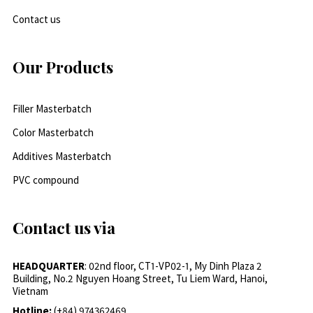
Contact us
Our Products
Filler Masterbatch
Color Masterbatch
Additives Masterbatch
PVC compound
Contact us via
HEADQUARTER
: 02nd floor, CT1-VP02-1, My Dinh Plaza 2
Building, No.2 Nguyen Hoang Street, Tu Liem Ward, Hanoi,
Vietnam
Hotline:
(+84) 974362469