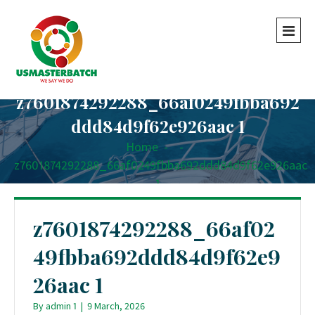
z7601874292288_66af0249fbba692
ddd84d9f62e926aac 1
Home
-
-
z7601874292288_66af0249fbba692ddd84d9f62e926aac
1
z7601874292288_66af02
49fbba692ddd84d9f62e9
26aac 1
By
admin 1
|
9 March, 2026