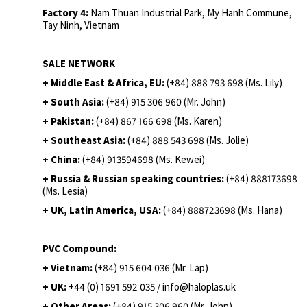
Factory 4:
Nam Thuan Industrial Park, My Hanh Commune,
Tay Ninh, Vietnam
SALE NETWORK
+ Middle East & Africa, EU:
(+84) 888 793 698 (Ms. Lily)
+ South Asia:
(+84) 915 306 960 (Mr. John)
+ Pakistan:
(+84) 867 166 698 (Ms. Karen)
+ Southeast Asia:
(+84) 888 543 698 (Ms. Jolie)
+ China:
(+84) 913594698 (Ms. Kewei)
+ Russia & Russian speaking countries:
(+84) 888173698
(Ms. Lesia)
+ UK, Latin America, USA:
(
+84) 888723698 (Ms. Hana)
PVC Compound:
+ Vietnam:
(+84) 915 604 036 (Mr. Lap)
+ UK:
+44 (0) 1691 592 035 / info@haloplas.uk
+ Other Areas:
(+84) 915 306 960 (Mr. John)