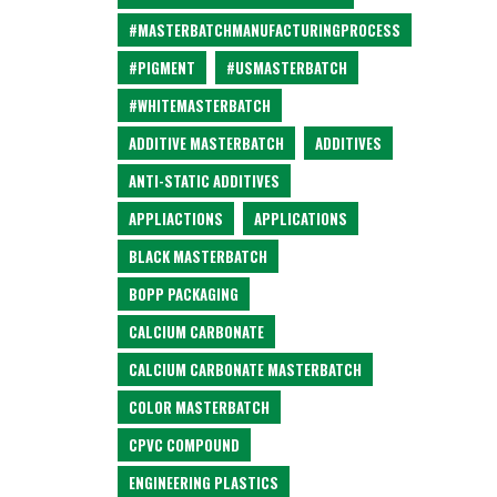
#MASTERBATCHMANUFACTURINGPROCESS
#PIGMENT
#USMASTERBATCH
#WHITEMASTERBATCH
ADDITIVE MASTERBATCH
ADDITIVES
ANTI-STATIC ADDITIVES
APPLIACTIONS
APPLICATIONS
BLACK MASTERBATCH
BOPP PACKAGING
CALCIUM CARBONATE
CALCIUM CARBONATE MASTERBATCH
COLOR MASTERBATCH
CPVC COMPOUND
ENGINEERING PLASTICS