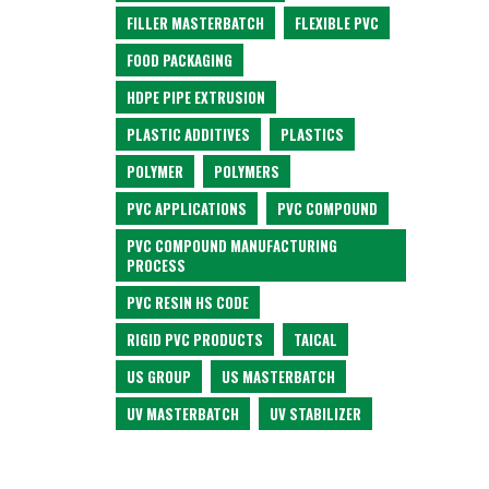
FILLER MASTERBATCH
FLEXIBLE PVC
FOOD PACKAGING
HDPE PIPE EXTRUSION
PLASTIC ADDITIVES
PLASTICS
POLYMER
POLYMERS
PVC APPLICATIONS
PVC COMPOUND
PVC COMPOUND MANUFACTURING
PROCESS
PVC RESIN HS CODE
RIGID PVC PRODUCTS
TAICAL
US GROUP
US MASTERBATCH
UV MASTERBATCH
UV STABILIZER