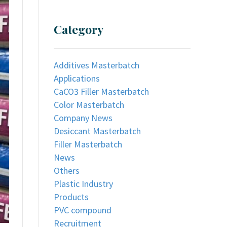
Category
Additives Masterbatch
Applications
CaCO3 Filler Masterbatch
Color Masterbatch
Company News
Desiccant Masterbatch
Filler Masterbatch
News
Others
Plastic Industry
Products
PVC compound
Recruitment