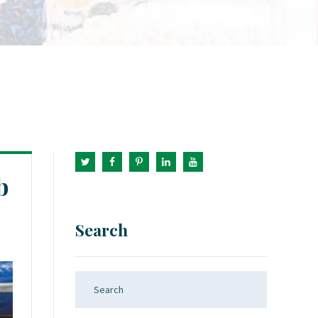
b
Search