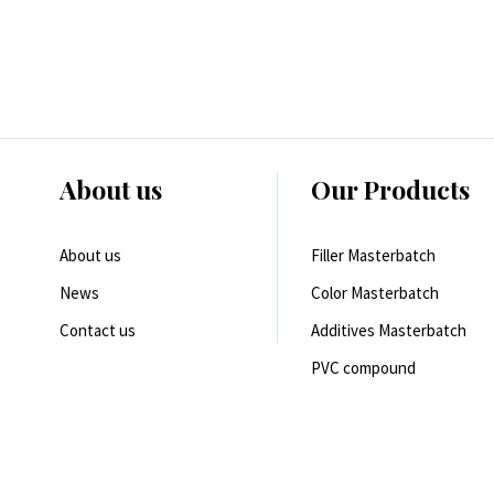
About us
Our Products
About us
Filler Masterbatch
News
Color Masterbatch
Contact us
Additives Masterbatch
PVC compound