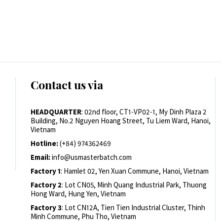
Contact us via
HEADQUARTER
: 02nd floor, CT1-VP02-1, My Dinh Plaza 2
Building, No.2 Nguyen Hoang Street, Tu Liem Ward, Hanoi,
Vietnam
Hotline:
(+84) 974362469
Email:
info@usmasterbatch.com
Factory 1
: Hamlet 02, Yen Xuan Commune, Hanoi, Vietnam
Factory 2
: Lot CN05, Minh Quang Industrial Park, Thuong
Hong Ward, Hung Yen, Vietnam
Factory 3
: Lot CN12A, Tien Tien Industrial Cluster, Thinh
Minh Commune, Phu Tho, Vietnam