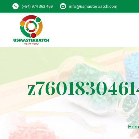
(+84) 974 362 469
info@usmasterbatch.com
z7601830461
Hom