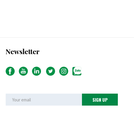
Newsletter