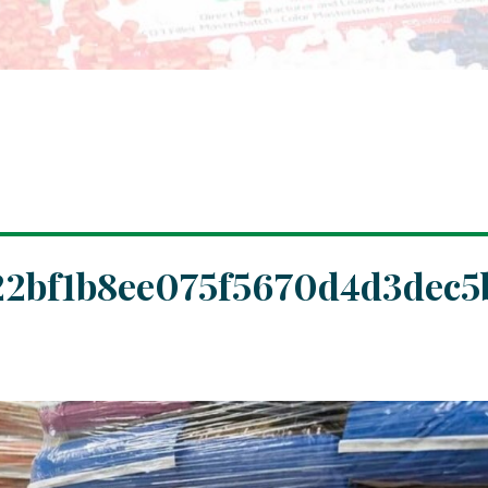
2bf1b8ee075f5670d4d3dec5