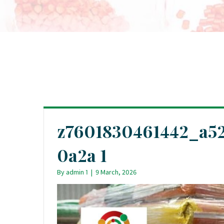
z7601830461442_a52
0a2a 1
By
admin 1
|
9 March, 2026