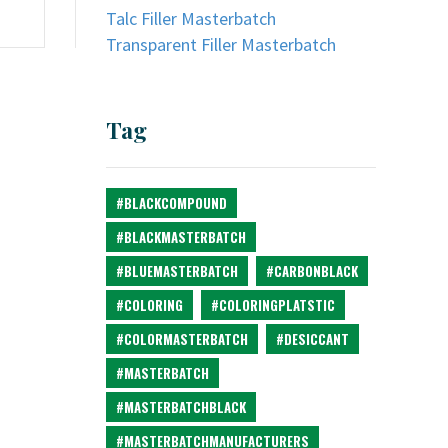
Talc Filler Masterbatch
Transparent Filler Masterbatch
Tag
#BLACKCOMPOUND
#BLACKMASTERBATCH
#BLUEMASTERBATCH
#CARBONBLACK
#COLORING
#COLORINGPLATSTIC
#COLORMASTERBATCH
#DESICCANT
#MASTERBATCH
#MASTERBATCHBLACK
#MASTERBATCHMANUFACTURERS