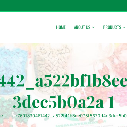
HOME
ABOUT US
PRODUCTS
442_a522bf1b8e
3dec5b0a2a 1
e
-
-
z7601830461442_a522bf1b8ee075f5670d4d3dec5b0