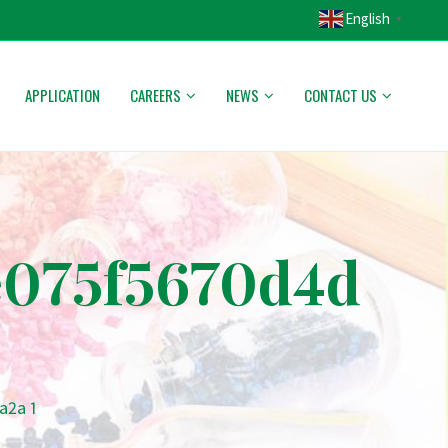
English
▼
APPLICATION
CAREERS
NEWS
CONTACT US
e075f5670d4d
a2a 1