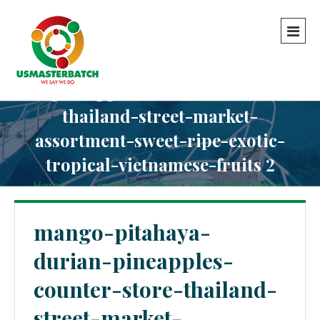
mango-pitahaya-durian-
pineapples-counter-store-
thailand-street-market-
assortment-sweet-ripe-exotic-
tropical-vietnamese-fruits 2
Home
-
-
mango-pitahaya-durian-pineapples-
counter-store-thailand-street-market-assortment-
sweet-ripe-exotic-tropical-vietnamese-fruits 2
mango-pitahaya-
durian-pineapples-
counter-store-thailand-
street-market-