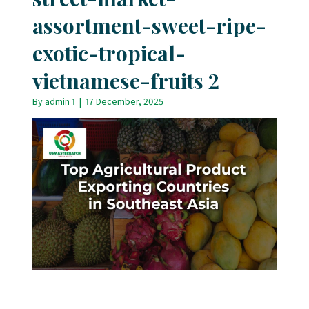
assortment-sweet-ripe-
exotic-tropical-
vietnamese-fruits 2
By
admin 1
|
17 December, 2025