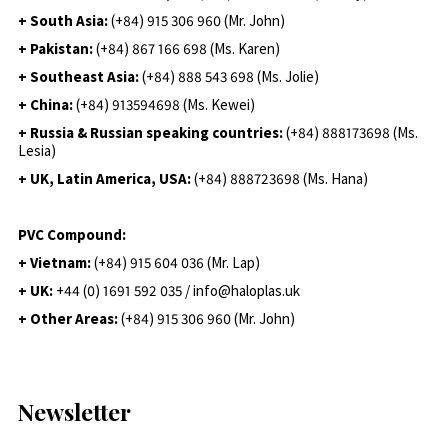
+ South Asia:
(+84) 915 306 960 (Mr. John)
+ Pakistan:
(+84) 867 166 698 (Ms. Karen)
+ Southeast Asia:
(+84) 888 543 698 (Ms. Jolie)
+ China:
(+84) 913594698 (Ms. Kewei)
+ Russia & Russian speaking countries:
(+84) 888173698 (Ms.
Lesia)
+ UK, Latin America, USA:
(
+84) 888723698 (Ms. Hana)
PVC Compound:
+ Vietnam:
(+84) 915 604 036 (Mr. Lap)
+ UK:
+44 (0) 1691 592 035 / info@haloplas.uk
+ Other Areas:
(+84) 915 306 960 (Mr. John)
Newsletter