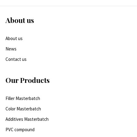
About us
About us
News
Contact us
Our Products
Filler Masterbatch
Color Masterbatch
Additives Masterbatch
PVC compound