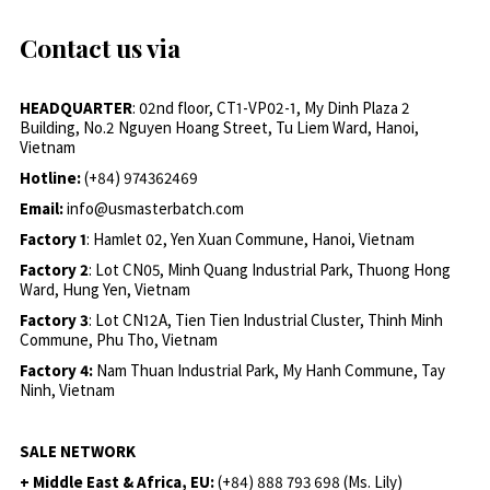
Contact us via
HEADQUARTER
: 02nd floor, CT1-VP02-1, My Dinh Plaza 2
Building, No.2 Nguyen Hoang Street, Tu Liem Ward, Hanoi,
Vietnam
Hotline:
(+84) 974362469
Email:
info@usmasterbatch.com
Factory 1
: Hamlet 02, Yen Xuan Commune, Hanoi, Vietnam
Factory 2
: Lot CN05, Minh Quang Industrial Park, Thuong Hong
Ward, Hung Yen, Vietnam
Factory 3
: Lot CN12A, Tien Tien Industrial Cluster, Thinh Minh
Commune, Phu Tho, Vietnam
Factory 4:
Nam Thuan Industrial Park, My Hanh Commune, Tay
Ninh, Vietnam
SALE NETWORK
+ Middle East & Africa, EU:
(+84) 888 793 698 (Ms. Lily)