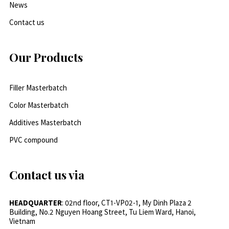
News
Contact us
Our Products
Filler Masterbatch
Color Masterbatch
Additives Masterbatch
PVC compound
Contact us via
HEADQUARTER
: 02nd floor, CT1-VP02-1, My Dinh Plaza 2
Building, No.2 Nguyen Hoang Street, Tu Liem Ward, Hanoi,
Vietnam