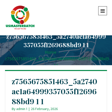
z7565675851463_5a2740ae1a64999
357055f1269688bd9 1 1
Home
-
-
z7565675851463_5a2740ae1a64999357055f1269688bd9
1 1
z7565675851463_5a2740
ae1a64999357055f12696
88bd9 1 1
By
admin 1
|
26 February, 2026