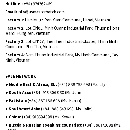
Hotline:
(+84) 974362469
Email:
info@usmasterbatch.com
Factory 1
: Hamlet 02, Yen Xuan Commune, Hanoi, Vietnam
Factory 2
: Lot CN05, Minh Quang Industrial Park, Thuong Hong
Ward, Hung Yen, Vietnam
Factory 3
: Lot CN12A, Tien Tien Industrial Cluster, Thinh Minh
Commune, Phu Tho, Vietnam
Factory 4:
Nam Thuan Industrial Park, My Hanh Commune, Tay
Ninh, Vietnam
SALE NETWORK
+ Middle East & Africa, EU:
(+84) 888 793 698 (Ms. Lily)
+ South Asia:
(+84) 915 306 960 (Mr. John)
+ Pakistan:
(+84) 867 166 698 (Ms. Karen)
+ Southeast Asia:
(+84) 888 543 698 (Ms. Jolie)
+ China:
(+84) 913594698 (Ms. Kewei)
+ Russia & Russian speaking countries:
(+84) 888173698 (Ms.