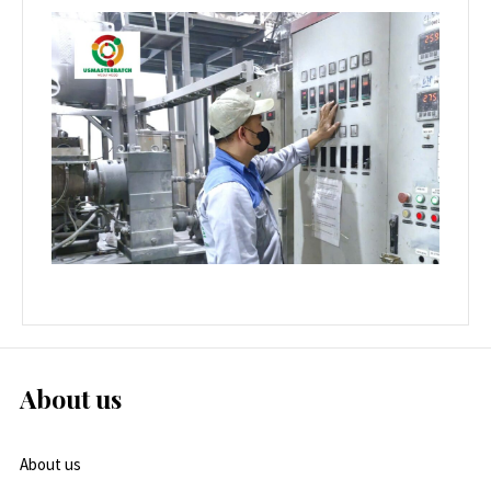
About us
About us