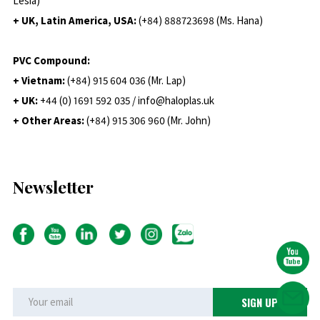
Lesia)
+ UK, Latin America, USA:
(
+84) 888723698 (Ms. Hana)
PVC Compound:
+ Vietnam:
(+84) 915 604 036 (Mr. Lap)
+ UK:
+44 (0) 1691 592 035 / info@haloplas.uk
+ Other Areas:
(+84) 915 306 960 (Mr. John)
Newsletter